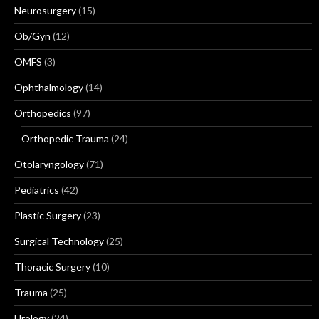
Neurosurgery
(15)
Ob/Gyn
(12)
OMFS
(3)
Ophthalmology
(14)
Orthopedics
(97)
Orthopedic Trauma
(24)
Otolaryngology
(71)
Pediatrics
(42)
Plastic Surgery
(23)
Surgical Technology
(25)
Thoracic Surgery
(10)
Trauma
(25)
Urology
(24)