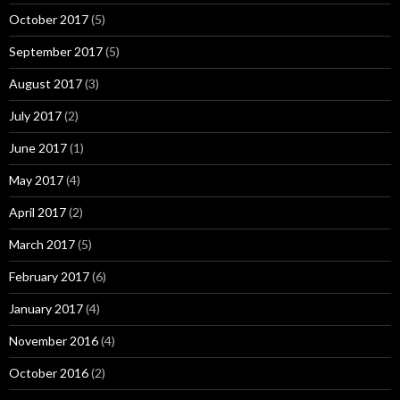
October 2017
(5)
September 2017
(5)
August 2017
(3)
July 2017
(2)
June 2017
(1)
May 2017
(4)
April 2017
(2)
March 2017
(5)
February 2017
(6)
January 2017
(4)
November 2016
(4)
October 2016
(2)