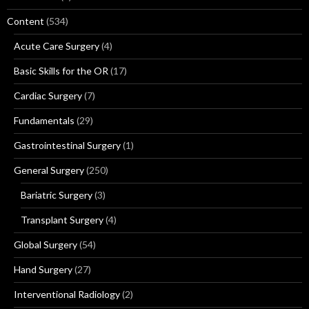
Content
(534)
Acute Care Surgery
(4)
Basic Skills for the OR
(17)
Cardiac Surgery
(7)
Fundamentals
(29)
Gastrointestinal Surgery
(1)
General Surgery
(250)
Bariatric Surgery
(3)
Transplant Surgery
(4)
Global Surgery
(54)
Hand Surgery
(27)
Interventional Radiology
(2)