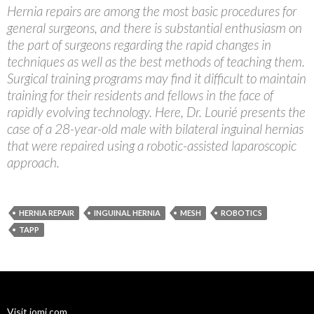
Hernia repairs are among the most basic procedures for
general surgeons, and there is substantial enthusiasm on
the part of surgeons regarding the rapid changes in
techniques as well as the best methods of teaching them.
Surgical training programs may find it difficult to maintain
training for their residents and fellows in the face of
rapidly evolving technology. Here, Dr. Lourié presents the
case of a 28-year-old male with bilateral inguinal hernias
that were repaired using a robotic-assisted laparoscopic
approach.
HERNIA REPAIR
INGUINAL HERNIA
MESH
ROBOTICS
TAPP
Visit jomi.com