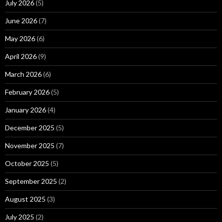
July 2026
(5)
June 2026
(7)
May 2026
(6)
April 2026
(9)
March 2026
(6)
February 2026
(5)
January 2026
(4)
December 2025
(5)
November 2025
(7)
October 2025
(5)
September 2025
(2)
August 2025
(3)
July 2025
(2)