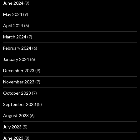
June 2024
(9)
May 2024
(9)
April 2024
(6)
March 2024
(7)
February 2024
(6)
January 2024
(6)
December 2023
(9)
November 2023
(7)
October 2023
(7)
September 2023
(8)
August 2023
(6)
July 2023
(5)
June 2023
(8)