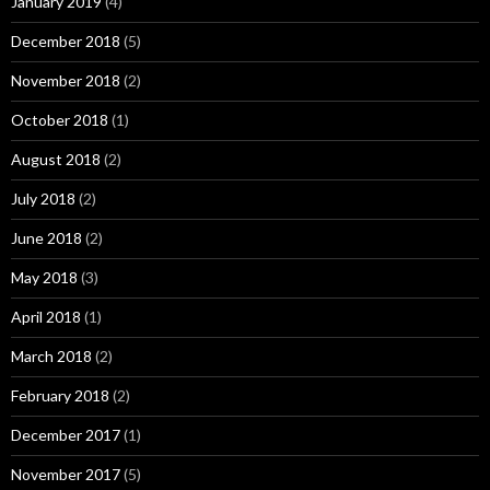
January 2019
(4)
December 2018
(5)
November 2018
(2)
October 2018
(1)
August 2018
(2)
July 2018
(2)
June 2018
(2)
May 2018
(3)
April 2018
(1)
March 2018
(2)
February 2018
(2)
December 2017
(1)
November 2017
(5)