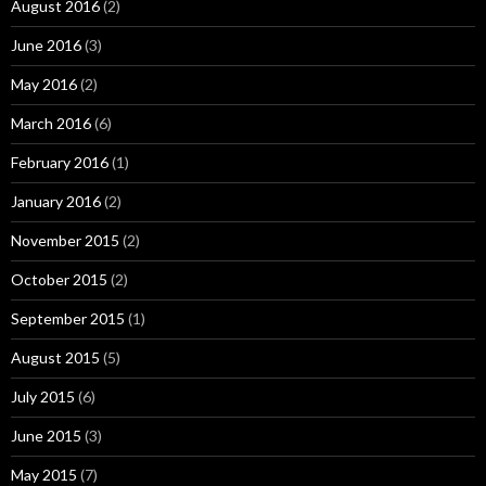
August 2016
(2)
June 2016
(3)
May 2016
(2)
March 2016
(6)
February 2016
(1)
January 2016
(2)
November 2015
(2)
October 2015
(2)
September 2015
(1)
August 2015
(5)
July 2015
(6)
June 2015
(3)
May 2015
(7)