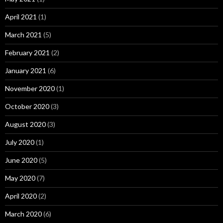
April 2021
(1)
March 2021
(5)
February 2021
(2)
January 2021
(6)
November 2020
(1)
October 2020
(3)
August 2020
(3)
July 2020
(1)
June 2020
(5)
May 2020
(7)
April 2020
(2)
March 2020
(6)