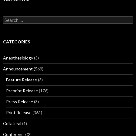
Search
for:
CATEGORIES
Anesthesiology
(3)
Announcement
(569)
Feature Release
(3)
Preprint Release
(176)
Press Release
(8)
Print Release
(361)
Collateral
(1)
Conference
(2)