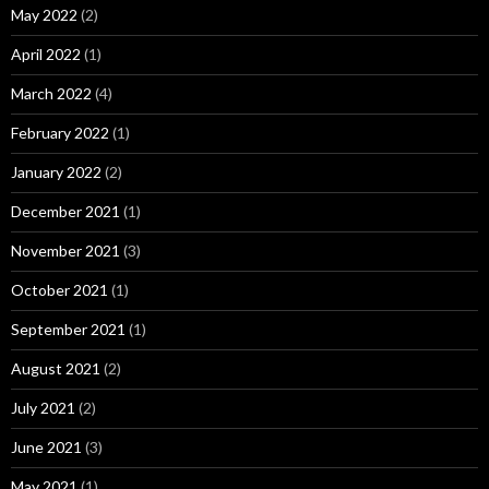
May 2022
(2)
April 2022
(1)
March 2022
(4)
February 2022
(1)
January 2022
(2)
December 2021
(1)
November 2021
(3)
October 2021
(1)
September 2021
(1)
August 2021
(2)
July 2021
(2)
June 2021
(3)
May 2021
(1)