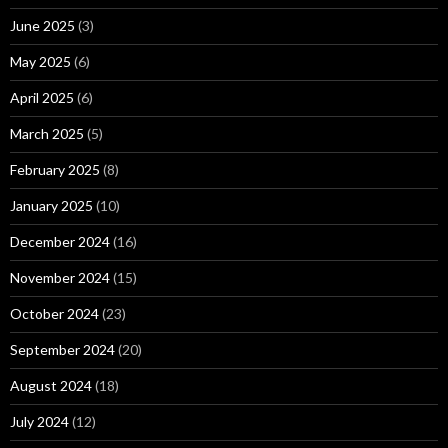
June 2025
(3)
May 2025
(6)
April 2025
(6)
March 2025
(5)
February 2025
(8)
January 2025
(10)
December 2024
(16)
November 2024
(15)
October 2024
(23)
September 2024
(20)
August 2024
(18)
July 2024
(12)