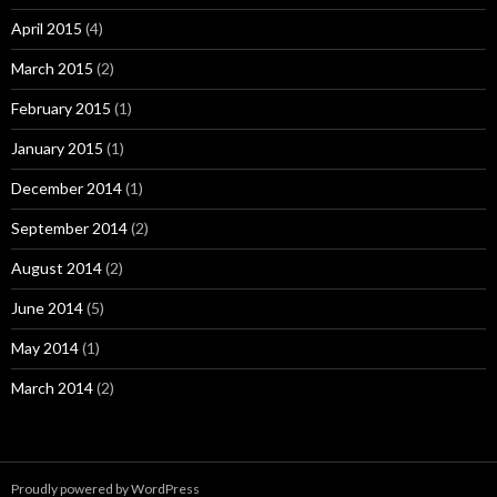
April 2015
(4)
March 2015
(2)
February 2015
(1)
January 2015
(1)
December 2014
(1)
September 2014
(2)
August 2014
(2)
June 2014
(5)
May 2014
(1)
March 2014
(2)
Proudly powered by WordPress