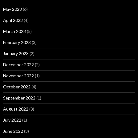
May 2023
(6)
April 2023
(4)
March 2023
(5)
February 2023
(3)
January 2023
(2)
December 2022
(2)
November 2022
(1)
October 2022
(4)
September 2022
(1)
August 2022
(3)
July 2022
(1)
June 2022
(3)