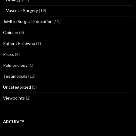
Vascular Surgery
(19)
JoMI in Surgical Education
(12)
Opinion
(3)
Patient Followup
(1)
Press
(4)
Pulmonology
(1)
Testimonials
(13)
Uncategorized
(3)
Viewpoints
(2)
ARCHIVES