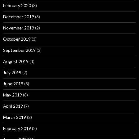
February 2020
(3)
December 2019
(3)
November 2019
(2)
October 2019
(3)
September 2019
(2)
August 2019
(4)
July 2019
(7)
June 2019
(8)
May 2019
(8)
April 2019
(7)
March 2019
(2)
February 2019
(2)