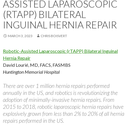
ASSISTED LAPAROSCOPIC
(RTAPP) BILATERAL
INGUINAL HERNIA REPAIR
MARCH 3, 2023
CHRIS BOISVERT
Robotic-Assisted Laparoscopic (rTAPP) Bilateral Inguinal
Hernia Repair
David Lourié, MD, FACS, FASMBS
Huntington Memorial Hospital
There are over 1 million hernia repairs performed
annually in the US, and robotics is revolutionizing the
adoption of minimally-invasive hernia repairs. From
2015 to 2018, robotic laparoscopic hernia repairs have
explosively grown from less than 2% to 20% of all hernia
repairs performed in the US.