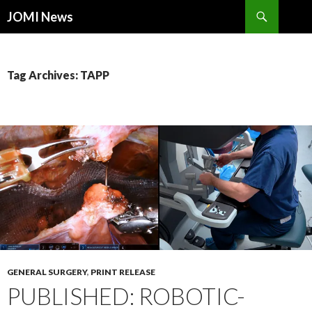
Search
JOMI News
SKIP
TO
CONTENT
Tag Archives: TAPP
GENERAL SURGERY
,
PRINT RELEASE
PUBLISHED: ROBOTIC-