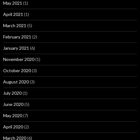
May 2021
(1)
April 2021
(1)
March 2021
(5)
February 2021
(2)
January 2021
(6)
November 2020
(1)
October 2020
(3)
August 2020
(3)
July 2020
(1)
June 2020
(5)
May 2020
(7)
April 2020
(2)
March 2020
(6)