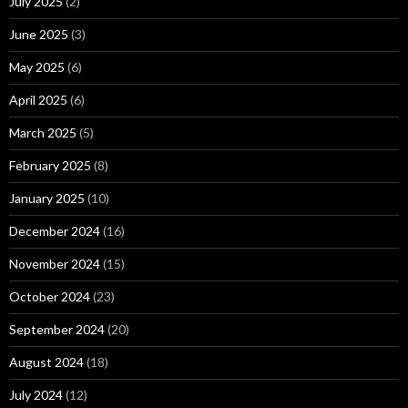
July 2025
(2)
June 2025
(3)
May 2025
(6)
April 2025
(6)
March 2025
(5)
February 2025
(8)
January 2025
(10)
December 2024
(16)
November 2024
(15)
October 2024
(23)
September 2024
(20)
August 2024
(18)
July 2024
(12)