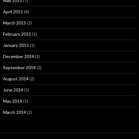
May 2015
(7)
April 2015
(4)
March 2015
(2)
February 2015
(1)
January 2015
(1)
December 2014
(1)
September 2014
(2)
August 2014
(2)
June 2014
(5)
May 2014
(1)
March 2014
(2)