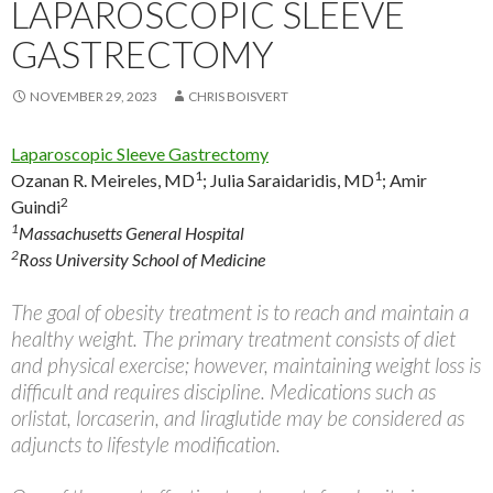
LAPAROSCOPIC SLEEVE
GASTRECTOMY
NOVEMBER 29, 2023
CHRIS BOISVERT
Laparoscopic Sleeve Gastrectomy
1
1
Ozanan R. Meireles, MD
;
Julia Saraidaridis, MD
;
Amir
2
Guindi
1
Massachusetts General Hospital
2
Ross University School of Medicine
The goal of obesity treatment is to reach and maintain a
healthy weight. The primary treatment consists of diet
and physical exercise; however, maintaining weight loss is
difficult and requires discipline. Medications such as
orlistat, lorcaserin, and liraglutide may be considered as
adjuncts to lifestyle modification.