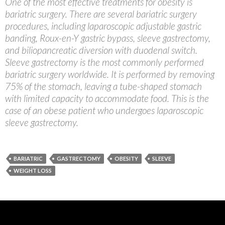
One of the most effective treatments for obesity is
bariatric surgery. There are several bariatric surgery
procedures, including laparoscopic adjustable gastric
banding, Roux-en-Y gastric bypass, sleeve gastrectomy,
and biliopancreatic diversion with duodenal switch.
Sleeve gastrectomy is the most commonly performed
bariatric surgery worldwide. It is performed by removing
75% of the stomach, leaving a tube-shaped stomach
with limited capacity to accommodate food. This is the
case of an obese patient who undergoes laparoscopic
sleeve gastrectomy.
BARIATRIC
GASTRECTOMY
OBESITY
SLEEVE
WEIGHT LOSS