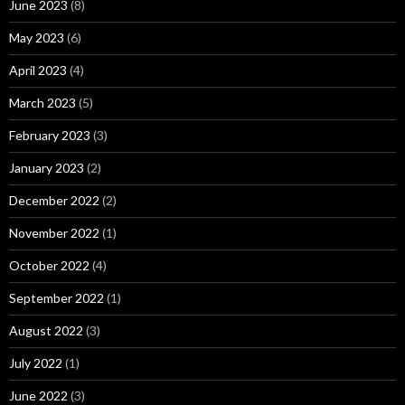
June 2023
(8)
May 2023
(6)
April 2023
(4)
March 2023
(5)
February 2023
(3)
January 2023
(2)
December 2022
(2)
November 2022
(1)
October 2022
(4)
September 2022
(1)
August 2022
(3)
July 2022
(1)
June 2022
(3)