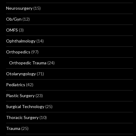
Neurosurgery
(15)
Ob/Gyn
(12)
OMFS
(3)
Ophthalmology
(14)
Orthopedics
(97)
Orthopedic Trauma
(24)
Otolaryngology
(71)
Pediatrics
(42)
Plastic Surgery
(23)
Surgical Technology
(25)
Thoracic Surgery
(10)
Trauma
(25)