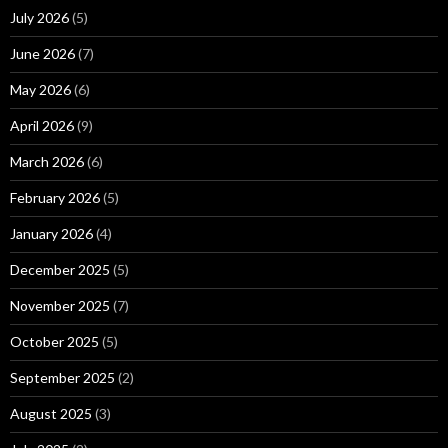
July 2026
(5)
June 2026
(7)
May 2026
(6)
April 2026
(9)
March 2026
(6)
February 2026
(5)
January 2026
(4)
December 2025
(5)
November 2025
(7)
October 2025
(5)
September 2025
(2)
August 2025
(3)