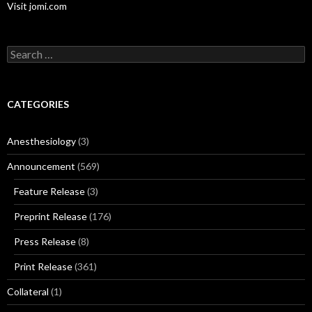
Visit jomi.com
Search
for:
CATEGORIES
Anesthesiology
(3)
Announcement
(569)
Feature Release
(3)
Preprint Release
(176)
Press Release
(8)
Print Release
(361)
Collateral
(1)