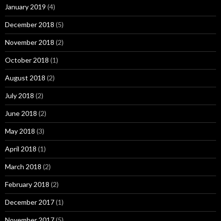
January 2019
(4)
December 2018
(5)
November 2018
(2)
October 2018
(1)
August 2018
(2)
July 2018
(2)
June 2018
(2)
May 2018
(3)
April 2018
(1)
March 2018
(2)
February 2018
(2)
December 2017
(1)
November 2017
(5)