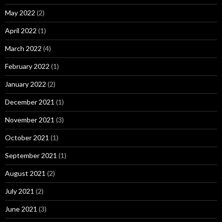
May 2022
(2)
April 2022
(1)
March 2022
(4)
February 2022
(1)
January 2022
(2)
December 2021
(1)
November 2021
(3)
October 2021
(1)
September 2021
(1)
August 2021
(2)
July 2021
(2)
June 2021
(3)