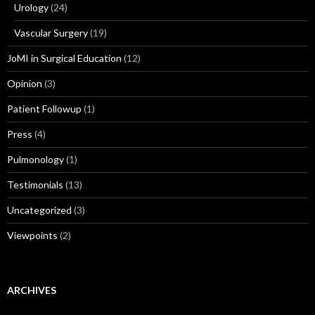
Urology
(24)
Vascular Surgery
(19)
JoMI in Surgical Education
(12)
Opinion
(3)
Patient Followup
(1)
Press
(4)
Pulmonology
(1)
Testimonials
(13)
Uncategorized
(3)
Viewpoints
(2)
ARCHIVES