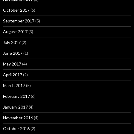
October 2017
(5)
September 2017
(5)
August 2017
(3)
July 2017
(2)
June 2017
(1)
May 2017
(4)
April 2017
(2)
March 2017
(5)
February 2017
(6)
January 2017
(4)
November 2016
(4)
October 2016
(2)