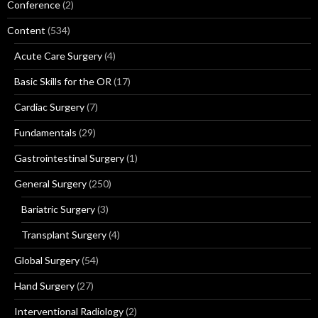
Conference
(2)
Content
(534)
Acute Care Surgery
(4)
Basic Skills for the OR
(17)
Cardiac Surgery
(7)
Fundamentals
(29)
Gastrointestinal Surgery
(1)
General Surgery
(250)
Bariatric Surgery
(3)
Transplant Surgery
(4)
Global Surgery
(54)
Hand Surgery
(27)
Interventional Radiology
(2)