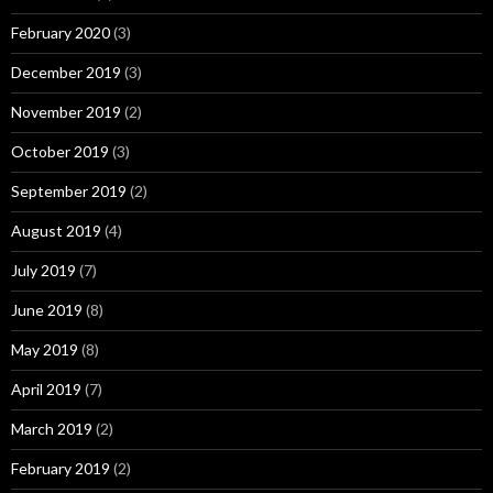
February 2020
(3)
December 2019
(3)
November 2019
(2)
October 2019
(3)
September 2019
(2)
August 2019
(4)
July 2019
(7)
June 2019
(8)
May 2019
(8)
April 2019
(7)
March 2019
(2)
February 2019
(2)