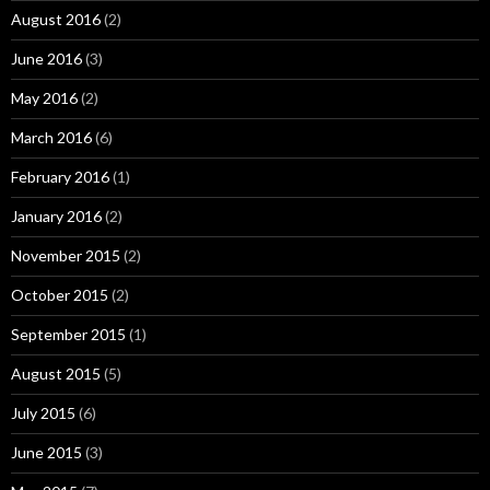
August 2016
(2)
June 2016
(3)
May 2016
(2)
March 2016
(6)
February 2016
(1)
January 2016
(2)
November 2015
(2)
October 2015
(2)
September 2015
(1)
August 2015
(5)
July 2015
(6)
June 2015
(3)