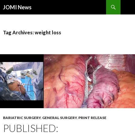
Search
JOMI News
SKIP
TO
CONTENT
Tag Archives: weight loss
BARIATRIC SURGERY
,
GENERAL SURGERY
,
PRINT RELEASE
PUBLISHED: