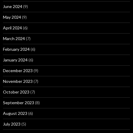
June 2024
(9)
May 2024
(9)
April 2024
(6)
March 2024
(7)
February 2024
(6)
January 2024
(6)
December 2023
(9)
November 2023
(7)
October 2023
(7)
September 2023
(8)
August 2023
(6)
July 2023
(5)