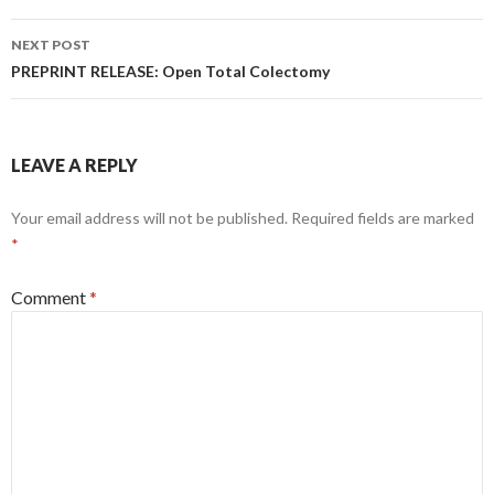
NEXT POST
PREPRINT RELEASE: Open Total Colectomy
LEAVE A REPLY
Your email address will not be published.
Required fields are marked
*
Comment
*