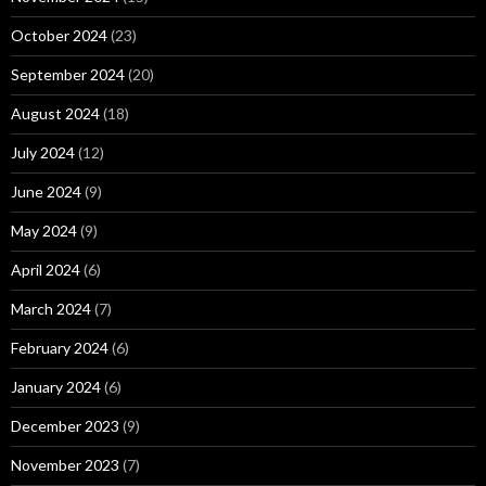
October 2024
(23)
September 2024
(20)
August 2024
(18)
July 2024
(12)
June 2024
(9)
May 2024
(9)
April 2024
(6)
March 2024
(7)
February 2024
(6)
January 2024
(6)
December 2023
(9)
November 2023
(7)