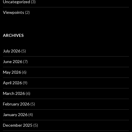
Uncategorized
(3)
Viewpoints
(2)
ARCHIVES
July 2026
(5)
June 2026
(7)
May 2026
(6)
April 2026
(9)
March 2026
(6)
February 2026
(5)
January 2026
(4)
December 2025
(5)