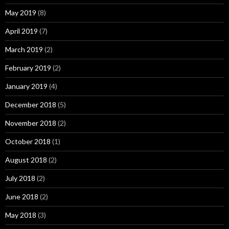
May 2019
(8)
April 2019
(7)
March 2019
(2)
February 2019
(2)
January 2019
(4)
December 2018
(5)
November 2018
(2)
October 2018
(1)
August 2018
(2)
July 2018
(2)
June 2018
(2)
May 2018
(3)