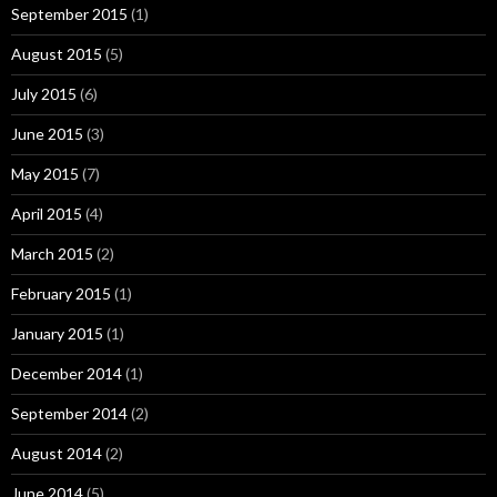
September 2015
(1)
August 2015
(5)
July 2015
(6)
June 2015
(3)
May 2015
(7)
April 2015
(4)
March 2015
(2)
February 2015
(1)
January 2015
(1)
December 2014
(1)
September 2014
(2)
August 2014
(2)
June 2014
(5)