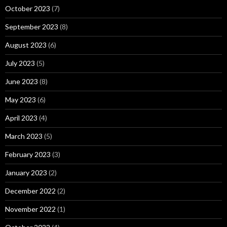
October 2023
(7)
September 2023
(8)
August 2023
(6)
July 2023
(5)
June 2023
(8)
May 2023
(6)
April 2023
(4)
March 2023
(5)
February 2023
(3)
January 2023
(2)
December 2022
(2)
November 2022
(1)