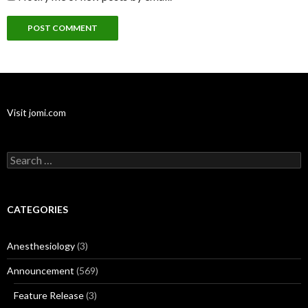
Visit jomi.com
Search
for:
CATEGORIES
Anesthesiology
(3)
Announcement
(569)
Feature Release
(3)