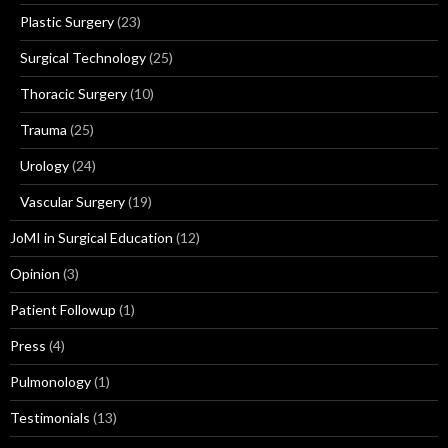
Plastic Surgery
(23)
Surgical Technology
(25)
Thoracic Surgery
(10)
Trauma
(25)
Urology
(24)
Vascular Surgery
(19)
JoMI in Surgical Education
(12)
Opinion
(3)
Patient Followup
(1)
Press
(4)
Pulmonology
(1)
Testimonials
(13)