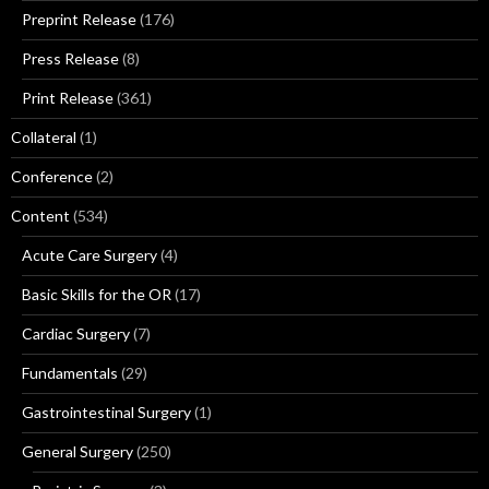
Preprint Release
(176)
Press Release
(8)
Print Release
(361)
Collateral
(1)
Conference
(2)
Content
(534)
Acute Care Surgery
(4)
Basic Skills for the OR
(17)
Cardiac Surgery
(7)
Fundamentals
(29)
Gastrointestinal Surgery
(1)
General Surgery
(250)