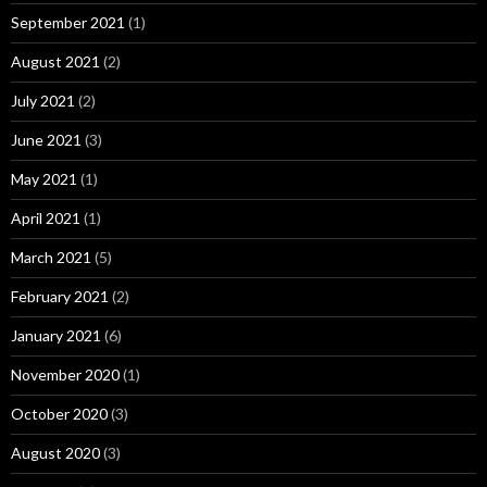
September 2021
(1)
August 2021
(2)
July 2021
(2)
June 2021
(3)
May 2021
(1)
April 2021
(1)
March 2021
(5)
February 2021
(2)
January 2021
(6)
November 2020
(1)
October 2020
(3)
August 2020
(3)