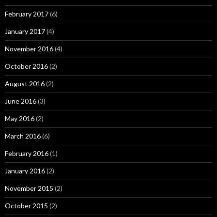
February 2017
(6)
January 2017
(4)
November 2016
(4)
October 2016
(2)
August 2016
(2)
June 2016
(3)
May 2016
(2)
March 2016
(6)
February 2016
(1)
January 2016
(2)
November 2015
(2)
October 2015
(2)