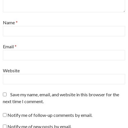
Name
*
Email
*
Website
Save my name, email, and website in this browser for the
next time I comment.
Notify me of follow-up comments by email.
Notify me of new posts by email.