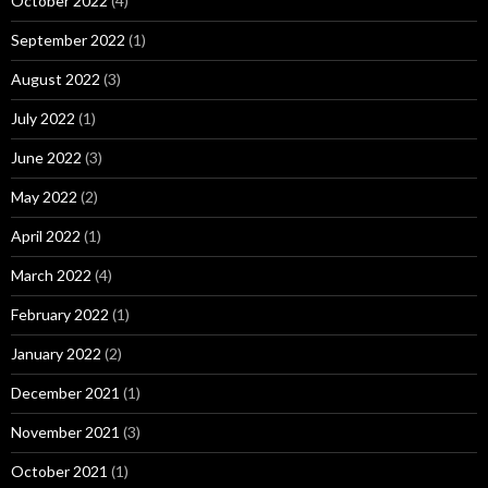
October 2022
(4)
September 2022
(1)
August 2022
(3)
July 2022
(1)
June 2022
(3)
May 2022
(2)
April 2022
(1)
March 2022
(4)
February 2022
(1)
January 2022
(2)
December 2021
(1)
November 2021
(3)
October 2021
(1)