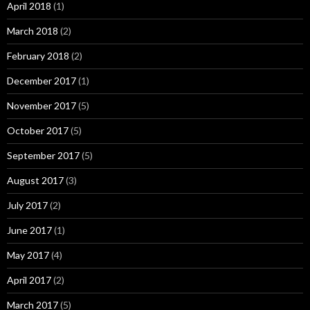
April 2018
(1)
March 2018
(2)
February 2018
(2)
December 2017
(1)
November 2017
(5)
October 2017
(5)
September 2017
(5)
August 2017
(3)
July 2017
(2)
June 2017
(1)
May 2017
(4)
April 2017
(2)
March 2017
(5)