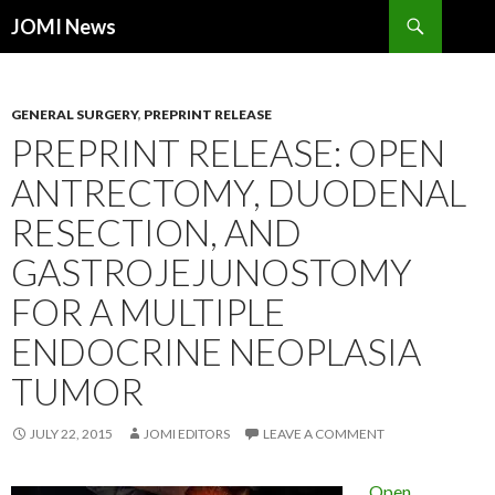
Search
JOMI News
SKIP
TO
CONTENT
GENERAL SURGERY
,
PREPRINT RELEASE
PREPRINT RELEASE: OPEN
ANTRECTOMY, DUODENAL
RESECTION, AND
GASTROJEJUNOSTOMY
FOR A MULTIPLE
ENDOCRINE NEOPLASIA
TUMOR
JULY 22, 2015
JOMI EDITORS
LEAVE A COMMENT
Open