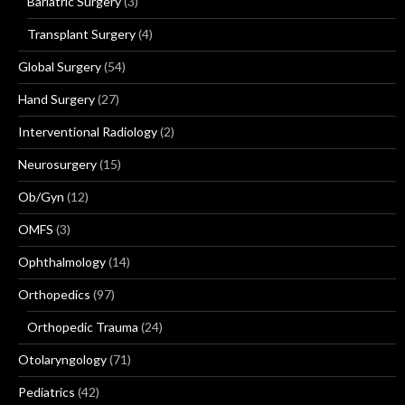
Bariatric Surgery
(3)
Transplant Surgery
(4)
Global Surgery
(54)
Hand Surgery
(27)
Interventional Radiology
(2)
Neurosurgery
(15)
Ob/Gyn
(12)
OMFS
(3)
Ophthalmology
(14)
Orthopedics
(97)
Orthopedic Trauma
(24)
Otolaryngology
(71)
Pediatrics
(42)