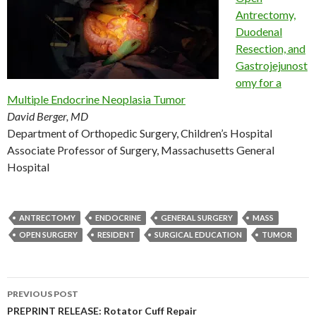
Antrectomy,
Duodenal
Resection, and
Gastrojejunost
omy for a
Multiple Endocrine Neoplasia Tumor
David Berger, MD
Department of Orthopedic Surgery, Children’s Hospital
Associate Professor of Surgery, Massachusetts General
Hospital
ANTRECTOMY
ENDOCRINE
GENERAL SURGERY
MASS
OPEN SURGERY
RESIDENT
SURGICAL EDUCATION
TUMOR
Post
PREVIOUS POST
navigation
PREPRINT RELEASE: Rotator Cuff Repair