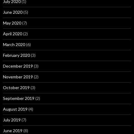
July 2020
(1)
June 2020
(5)
May 2020
(7)
April 2020
(2)
March 2020
(6)
February 2020
(3)
December 2019
(3)
November 2019
(2)
October 2019
(3)
September 2019
(2)
August 2019
(4)
July 2019
(7)
June 2019
(8)