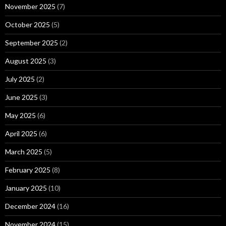
November 2025
(7)
October 2025
(5)
September 2025
(2)
August 2025
(3)
July 2025
(2)
June 2025
(3)
May 2025
(6)
April 2025
(6)
March 2025
(5)
February 2025
(8)
January 2025
(10)
December 2024
(16)
November 2024
(15)