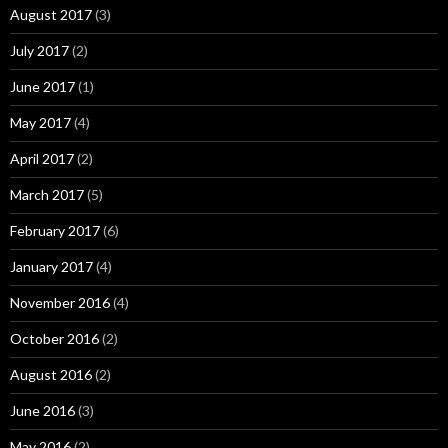
August 2017
(3)
July 2017
(2)
June 2017
(1)
May 2017
(4)
April 2017
(2)
March 2017
(5)
February 2017
(6)
January 2017
(4)
November 2016
(4)
October 2016
(2)
August 2016
(2)
June 2016
(3)
May 2016
(2)