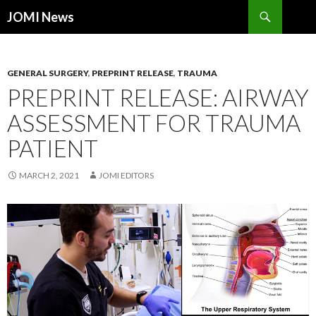
Search
JOMI News
SKIP
TO
CONTENT
GENERAL SURGERY
,
PREPRINT RELEASE
,
TRAUMA
PREPRINT RELEASE: AIRWAY
ASSESSMENT FOR TRAUMA
PATIENT
MARCH 2, 2021
JOMI EDITORS