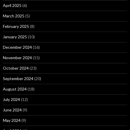
April 2025
(6)
March 2025
(5)
February 2025
(8)
January 2025
(10)
December 2024
(16)
November 2024
(15)
October 2024
(23)
September 2024
(20)
August 2024
(18)
July 2024
(12)
June 2024
(9)
May 2024
(9)