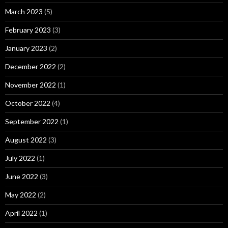
March 2023
(5)
February 2023
(3)
January 2023
(2)
December 2022
(2)
November 2022
(1)
October 2022
(4)
September 2022
(1)
August 2022
(3)
July 2022
(1)
June 2022
(3)
May 2022
(2)
April 2022
(1)