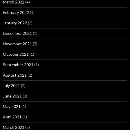
March 2022
(4)
February 2022
(1)
January 2022
(2)
December 2021
(1)
November 2021
(3)
October 2021
(1)
September 2021
(1)
August 2021
(2)
July 2021
(2)
June 2021
(3)
May 2021
(1)
April 2021
(1)
March 2021
(5)