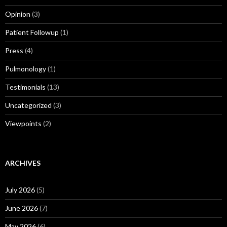
Opinion
(3)
Patient Followup
(1)
Press
(4)
Pulmonology
(1)
Testimonials
(13)
Uncategorized
(3)
Viewpoints
(2)
ARCHIVES
July 2026
(5)
June 2026
(7)
May 2026
(6)