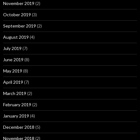
November 2019
(2)
October 2019
(3)
September 2019
(2)
August 2019
(4)
July 2019
(7)
June 2019
(8)
May 2019
(8)
April 2019
(7)
March 2019
(2)
February 2019
(2)
January 2019
(4)
December 2018
(5)
November 2018
(2)