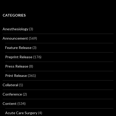
for:
CATEGORIES
Anesthesiology
(3)
Announcement
(569)
Feature Release
(3)
Preprint Release
(176)
Press Release
(8)
Print Release
(361)
Collateral
(1)
Conference
(2)
Content
(534)
Acute Care Surgery
(4)