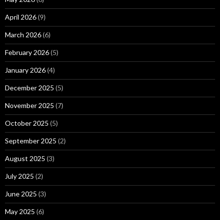
April 2026
(9)
March 2026
(6)
February 2026
(5)
January 2026
(4)
December 2025
(5)
November 2025
(7)
October 2025
(5)
September 2025
(2)
August 2025
(3)
July 2025
(2)
June 2025
(3)
May 2025
(6)