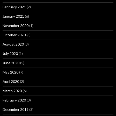
February 2021
(2)
January 2021
(6)
November 2020
(1)
October 2020
(3)
August 2020
(3)
July 2020
(1)
June 2020
(5)
May 2020
(7)
April 2020
(2)
March 2020
(6)
February 2020
(3)
December 2019
(3)