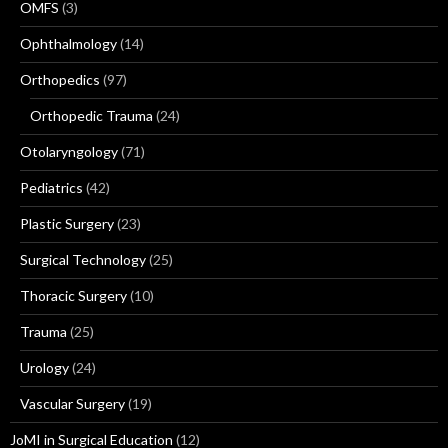
OMFS
(3)
Ophthalmology
(14)
Orthopedics
(97)
Orthopedic Trauma
(24)
Otolaryngology
(71)
Pediatrics
(42)
Plastic Surgery
(23)
Surgical Technology
(25)
Thoracic Surgery
(10)
Trauma
(25)
Urology
(24)
Vascular Surgery
(19)
JoMI in Surgical Education
(12)