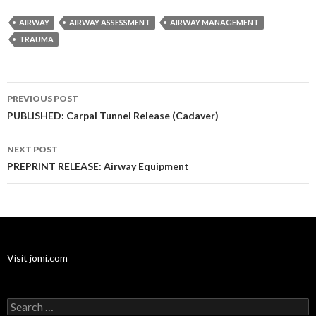
AIRWAY
AIRWAY ASSESSMENT
AIRWAY MANAGEMENT
TRAUMA
Post
PREVIOUS POST
navigation
PUBLISHED: Carpal Tunnel Release (Cadaver)
NEXT POST
PREPRINT RELEASE: Airway Equipment
Visit jomi.com
Search