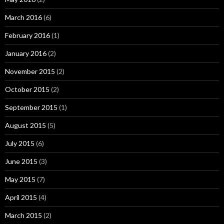
March 2016
(6)
February 2016
(1)
January 2016
(2)
November 2015
(2)
October 2015
(2)
September 2015
(1)
August 2015
(5)
July 2015
(6)
June 2015
(3)
May 2015
(7)
April 2015
(4)
March 2015
(2)