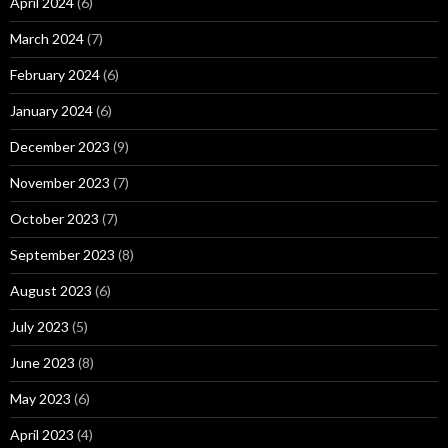
April 2024
(6)
March 2024
(7)
February 2024
(6)
January 2024
(6)
December 2023
(9)
November 2023
(7)
October 2023
(7)
September 2023
(8)
August 2023
(6)
July 2023
(5)
June 2023
(8)
May 2023
(6)
April 2023
(4)