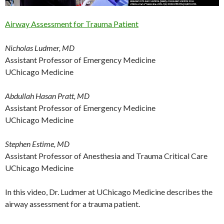
Airway Assessment for Trauma Patient
Nicholas Ludmer, MD
Assistant Professor of Emergency Medicine
UChicago Medicine
Abdullah Hasan Pratt, MD
Assistant Professor of Emergency Medicine
UChicago Medicine
Stephen Estime, MD
Assistant Professor of Anesthesia and Trauma Critical Care
UChicago Medicine
In this video, Dr. Ludmer at UChicago Medicine describes the
airway assessment for a trauma patient.