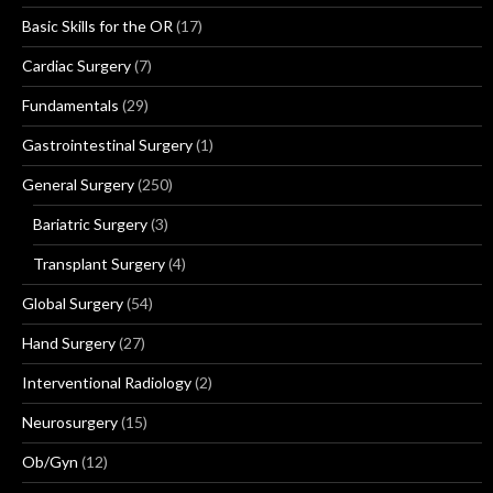
Basic Skills for the OR
(17)
Cardiac Surgery
(7)
Fundamentals
(29)
Gastrointestinal Surgery
(1)
General Surgery
(250)
Bariatric Surgery
(3)
Transplant Surgery
(4)
Global Surgery
(54)
Hand Surgery
(27)
Interventional Radiology
(2)
Neurosurgery
(15)
Ob/Gyn
(12)