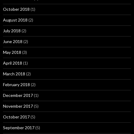
October 2018
(1)
August 2018
(2)
July 2018
(2)
June 2018
(2)
May 2018
(3)
April 2018
(1)
March 2018
(2)
February 2018
(2)
December 2017
(1)
November 2017
(5)
October 2017
(5)
September 2017
(5)