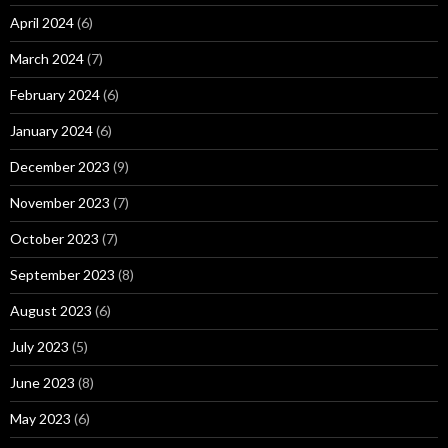
April 2024
(6)
March 2024
(7)
February 2024
(6)
January 2024
(6)
December 2023
(9)
November 2023
(7)
October 2023
(7)
September 2023
(8)
August 2023
(6)
July 2023
(5)
June 2023
(8)
May 2023
(6)