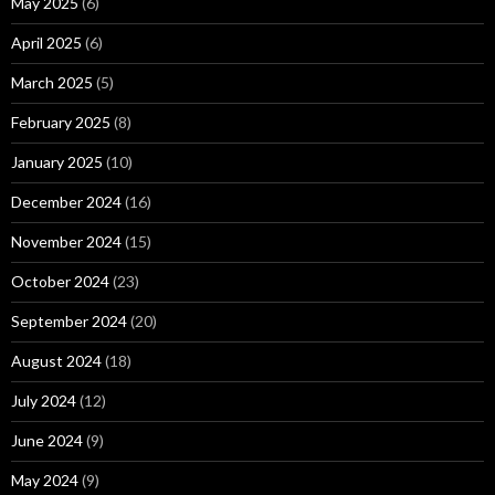
May 2025
(6)
April 2025
(6)
March 2025
(5)
February 2025
(8)
January 2025
(10)
December 2024
(16)
November 2024
(15)
October 2024
(23)
September 2024
(20)
August 2024
(18)
July 2024
(12)
June 2024
(9)
May 2024
(9)