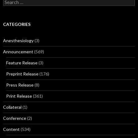
Search
for:
CATEGORIES
Anesthesiology
(3)
Announcement
(569)
Feature Release
(3)
Preprint Release
(176)
Press Release
(8)
Print Release
(361)
Collateral
(1)
Conference
(2)
Content
(534)