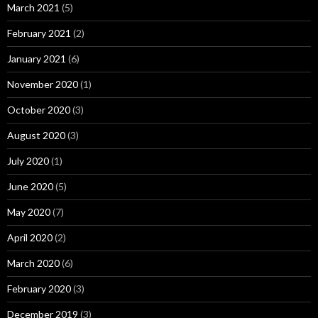
March 2021
(5)
February 2021
(2)
January 2021
(6)
November 2020
(1)
October 2020
(3)
August 2020
(3)
July 2020
(1)
June 2020
(5)
May 2020
(7)
April 2020
(2)
March 2020
(6)
February 2020
(3)
December 2019
(3)