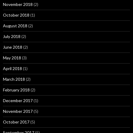
November 2018
(2)
October 2018
(1)
August 2018
(2)
July 2018
(2)
June 2018
(2)
May 2018
(3)
April 2018
(1)
March 2018
(2)
February 2018
(2)
December 2017
(1)
November 2017
(5)
October 2017
(5)
September 2017
(5)