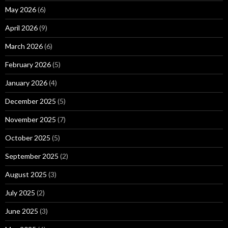
May 2026
(6)
April 2026
(9)
March 2026
(6)
February 2026
(5)
January 2026
(4)
December 2025
(5)
November 2025
(7)
October 2025
(5)
September 2025
(2)
August 2025
(3)
July 2025
(2)
June 2025
(3)