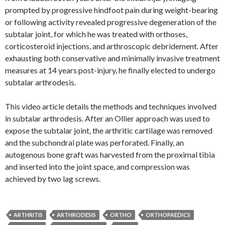
prompted by progressive hindfoot pain during weight-bearing
or following activity revealed progressive degeneration of the
subtalar joint, for which he was treated with orthoses,
corticosteroid injections, and arthroscopic debridement. After
exhausting both conservative and minimally invasive treatment
measures at 14 years post-injury, he finally elected to undergo
subtalar arthrodesis.
This video article details the methods and techniques involved
in subtalar arthrodesis. After an Ollier approach was used to
expose the subtalar joint, the arthritic cartilage was removed
and the subchondral plate was perforated. Finally, an
autogenous bone graft was harvested from the proximal tibia
and inserted into the joint space, and compression was
achieved by two lag screws.
ARTHRITIS
ARTHRODESIS
ORTHO
ORTHOPAEDICS