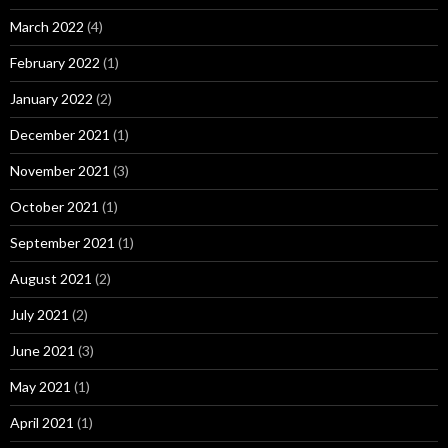
March 2022
(4)
February 2022
(1)
January 2022
(2)
December 2021
(1)
November 2021
(3)
October 2021
(1)
September 2021
(1)
August 2021
(2)
July 2021
(2)
June 2021
(3)
May 2021
(1)
April 2021
(1)