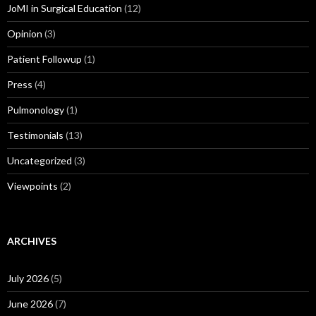
JoMI in Surgical Education
(12)
Opinion
(3)
Patient Followup
(1)
Press
(4)
Pulmonology
(1)
Testimonials
(13)
Uncategorized
(3)
Viewpoints
(2)
ARCHIVES
July 2026
(5)
June 2026
(7)