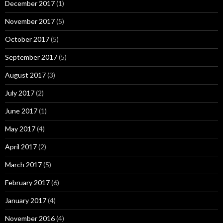
December 2017
(1)
November 2017
(5)
October 2017
(5)
September 2017
(5)
August 2017
(3)
July 2017
(2)
June 2017
(1)
May 2017
(4)
April 2017
(2)
March 2017
(5)
February 2017
(6)
January 2017
(4)
November 2016
(4)