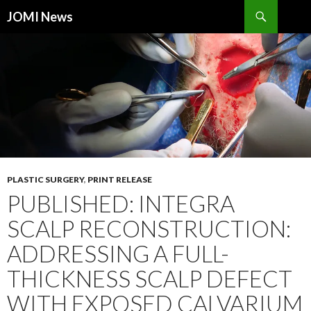
Search
JOMI News
SKIP
TO
CONTENT
PLASTIC SURGERY
,
PRINT RELEASE
PUBLISHED: INTEGRA
SCALP RECONSTRUCTION:
ADDRESSING A FULL-
THICKNESS SCALP DEFECT
WITH EXPOSED CALVARIUM