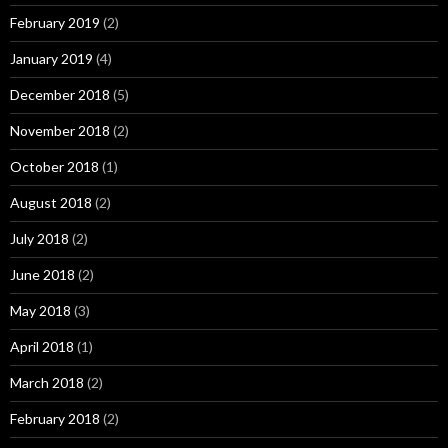
February 2019
(2)
January 2019
(4)
December 2018
(5)
November 2018
(2)
October 2018
(1)
August 2018
(2)
July 2018
(2)
June 2018
(2)
May 2018
(3)
April 2018
(1)
March 2018
(2)
February 2018
(2)