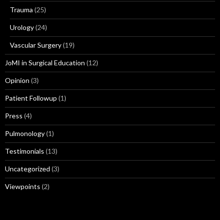
Trauma
(25)
Urology
(24)
Vascular Surgery
(19)
JoMI in Surgical Education
(12)
Opinion
(3)
Patient Followup
(1)
Press
(4)
Pulmonology
(1)
Testimonials
(13)
Uncategorized
(3)
Viewpoints
(2)