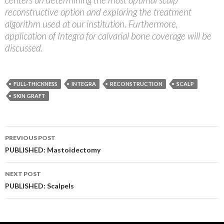
reconstructive option and exploring the treatment
algorithm used at our institution. Furthermore,
application of Integra for calvarial bone coverage will be
discussed.
FULL-THICKNESS
INTEGRA
RECONSTRUCTION
SCALP
SKIN GRAFT
Post
PREVIOUS POST
navigation
PUBLISHED: Mastoidectomy
NEXT POST
PUBLISHED: Scalpels