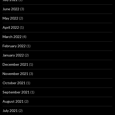
June 2022
(3)
May 2022
(2)
April 2022
(1)
March 2022
(4)
February 2022
(1)
January 2022
(2)
December 2021
(1)
November 2021
(3)
October 2021
(1)
September 2021
(1)
August 2021
(2)
July 2021
(2)