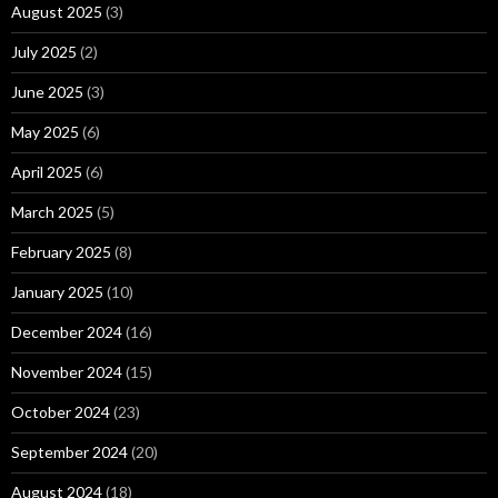
August 2025
(3)
July 2025
(2)
June 2025
(3)
May 2025
(6)
April 2025
(6)
March 2025
(5)
February 2025
(8)
January 2025
(10)
December 2024
(16)
November 2024
(15)
October 2024
(23)
September 2024
(20)
August 2024
(18)