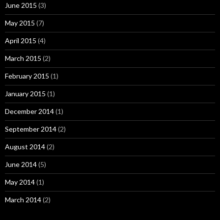
June 2015
(3)
May 2015
(7)
April 2015
(4)
March 2015
(2)
February 2015
(1)
January 2015
(1)
December 2014
(1)
September 2014
(2)
August 2014
(2)
June 2014
(5)
May 2014
(1)
March 2014
(2)