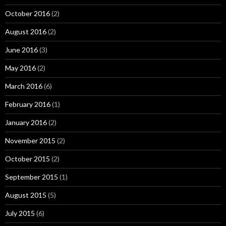
October 2016
(2)
August 2016
(2)
June 2016
(3)
May 2016
(2)
March 2016
(6)
February 2016
(1)
January 2016
(2)
November 2015
(2)
October 2015
(2)
September 2015
(1)
August 2015
(5)
July 2015
(6)