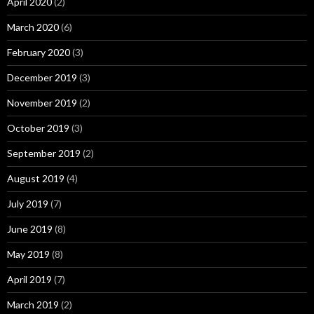
April 2020
(2)
March 2020
(6)
February 2020
(3)
December 2019
(3)
November 2019
(2)
October 2019
(3)
September 2019
(2)
August 2019
(4)
July 2019
(7)
June 2019
(8)
May 2019
(8)
April 2019
(7)
March 2019
(2)