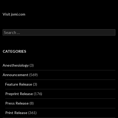
Visit jomi.com
Search
for:
CATEGORIES
Anesthesiology
(3)
Announcement
(569)
Feature Release
(3)
Preprint Release
(176)
Press Release
(8)
Print Release
(361)