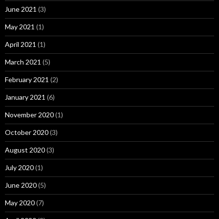
June 2021
(3)
May 2021
(1)
April 2021
(1)
March 2021
(5)
February 2021
(2)
January 2021
(6)
November 2020
(1)
October 2020
(3)
August 2020
(3)
July 2020
(1)
June 2020
(5)
May 2020
(7)