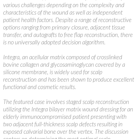
various challenges depending on the complexity and
characteristics of the wound as well as independent
patient health factors. Despite a range of reconstructive
options ranging from primary closure, adjacent tissue
transfer, and autografts to free flap reconstruction, there
is no universally adopted decision algorithm.
Integra, an acellular matrix composed of crosslinked
bovine collagen and glycosaminoglycan covered by a
silicone membrane, is widely used for scalp
reconstruction and has been shown to produce excellent
functional and cosmetic results.
The featured case involves staged scalp reconstruction
utilizing the Integra bilayer matrix wound dressing for an
elderly immunocompromised patient presenting with
two adjacent full-thickness scalp defects resulting in
exposed calvarial bone over the vertex. The discussion
centers on determining the most optimal scalp