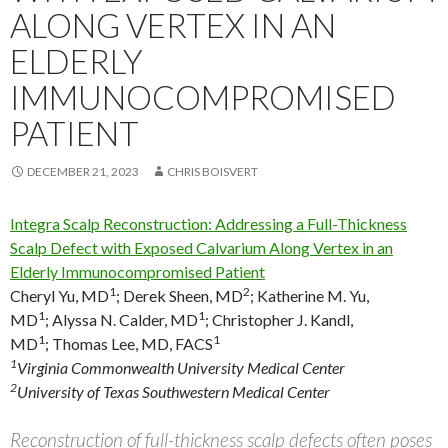
ALONG VERTEX IN AN
ELDERLY
IMMUNOCOMPROMISED
PATIENT
DECEMBER 21, 2023
CHRIS BOISVERT
Integra Scalp Reconstruction: Addressing a Full-Thickness
Scalp Defect with Exposed Calvarium Along Vertex in an
Elderly Immunocompromised Patient
1
2
Cheryl Yu, MD
;
Derek Sheen, MD
;
Katherine M. Yu,
1
1
MD
;
Alyssa N. Calder, MD
;
Christopher J. Kandl,
1
1
MD
;
Thomas Lee, MD, FACS
1
Virginia Commonwealth University Medical Center
2
University of Texas Southwestern Medical Center
Reconstruction of full-thickness scalp defects often poses