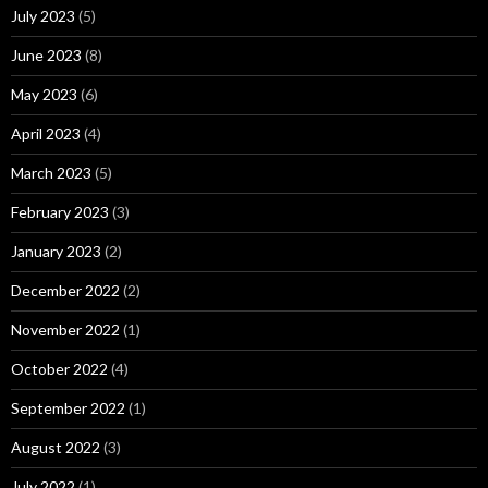
July 2023
(5)
June 2023
(8)
May 2023
(6)
April 2023
(4)
March 2023
(5)
February 2023
(3)
January 2023
(2)
December 2022
(2)
November 2022
(1)
October 2022
(4)
September 2022
(1)
August 2022
(3)
July 2022
(1)