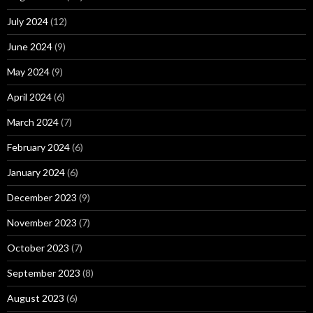
July 2024
(12)
June 2024
(9)
May 2024
(9)
April 2024
(6)
March 2024
(7)
February 2024
(6)
January 2024
(6)
December 2023
(9)
November 2023
(7)
October 2023
(7)
September 2023
(8)
August 2023
(6)