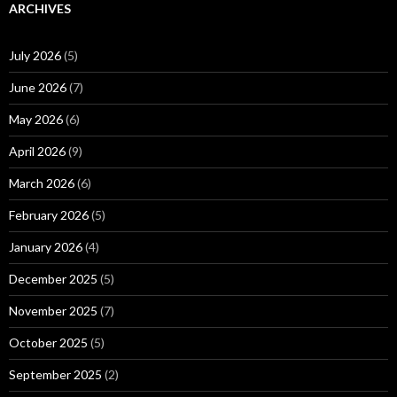
ARCHIVES
July 2026
(5)
June 2026
(7)
May 2026
(6)
April 2026
(9)
March 2026
(6)
February 2026
(5)
January 2026
(4)
December 2025
(5)
November 2025
(7)
October 2025
(5)
September 2025
(2)