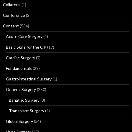
Collateral
(1)
Conference
(2)
Content
(534)
Acute Care Surgery
(4)
Basic Skills for the OR
(17)
Cardiac Surgery
(7)
Fundamentals
(29)
Gastrointestinal Surgery
(1)
General Surgery
(250)
Bariatric Surgery
(3)
Transplant Surgery
(4)
Global Surgery
(54)
Hand Surgery
(27)