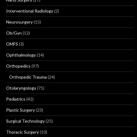
Interventional Radiology
(2)
Neurosurgery
(15)
Ob/Gyn
(12)
OMFS
(3)
Ophthalmology
(14)
Orthopedics
(97)
Orthopedic Trauma
(24)
Otolaryngology
(71)
Pediatrics
(42)
Plastic Surgery
(23)
Surgical Technology
(25)
Thoracic Surgery
(10)