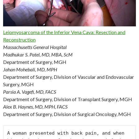
Leiomyosarcoma of the Inferior Vena Cava: Resection and
Reconstruction
Massachusetts General Hospital
Madhukar S. Patel, MD, MBA, ScM
Department of Surgery, MGH
Jahan Mohebali, MD, MPH
Department of Surgery, Division of Vascular and Endovascular
Surgery, MGH
Parsia A. Vagefi, MD, FACS
Department of Surgery, Division of Transplant Surgery, MGH
Alex B. Haynes, MD, MPH, FACS
Department of Surgery, Division of Surgical Oncology, MGH
A woman presented with back pain, and when 