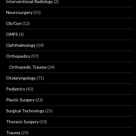
Interventional Radiology
(2)
Neurosurgery
(15)
Ob/Gyn
(12)
OMFS
(3)
Ophthalmology
(14)
Orthopedics
(97)
Orthopedic Trauma
(24)
Otolaryngology
(71)
Pediatrics
(42)
Plastic Surgery
(23)
Surgical Technology
(25)
Thoracic Surgery
(10)
Trauma
(25)