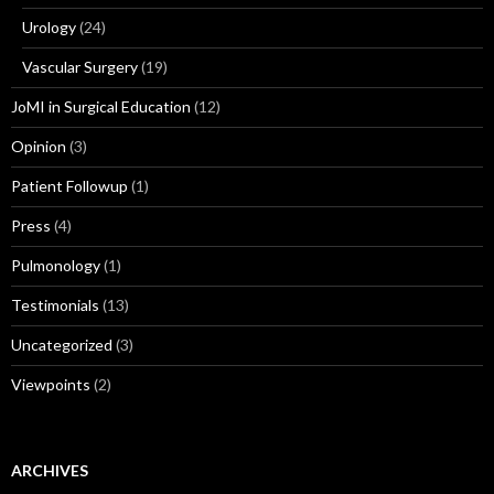
Urology
(24)
Vascular Surgery
(19)
JoMI in Surgical Education
(12)
Opinion
(3)
Patient Followup
(1)
Press
(4)
Pulmonology
(1)
Testimonials
(13)
Uncategorized
(3)
Viewpoints
(2)
ARCHIVES