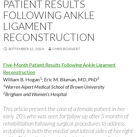
PATIENT RESULTS
FOLLOWING ANKLE
LIGAMENT
RECONSTRUCTION
SEPTEMBER 12, 2024
CHRIS BOISVERT
Five-Month Patient Results Following Ankle Ligament
Reconstruction
1
2
William B. Hogan
;
Eric M. Bluman, MD, PhD
1
Warren Alpert Medical School of Brown University
2
Brigham and Women’s Hospital
This article present the case of a female patient in her
early 20’s who was seen for follow up after 5 months of
rehabilitation following surgical procedures to address
instability in both the medial and lateral sides of her right