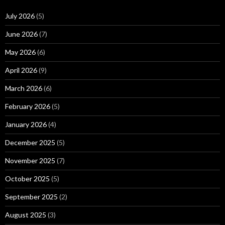
July 2026
(5)
June 2026
(7)
May 2026
(6)
April 2026
(9)
March 2026
(6)
February 2026
(5)
January 2026
(4)
December 2025
(5)
November 2025
(7)
October 2025
(5)
September 2025
(2)
August 2025
(3)