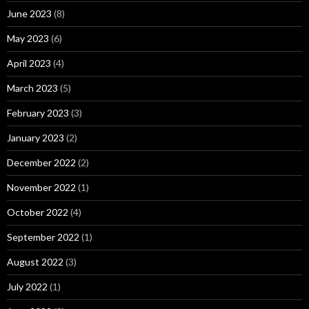
June 2023
(8)
May 2023
(6)
April 2023
(4)
March 2023
(5)
February 2023
(3)
January 2023
(2)
December 2022
(2)
November 2022
(1)
October 2022
(4)
September 2022
(1)
August 2022
(3)
July 2022
(1)