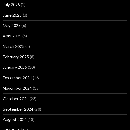
July 2025
(2)
June 2025
(3)
May 2025
(6)
April 2025
(6)
March 2025
(5)
February 2025
(8)
January 2025
(10)
December 2024
(16)
November 2024
(15)
October 2024
(23)
September 2024
(20)
August 2024
(18)
July 2024
(12)