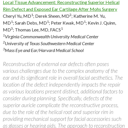
Local Tissue Advancement: Reconstructing Superior Helical
Rim Defect and Exposed Ear Cartilage After Mohs Surgery
1
2
Cheryl Yu, MD
;
Derek Sheen, MD
;
Katherine M. Yu,
1
1
1
MD
;
Sarah Debs, MD
;
Peter Kwak, MD
;
Kevin J. Quinn,
3
1
MD
;
Thomas Lee, MD, FACS
1
Virginia Commonwealth University Medical Center
2
University of Texas Southwestern Medical Center
3
Mass Eye and Ear/Harvard Medical School
Reconstruction of external ear defects often poses
various challenges due to the complex anatomy of the
ear and its significant role in overall facial aesthetics. The
location of the defect independently impacts the repair
as various locations present distinct, additional factors to
consider during planning. Specifically, defects of the
superior auricle complicate the reconstructive process,
due to the role of the helical root and superior rim in
providing mechanical support for facial accessories such
as glasses or hearing aids. The approach to reconstruction