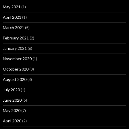
May 2021
(1)
April 2021
(1)
March 2021
(5)
February 2021
(2)
January 2021
(6)
November 2020
(1)
October 2020
(3)
August 2020
(3)
July 2020
(1)
June 2020
(5)
May 2020
(7)
April 2020
(2)