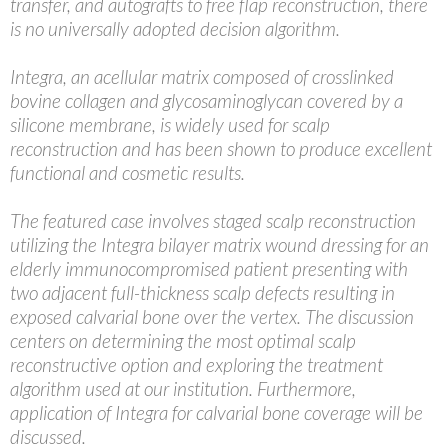
transfer, and autografts to free flap reconstruction, there
is no universally adopted decision algorithm.
Integra, an acellular matrix composed of crosslinked
bovine collagen and glycosaminoglycan covered by a
silicone membrane, is widely used for scalp
reconstruction and has been shown to produce excellent
functional and cosmetic results.
The featured case involves staged scalp reconstruction
utilizing the Integra bilayer matrix wound dressing for an
elderly immunocompromised patient presenting with
two adjacent full-thickness scalp defects resulting in
exposed calvarial bone over the vertex. The discussion
centers on determining the most optimal scalp
reconstructive option and exploring the treatment
algorithm used at our institution. Furthermore,
application of Integra for calvarial bone coverage will be
discussed.