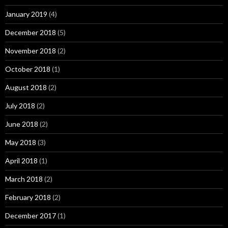
January 2019
(4)
December 2018
(5)
November 2018
(2)
October 2018
(1)
August 2018
(2)
July 2018
(2)
June 2018
(2)
May 2018
(3)
April 2018
(1)
March 2018
(2)
February 2018
(2)
December 2017
(1)