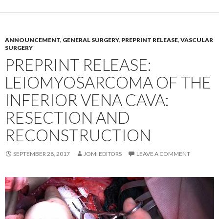
ANNOUNCEMENT
,
GENERAL SURGERY
,
PREPRINT RELEASE
,
VASCULAR
SURGERY
PREPRINT RELEASE:
LEIOMYOSARCOMA OF THE
INFERIOR VENA CAVA:
RESECTION AND
RECONSTRUCTION
SEPTEMBER 28, 2017
JOMI EDITORS
LEAVE A COMMENT