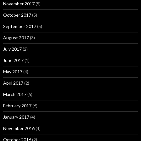
November 2017
(5)
October 2017
(5)
September 2017
(5)
August 2017
(3)
July 2017
(2)
June 2017
(1)
May 2017
(4)
April 2017
(2)
March 2017
(5)
February 2017
(6)
January 2017
(4)
November 2016
(4)
October 2016
(2)