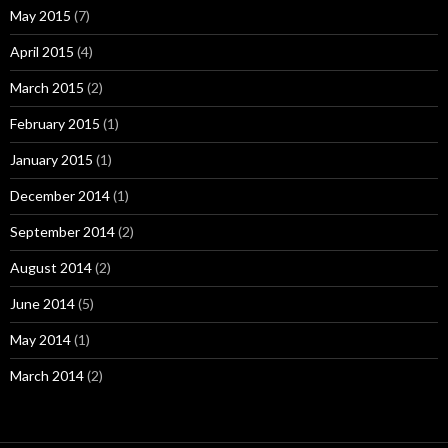
May 2015
(7)
April 2015
(4)
March 2015
(2)
February 2015
(1)
January 2015
(1)
December 2014
(1)
September 2014
(2)
August 2014
(2)
June 2014
(5)
May 2014
(1)
March 2014
(2)