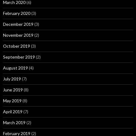
March 2020
(6)
February 2020
(3)
December 2019
(3)
November 2019
(2)
October 2019
(3)
September 2019
(2)
August 2019
(4)
July 2019
(7)
June 2019
(8)
May 2019
(8)
April 2019
(7)
March 2019
(2)
February 2019
(2)