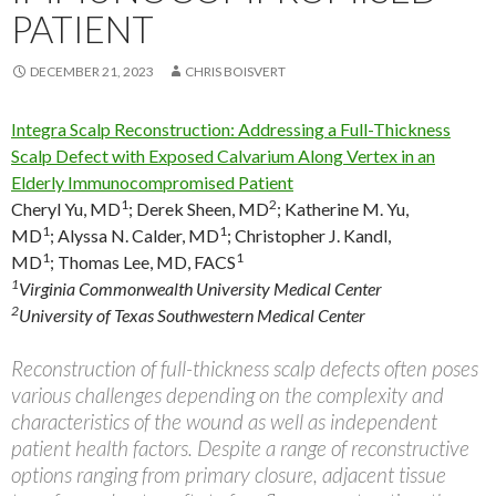
PATIENT
DECEMBER 21, 2023
CHRIS BOISVERT
Integra Scalp Reconstruction: Addressing a Full-Thickness
Scalp Defect with Exposed Calvarium Along Vertex in an
Elderly Immunocompromised Patient
1
2
Cheryl Yu, MD
;
Derek Sheen, MD
;
Katherine M. Yu,
1
1
MD
;
Alyssa N. Calder, MD
;
Christopher J. Kandl,
1
1
MD
;
Thomas Lee, MD, FACS
1
Virginia Commonwealth University Medical Center
2
University of Texas Southwestern Medical Center
Reconstruction of full-thickness scalp defects often poses
various challenges depending on the complexity and
characteristics of the wound as well as independent
patient health factors. Despite a range of reconstructive
options ranging from primary closure, adjacent tissue