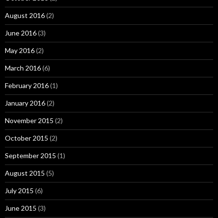
August 2016
(2)
June 2016
(3)
May 2016
(2)
March 2016
(6)
February 2016
(1)
January 2016
(2)
November 2015
(2)
October 2015
(2)
September 2015
(1)
August 2015
(5)
July 2015
(6)
June 2015
(3)