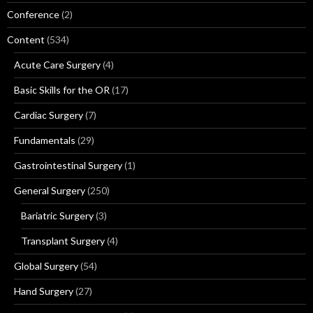
Conference
(2)
Content
(534)
Acute Care Surgery
(4)
Basic Skills for the OR
(17)
Cardiac Surgery
(7)
Fundamentals
(29)
Gastrointestinal Surgery
(1)
General Surgery
(250)
Bariatric Surgery
(3)
Transplant Surgery
(4)
Global Surgery
(54)
Hand Surgery
(27)