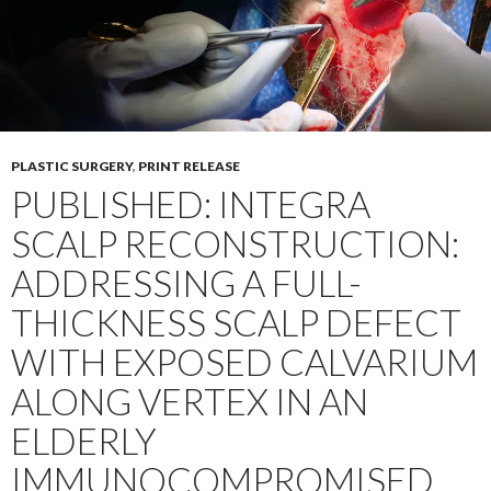
PLASTIC SURGERY
,
PRINT RELEASE
PUBLISHED: INTEGRA
SCALP RECONSTRUCTION:
ADDRESSING A FULL-
THICKNESS SCALP DEFECT
WITH EXPOSED CALVARIUM
ALONG VERTEX IN AN
ELDERLY
IMMUNOCOMPROMISED