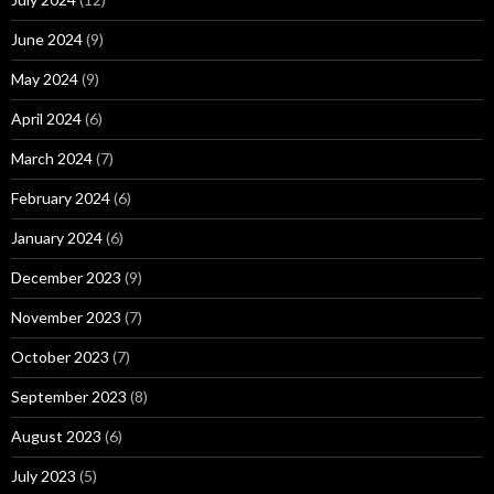
June 2024
(9)
May 2024
(9)
April 2024
(6)
March 2024
(7)
February 2024
(6)
January 2024
(6)
December 2023
(9)
November 2023
(7)
October 2023
(7)
September 2023
(8)
August 2023
(6)
July 2023
(5)