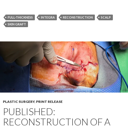
FULL-THICKNESS
INTEGRA
RECONSTRUCTION
SCALP
SKIN GRAFT
PLASTIC SURGERY
,
PRINT RELEASE
PUBLISHED:
RECONSTRUCTION OF A