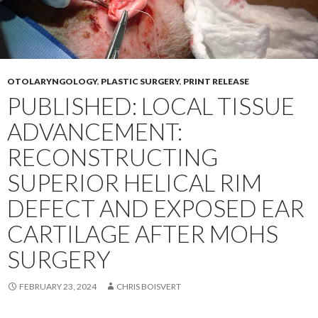
OTOLARYNGOLOGY
,
PLASTIC SURGERY
,
PRINT RELEASE
PUBLISHED: LOCAL TISSUE
ADVANCEMENT:
RECONSTRUCTING
SUPERIOR HELICAL RIM
DEFECT AND EXPOSED EAR
CARTILAGE AFTER MOHS
SURGERY
FEBRUARY 23, 2024
CHRIS BOISVERT