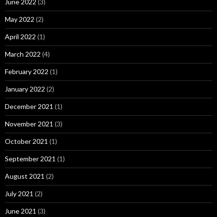
June 2022
(3)
May 2022
(2)
April 2022
(1)
March 2022
(4)
February 2022
(1)
January 2022
(2)
December 2021
(1)
November 2021
(3)
October 2021
(1)
September 2021
(1)
August 2021
(2)
July 2021
(2)
June 2021
(3)