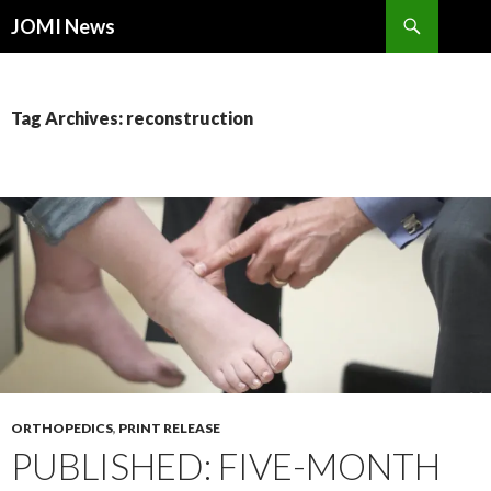
Search
JOMI News
SKIP
TO
CONTENT
Tag Archives: reconstruction
ORTHOPEDICS
,
PRINT RELEASE
PUBLISHED: FIVE-MONTH