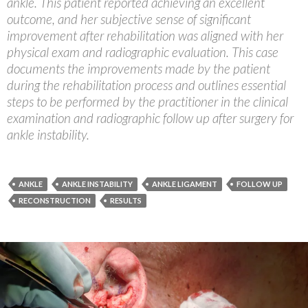
ankle. This patient reported achieving an excellent
outcome, and her subjective sense of significant
improvement after rehabilitation was aligned with her
physical exam and radiographic evaluation. This case
documents the improvements made by the patient
during the rehabilitation process and outlines essential
steps to be performed by the practitioner in the clinical
examination and radiographic follow up after surgery for
ankle instability.
ANKLE
ANKLE INSTABILITY
ANKLE LIGAMENT
FOLLOW UP
RECONSTRUCTION
RESULTS