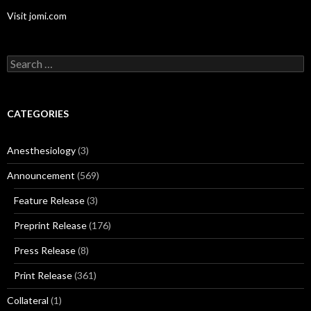
Visit jomi.com
Search
for:
CATEGORIES
Anesthesiology
(3)
Announcement
(569)
Feature Release
(3)
Preprint Release
(176)
Press Release
(8)
Print Release
(361)
Collateral
(1)