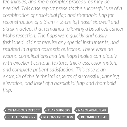
techniques, and more complex procedures may be
needed. This case report presents the successful use of a
combination of nasolabial flap and rhomboid flap for
reconstruction of a 3-cm × 2-cm left nasal sidewall and
ala skin defect that remained following a basal cell cancer
Mohs resection. The flaps were quickly and easily
fashioned, did not require any special instruments, and
resulted in a good cosmetic outcome. There were no
wound complications and the flaps healed completely
with excellent contour, texture, thickness, color match,
and complete patient satisfaction. This case is an
example of the technical aspects of successful planning,
elevation, and inset of a nasolabial flap and rhomboid
flap.
CUTANEOUS DEFECT
FLAP SURGERY
NASOLABIAL FLAP
PLASTIC SURGERY
RECONSTRUCTION
RHOMBOID FLAP