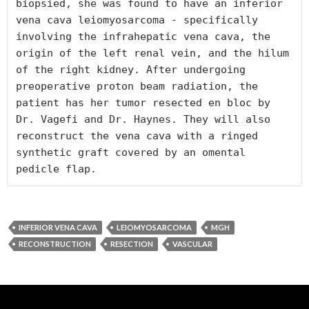
biopsied, she was found to have an inferior 
vena cava leiomyosarcoma - specifically 
involving the infrahepatic vena cava, the 
origin of the left renal vein, and the hilum 
of the right kidney. After undergoing 
preoperative proton beam radiation, the 
patient has her tumor resected en bloc by 
Dr. Vagefi and Dr. Haynes. They will also 
reconstruct the vena cava with a ringed 
synthetic graft covered by an omental 
INFERIOR VENA CAVA
LEIOMYOSARCOMA
MGH
RECONSTRUCTION
RESECTION
VASCULAR