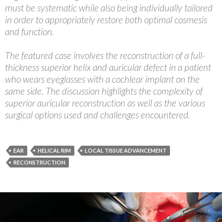
must be systematic while also being individually tailored
in order to appropriately restore both optimal cosmesis
and function.
The featured case involves the reconstruction of a full-
thickness superior helix and auricular defect in a patient
who wears eyeglasses with a cochlear implant on the
same side. The discussion highlights the complexity of
superior auricular reconstruction as well as the various
surgical options used and challenges encountered.
EAR
HELICAL RIM
LOCAL TISSUE ADVANCEMENT
RECONSTRUCTION