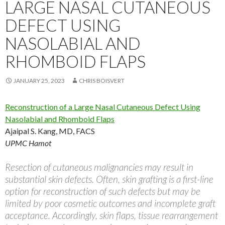
LARGE NASAL CUTANEOUS
DEFECT USING
NASOLABIAL AND
RHOMBOID FLAPS
JANUARY 25, 2023
CHRIS BOISVERT
Reconstruction of a Large Nasal Cutaneous Defect Using
Nasolabial and Rhomboid Flaps
Ajaipal S. Kang, MD, FACS
UPMC Hamot
Resection of cutaneous malignancies may result in
substantial skin defects. Often, skin grafting is a first-line
option for reconstruction of such defects but may be
limited by poor cosmetic outcomes and incomplete graft
acceptance. Accordingly, skin flaps, tissue rearrangement