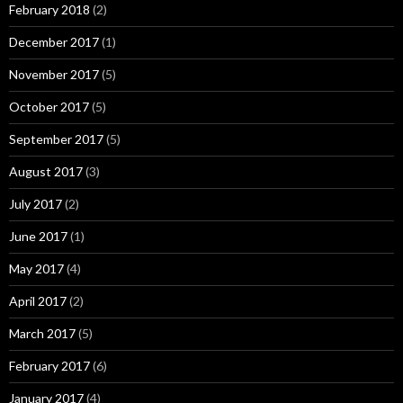
February 2018
(2)
December 2017
(1)
November 2017
(5)
October 2017
(5)
September 2017
(5)
August 2017
(3)
July 2017
(2)
June 2017
(1)
May 2017
(4)
April 2017
(2)
March 2017
(5)
February 2017
(6)
January 2017
(4)