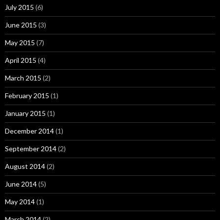
July 2015
(6)
June 2015
(3)
May 2015
(7)
April 2015
(4)
March 2015
(2)
February 2015
(1)
January 2015
(1)
December 2014
(1)
September 2014
(2)
August 2014
(2)
June 2014
(5)
May 2014
(1)
March 2014
(2)