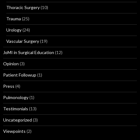
Thoracic Surgery
(10)
Trauma
(25)
Urology
(24)
Vascular Surgery
(19)
JoMI in Surgical Education
(12)
Opinion
(3)
Patient Followup
(1)
Press
(4)
Pulmonology
(1)
Testimonials
(13)
Uncategorized
(3)
Viewpoints
(2)