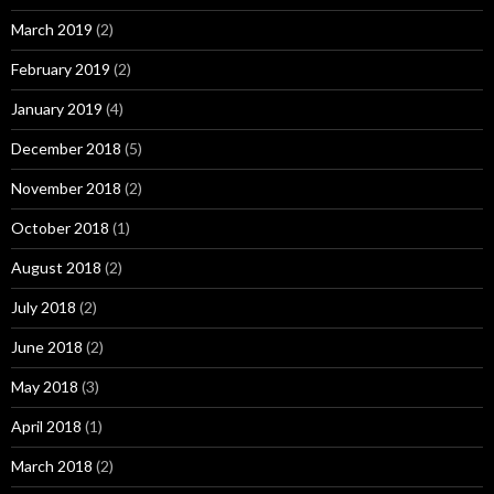
March 2019
(2)
February 2019
(2)
January 2019
(4)
December 2018
(5)
November 2018
(2)
October 2018
(1)
August 2018
(2)
July 2018
(2)
June 2018
(2)
May 2018
(3)
April 2018
(1)
March 2018
(2)