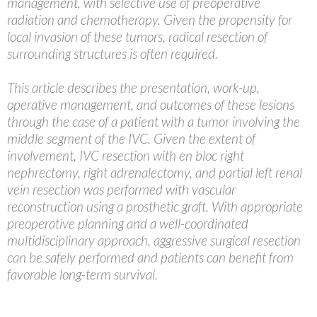
management, with selective use of preoperative
radiation and chemotherapy. Given the propensity for
local invasion of these tumors, radical resection of
surrounding structures is often required.
This article describes the presentation, work-up,
operative management, and outcomes of these lesions
through the case of a patient with a tumor involving the
middle segment of the IVC. Given the extent of
involvement, IVC resection with en bloc right
nephrectomy, right adrenalectomy, and partial left renal
vein resection was performed with vascular
reconstruction using a prosthetic graft. With appropriate
preoperative planning and a well-coordinated
multidisciplinary approach, aggressive surgical resection
can be safely performed and patients can benefit from
favorable long-term survival.