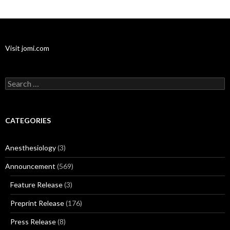
Visit jomi.com
Search
for:
CATEGORIES
Anesthesiology
(3)
Announcement
(569)
Feature Release
(3)
Preprint Release
(176)
Press Release
(8)