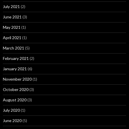
July 2021
(2)
June 2021
(3)
May 2021
(1)
April 2021
(1)
March 2021
(5)
February 2021
(2)
January 2021
(6)
November 2020
(1)
October 2020
(3)
August 2020
(3)
July 2020
(1)
June 2020
(5)