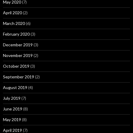
May 2020
(7)
April 2020
(2)
March 2020
(6)
February 2020
(3)
December 2019
(3)
November 2019
(2)
October 2019
(3)
September 2019
(2)
August 2019
(4)
July 2019
(7)
June 2019
(8)
May 2019
(8)
April 2019
(7)