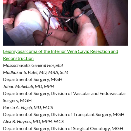
Leiomyosarcoma of the Inferior Vena Cava: Resection and
Reconstruction
Massachusetts General Hospital
Madhukar S. Patel, MD, MBA, ScM
Department of Surgery, MGH
Jahan Mohebali, MD, MPH
Department of Surgery, Division of Vascular and Endovascular
Surgery, MGH
Parsia A. Vagefi, MD, FACS
Department of Surgery, Division of Transplant Surgery, MGH
Alex B. Haynes, MD, MPH, FACS
Department of Surgery, Division of Surgical Oncology, MGH