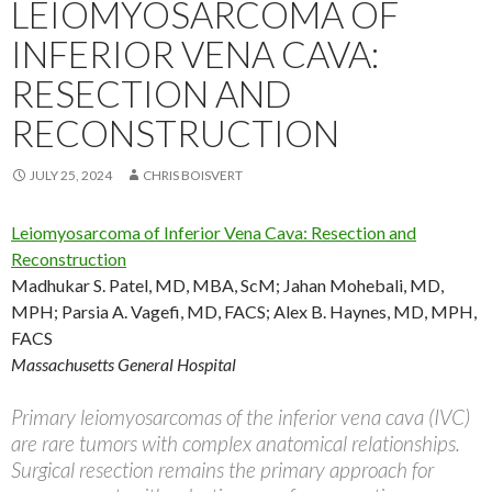
LEIOMYOSARCOMA OF
INFERIOR VENA CAVA:
RESECTION AND
RECONSTRUCTION
JULY 25, 2024
CHRIS BOISVERT
Leiomyosarcoma of Inferior Vena Cava: Resection and
Reconstruction
Madhukar S. Patel, MD, MBA, ScM
;
Jahan Mohebali, MD,
MPH
;
Parsia A. Vagefi, MD, FACS
;
Alex B. Haynes, MD, MPH,
FACS
Massachusetts General Hospital
Primary leiomyosarcomas of the inferior vena cava (IVC)
are rare tumors with complex anatomical relationships.
Surgical resection remains the primary approach for