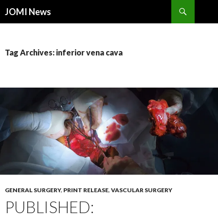
Search
JOMI News
SKIP
TO
CONTENT
Tag Archives: inferior vena cava
GENERAL SURGERY
,
PRINT RELEASE
,
VASCULAR SURGERY
PUBLISHED: