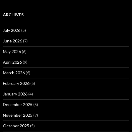
ARCHIVES
July 2026
(5)
June 2026
(7)
May 2026
(6)
April 2026
(9)
March 2026
(6)
February 2026
(5)
January 2026
(4)
December 2025
(5)
November 2025
(7)
October 2025
(5)