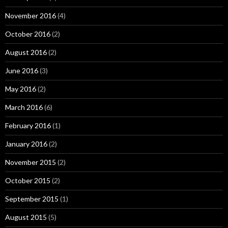
November 2016
(4)
October 2016
(2)
August 2016
(2)
June 2016
(3)
May 2016
(2)
March 2016
(6)
February 2016
(1)
January 2016
(2)
November 2015
(2)
October 2015
(2)
September 2015
(1)
August 2015
(5)