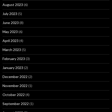
August 2023
(6)
July 2023
(5)
June 2023
(8)
May 2023
(6)
April 2023
(4)
March 2023
(5)
February 2023
(3)
January 2023
(2)
December 2022
(2)
November 2022
(1)
October 2022
(4)
September 2022
(1)