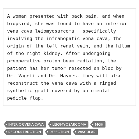
A woman presented with back pain, and when 
biopsied, she was found to have an inferior 
vena cava leiomyosarcoma - specifically 
involving the infrahepatic vena cava, the 
origin of the left renal vein, and the hilum 
of the right kidney. After undergoing 
preoperative proton beam radiation, the 
patient has her tumor resected en bloc by 
Dr. Vagefi and Dr. Haynes. They will also 
reconstruct the vena cava with a ringed 
synthetic graft covered by an omental 
INFERIOR VENA CAVA
LEIOMYOSARCOMA
MGH
RECONSTRUCTION
RESECTION
VASCULAR