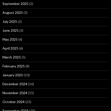
September 2025
(2)
August 2025
(3)
July 2025
(2)
June 2025
(3)
May 2025
(6)
April 2025
(6)
March 2025
(5)
February 2025
(8)
January 2025
(10)
December 2024
(16)
November 2024
(15)
October 2024
(23)
September 2024
(20)