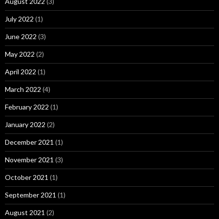
August 2022
(3)
July 2022
(1)
June 2022
(3)
May 2022
(2)
April 2022
(1)
March 2022
(4)
February 2022
(1)
January 2022
(2)
December 2021
(1)
November 2021
(3)
October 2021
(1)
September 2021
(1)
August 2021
(2)