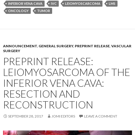
INFERIOR VENA CAVA
IVC
LEIOMYOSCARCOMA
LMS
ONCOLOGY
TUMOR
ANNOUNCEMENT
,
GENERAL SURGERY
,
PREPRINT RELEASE
,
VASCULAR
SURGERY
PREPRINT RELEASE:
LEIOMYOSARCOMA OF THE
INFERIOR VENA CAVA:
RESECTION AND
RECONSTRUCTION
SEPTEMBER 28, 2017
JOMI EDITORS
LEAVE A COMMENT