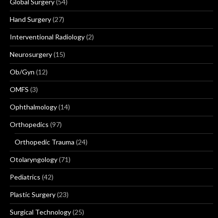
Global Surgery
(54)
Hand Surgery
(27)
Interventional Radiology
(2)
Neurosurgery
(15)
Ob/Gyn
(12)
OMFS
(3)
Ophthalmology
(14)
Orthopedics
(97)
Orthopedic Trauma
(24)
Otolaryngology
(71)
Pediatrics
(42)
Plastic Surgery
(23)
Surgical Technology
(25)