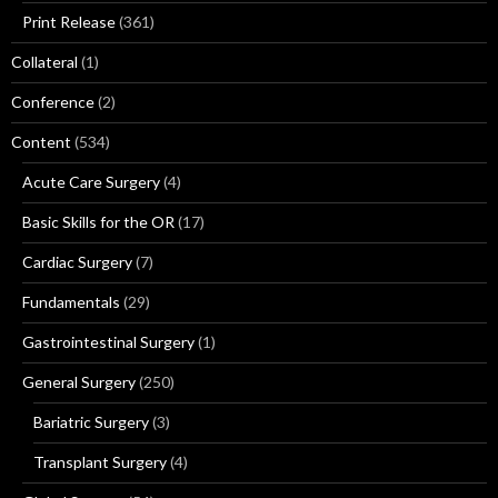
Print Release
(361)
Collateral
(1)
Conference
(2)
Content
(534)
Acute Care Surgery
(4)
Basic Skills for the OR
(17)
Cardiac Surgery
(7)
Fundamentals
(29)
Gastrointestinal Surgery
(1)
General Surgery
(250)
Bariatric Surgery
(3)
Transplant Surgery
(4)