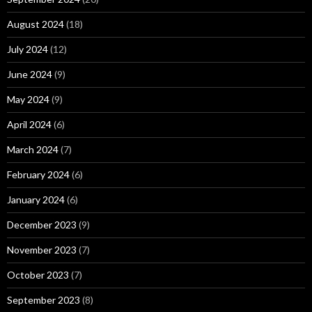
August 2024
(18)
July 2024
(12)
June 2024
(9)
May 2024
(9)
April 2024
(6)
March 2024
(7)
February 2024
(6)
January 2024
(6)
December 2023
(9)
November 2023
(7)
October 2023
(7)
September 2023
(8)