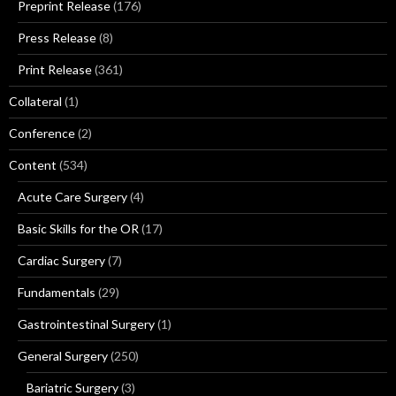
Preprint Release
(176)
Press Release
(8)
Print Release
(361)
Collateral
(1)
Conference
(2)
Content
(534)
Acute Care Surgery
(4)
Basic Skills for the OR
(17)
Cardiac Surgery
(7)
Fundamentals
(29)
Gastrointestinal Surgery
(1)
General Surgery
(250)
Bariatric Surgery
(3)