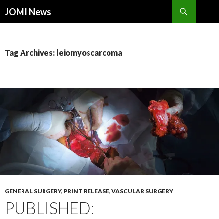
Search
JOMI News
SKIP
TO
CONTENT
Tag Archives: leiomyoscarcoma
GENERAL SURGERY
,
PRINT RELEASE
,
VASCULAR SURGERY
PUBLISHED: