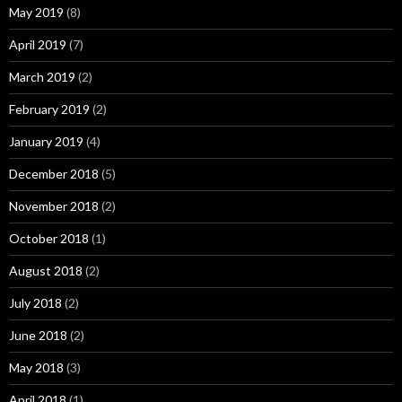
May 2019
(8)
April 2019
(7)
March 2019
(2)
February 2019
(2)
January 2019
(4)
December 2018
(5)
November 2018
(2)
October 2018
(1)
August 2018
(2)
July 2018
(2)
June 2018
(2)
May 2018
(3)
April 2018
(1)