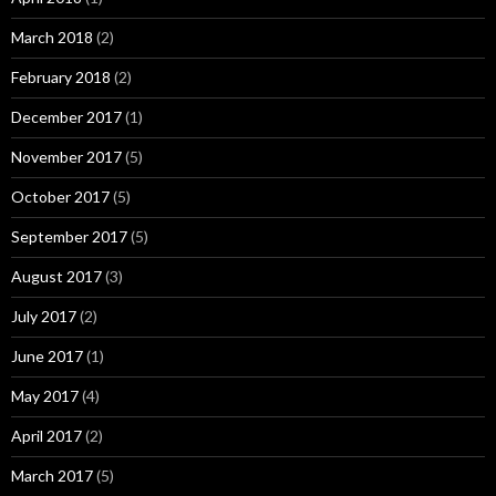
March 2018
(2)
February 2018
(2)
December 2017
(1)
November 2017
(5)
October 2017
(5)
September 2017
(5)
August 2017
(3)
July 2017
(2)
June 2017
(1)
May 2017
(4)
April 2017
(2)
March 2017
(5)