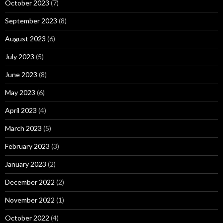
October 2023
(7)
September 2023
(8)
August 2023
(6)
July 2023
(5)
June 2023
(8)
May 2023
(6)
April 2023
(4)
March 2023
(5)
February 2023
(3)
January 2023
(2)
December 2022
(2)
November 2022
(1)
October 2022
(4)