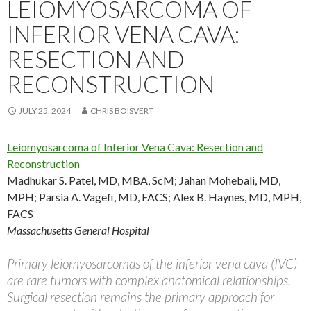
LEIOMYOSARCOMA OF
INFERIOR VENA CAVA:
RESECTION AND
RECONSTRUCTION
JULY 25, 2024
CHRIS BOISVERT
Leiomyosarcoma of Inferior Vena Cava: Resection and
Reconstruction
Madhukar S. Patel, MD, MBA, ScM
;
Jahan Mohebali, MD,
MPH
;
Parsia A. Vagefi, MD, FACS
;
Alex B. Haynes, MD, MPH,
FACS
Massachusetts General Hospital
Primary leiomyosarcomas of the inferior vena cava (IVC)
are rare tumors with complex anatomical relationships.
Surgical resection remains the primary approach for