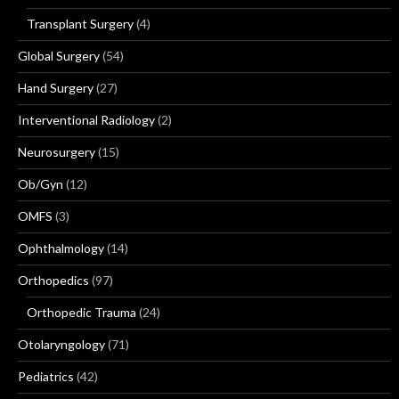
Transplant Surgery
(4)
Global Surgery
(54)
Hand Surgery
(27)
Interventional Radiology
(2)
Neurosurgery
(15)
Ob/Gyn
(12)
OMFS
(3)
Ophthalmology
(14)
Orthopedics
(97)
Orthopedic Trauma
(24)
Otolaryngology
(71)
Pediatrics
(42)