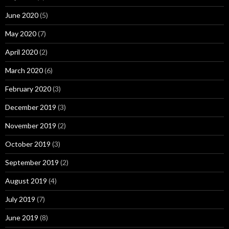
June 2020
(5)
May 2020
(7)
April 2020
(2)
March 2020
(6)
February 2020
(3)
December 2019
(3)
November 2019
(2)
October 2019
(3)
September 2019
(2)
August 2019
(4)
July 2019
(7)
June 2019
(8)