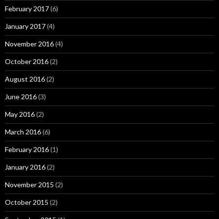
February 2017
(6)
January 2017
(4)
November 2016
(4)
October 2016
(2)
August 2016
(2)
June 2016
(3)
May 2016
(2)
March 2016
(6)
February 2016
(1)
January 2016
(2)
November 2015
(2)
October 2015
(2)