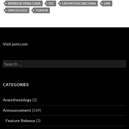
INFERIOR VENA CAVA
IVC
LEIOMYOSCARCOMA
LMS
ONCOLOGY
TUMOR
Visit jomi.com
Search
for:
CATEGORIES
Anesthesiology
(3)
Announcement
(569)
Feature Release
(3)