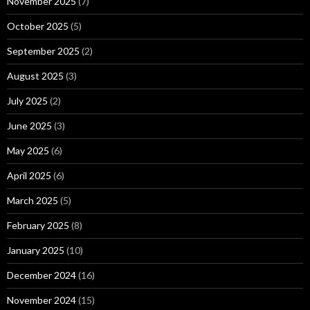
November 2025
(7)
October 2025
(5)
September 2025
(2)
August 2025
(3)
July 2025
(2)
June 2025
(3)
May 2025
(6)
April 2025
(6)
March 2025
(5)
February 2025
(8)
January 2025
(10)
December 2024
(16)
November 2024
(15)