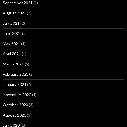
September 2021
(1)
August 2021
(2)
July 2021
(2)
June 2021
(3)
May 2021
(1)
April 2021
(1)
March 2021
(5)
February 2021
(2)
January 2021
(6)
November 2020
(1)
October 2020
(3)
August 2020
(3)
July 2020
(1)