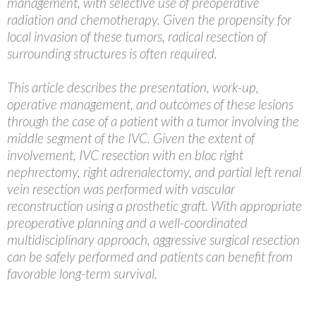
management, with selective use of preoperative
radiation and chemotherapy. Given the propensity for
local invasion of these tumors, radical resection of
surrounding structures is often required.
This article describes the presentation, work-up,
operative management, and outcomes of these lesions
through the case of a patient with a tumor involving the
middle segment of the IVC. Given the extent of
involvement, IVC resection with en bloc right
nephrectomy, right adrenalectomy, and partial left renal
vein resection was performed with vascular
reconstruction using a prosthetic graft. With appropriate
preoperative planning and a well-coordinated
multidisciplinary approach, aggressive surgical resection
can be safely performed and patients can benefit from
favorable long-term survival.