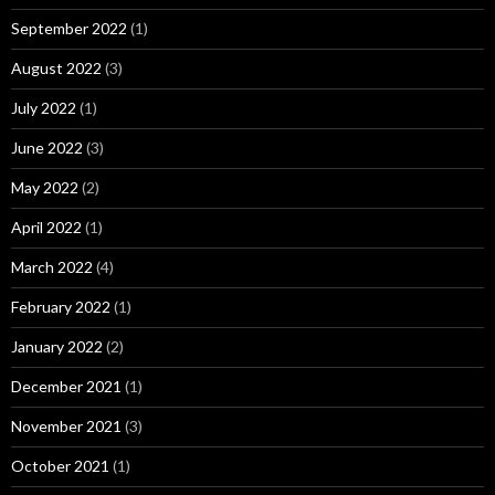
September 2022
(1)
August 2022
(3)
July 2022
(1)
June 2022
(3)
May 2022
(2)
April 2022
(1)
March 2022
(4)
February 2022
(1)
January 2022
(2)
December 2021
(1)
November 2021
(3)
October 2021
(1)