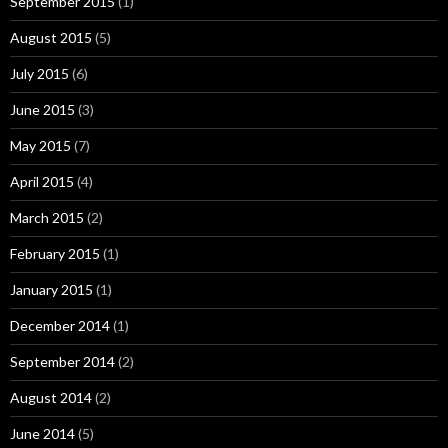
September 2015
(1)
August 2015
(5)
July 2015
(6)
June 2015
(3)
May 2015
(7)
April 2015
(4)
March 2015
(2)
February 2015
(1)
January 2015
(1)
December 2014
(1)
September 2014
(2)
August 2014
(2)
June 2014
(5)