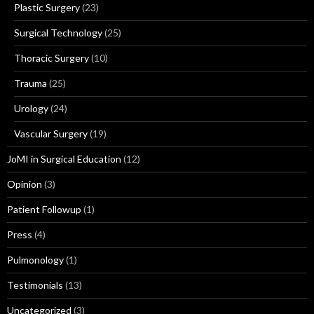
Plastic Surgery
(23)
Surgical Technology
(25)
Thoracic Surgery
(10)
Trauma
(25)
Urology
(24)
Vascular Surgery
(19)
JoMI in Surgical Education
(12)
Opinion
(3)
Patient Followup
(1)
Press
(4)
Pulmonology
(1)
Testimonials
(13)
Uncategorized
(3)