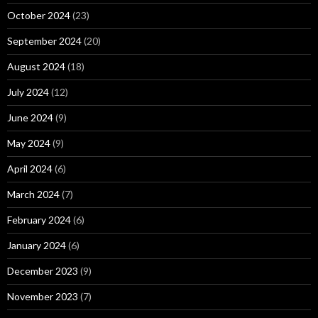
October 2024
(23)
September 2024
(20)
August 2024
(18)
July 2024
(12)
June 2024
(9)
May 2024
(9)
April 2024
(6)
March 2024
(7)
February 2024
(6)
January 2024
(6)
December 2023
(9)
November 2023
(7)