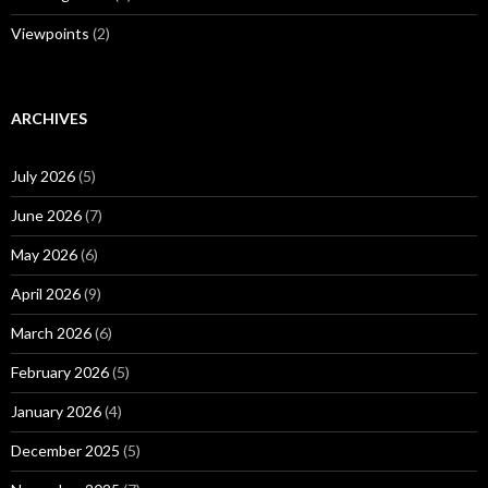
Viewpoints
(2)
ARCHIVES
July 2026
(5)
June 2026
(7)
May 2026
(6)
April 2026
(9)
March 2026
(6)
February 2026
(5)
January 2026
(4)
December 2025
(5)