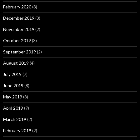
February 2020
(3)
December 2019
(3)
November 2019
(2)
October 2019
(3)
September 2019
(2)
August 2019
(4)
July 2019
(7)
June 2019
(8)
May 2019
(8)
April 2019
(7)
March 2019
(2)
February 2019
(2)