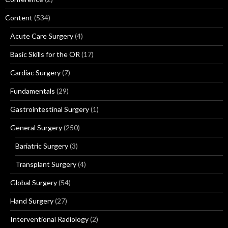
Content
(534)
Acute Care Surgery
(4)
Basic Skills for the OR
(17)
Cardiac Surgery
(7)
Fundamentals
(29)
Gastrointestinal Surgery
(1)
General Surgery
(250)
Bariatric Surgery
(3)
Transplant Surgery
(4)
Global Surgery
(54)
Hand Surgery
(27)
Interventional Radiology
(2)