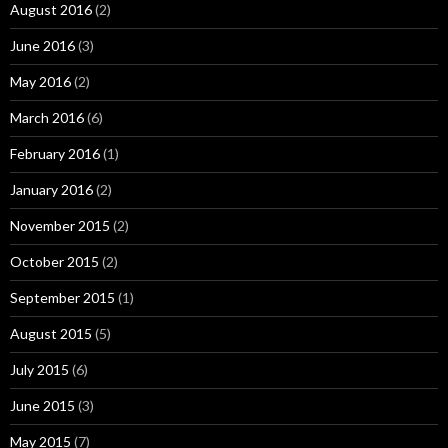
August 2016
(2)
June 2016
(3)
May 2016
(2)
March 2016
(6)
February 2016
(1)
January 2016
(2)
November 2015
(2)
October 2015
(2)
September 2015
(1)
August 2015
(5)
July 2015
(6)
June 2015
(3)
May 2015
(7)