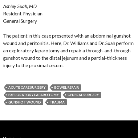
Ashley Suah, MD
Resident Physician
General Surgery
The patient in this case presented with an abdominal gunshot
wound and peritonitis. Here, Dr. Williams and Dr. Suah perform
an exploratory laparotomy and repair a through-and-through
gunshot wound to the distal jejunum and a partial-thickness
injury to the proximal cecum.
ACUTE CARE SURGERY
BOWEL REPAIR
EXPLORATORY LAPAROTOMY
GENERAL SURGERY
GUNSHOT WOUND
TRAUMA