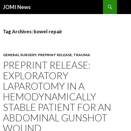
Search
JOMI News
SKIP
TO
CONTENT
Tag Archives: bowel repair
GENERAL SURGERY
,
PREPRINT RELEASE
,
TRAUMA
PREPRINT RELEASE:
EXPLORATORY
LAPAROTOMY IN A
HEMODYNAMICALLY
STABLE PATIENT FOR AN
ABDOMINAL GUNSHOT
WOUND