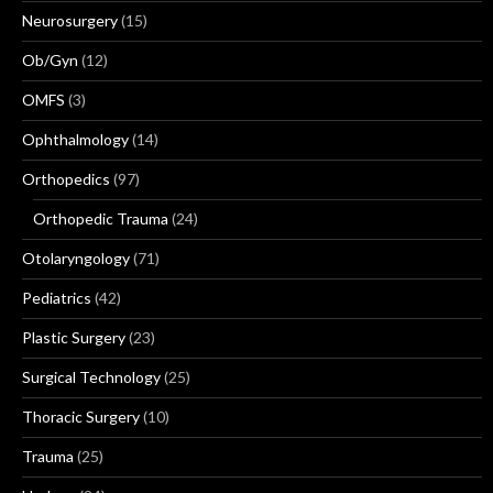
Neurosurgery
(15)
Ob/Gyn
(12)
OMFS
(3)
Ophthalmology
(14)
Orthopedics
(97)
Orthopedic Trauma
(24)
Otolaryngology
(71)
Pediatrics
(42)
Plastic Surgery
(23)
Surgical Technology
(25)
Thoracic Surgery
(10)
Trauma
(25)