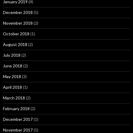
January 2019
(4)
December 2018
(5)
November 2018
(2)
October 2018
(1)
August 2018
(2)
July 2018
(2)
June 2018
(2)
May 2018
(3)
April 2018
(1)
March 2018
(2)
February 2018
(2)
December 2017
(1)
November 2017
(5)