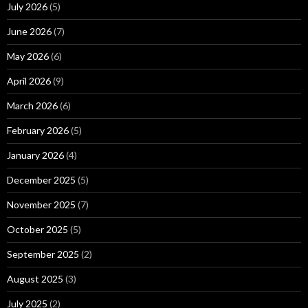
July 2026
(5)
June 2026
(7)
May 2026
(6)
April 2026
(9)
March 2026
(6)
February 2026
(5)
January 2026
(4)
December 2025
(5)
November 2025
(7)
October 2025
(5)
September 2025
(2)
August 2025
(3)
July 2025
(2)