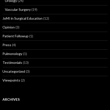
Urology
(24)
Vascular Surgery
(19)
JoMI in Surgical Education
(12)
Opinion
(3)
Patient Followup
(1)
Press
(4)
Pulmonology
(1)
Testimonials
(13)
Uncategorized
(3)
Viewpoints
(2)
ARCHIVES