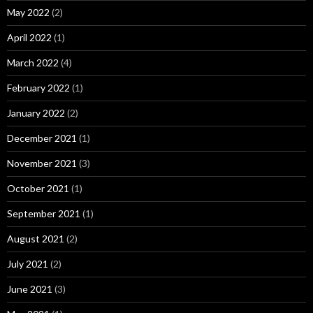
May 2022
(2)
April 2022
(1)
March 2022
(4)
February 2022
(1)
January 2022
(2)
December 2021
(1)
November 2021
(3)
October 2021
(1)
September 2021
(1)
August 2021
(2)
July 2021
(2)
June 2021
(3)