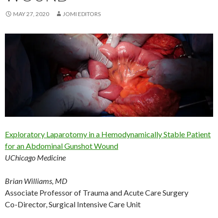
MAY 27, 2020
JOMI EDITORS
Exploratory Laparotomy in a Hemodynamically Stable Patient
for an Abdominal Gunshot Wound
UChicago Medicine
Brian Williams, MD
Associate Professor of Trauma and Acute Care Surgery
Co-Director, Surgical Intensive Care Unit