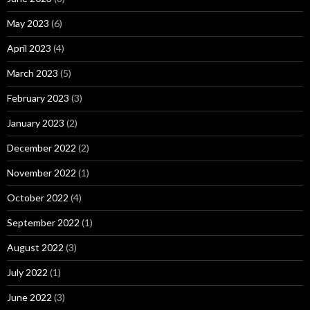
May 2023
(6)
April 2023
(4)
March 2023
(5)
February 2023
(3)
January 2023
(2)
December 2022
(2)
November 2022
(1)
October 2022
(4)
September 2022
(1)
August 2022
(3)
July 2022
(1)
June 2022
(3)