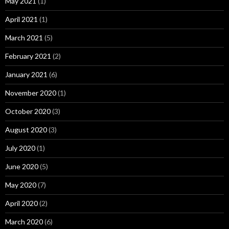
May 2021
(1)
April 2021
(1)
March 2021
(5)
February 2021
(2)
January 2021
(6)
November 2020
(1)
October 2020
(3)
August 2020
(3)
July 2020
(1)
June 2020
(5)
May 2020
(7)
April 2020
(2)
March 2020
(6)