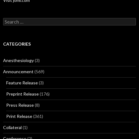
Visit jomi.com
Search
for:
CATEGORIES
Anesthesiology
(3)
Announcement
(569)
Feature Release
(3)
Preprint Release
(176)
Press Release
(8)
Print Release
(361)
Collateral
(1)
Conference
(2)