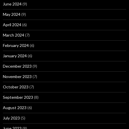
June 2024
(9)
May 2024
(9)
April 2024
(6)
March 2024
(7)
February 2024
(6)
January 2024
(6)
December 2023
(9)
November 2023
(7)
October 2023
(7)
September 2023
(8)
August 2023
(6)
July 2023
(5)
June 2023
(8)