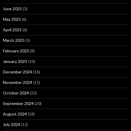
June 2025
(3)
May 2025
(6)
April 2025
(6)
March 2025
(5)
February 2025
(8)
January 2025
(10)
December 2024
(16)
November 2024
(15)
October 2024
(23)
September 2024
(20)
August 2024
(18)
July 2024
(12)