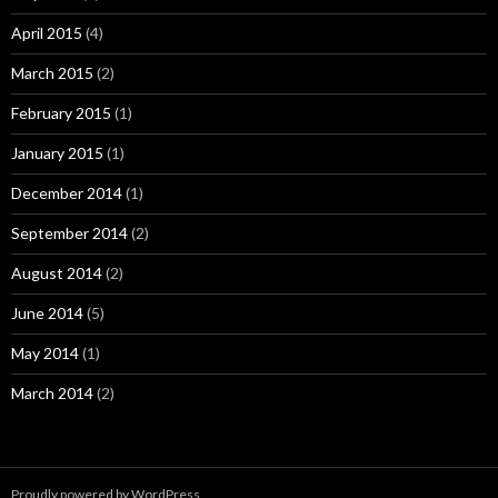
April 2015
(4)
March 2015
(2)
February 2015
(1)
January 2015
(1)
December 2014
(1)
September 2014
(2)
August 2014
(2)
June 2014
(5)
May 2014
(1)
March 2014
(2)
Proudly powered by WordPress