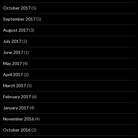
October 2017
(5)
September 2017
(5)
August 2017
(3)
July 2017
(2)
June 2017
(1)
May 2017
(4)
April 2017
(2)
March 2017
(5)
February 2017
(6)
January 2017
(4)
November 2016
(4)
October 2016
(2)