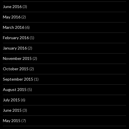
June 2016
(3)
May 2016
(2)
March 2016
(6)
February 2016
(1)
January 2016
(2)
November 2015
(2)
October 2015
(2)
September 2015
(1)
August 2015
(5)
July 2015
(6)
June 2015
(3)
May 2015
(7)