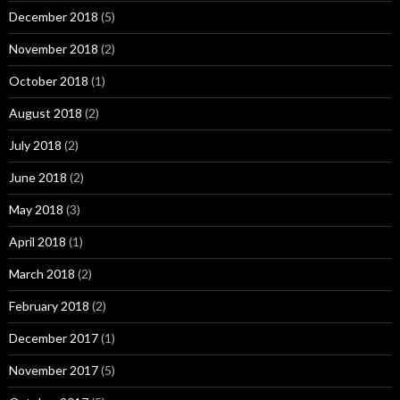
December 2018
(5)
November 2018
(2)
October 2018
(1)
August 2018
(2)
July 2018
(2)
June 2018
(2)
May 2018
(3)
April 2018
(1)
March 2018
(2)
February 2018
(2)
December 2017
(1)
November 2017
(5)