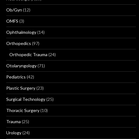
Ob/Gyn
(12)
OMFS
(3)
Ophthalmology
(14)
Orthopedics
(97)
Orthopedic Trauma
(24)
Otolaryngology
(71)
Pediatrics
(42)
Plastic Surgery
(23)
Surgical Technology
(25)
Thoracic Surgery
(10)
Trauma
(25)
Urology
(24)