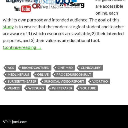
are accessible
online, each
with its own purpose and intended audience. The goal of this
study
is to ensure that the modern surgical student and teacher
are aware of 1) which resources are available, 2) their intended
purposes, and 3) their value as an educational tool.
State of Surgical Video Report
Continue reading
→
ACS
BROADCASTMED
CINÉ-MED
CLINICALKEY
MEDLINEPLUS
ORLIVE
PROCEDURECONSULT
SURGERYTHEATER
SURGICAL VIDEO REPORT
VJORTHO
VUMEDI
WEBSURG
WHITEPAPER
YOUTUBE
Visit jomi.com