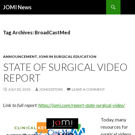
Search
JOMI News
SKIP
TO
CONTENT
Tag Archives: BroadCastMed
ANNOUNCEMENT
,
JOMI IN SURGICAL EDUCATION
STATE OF SURGICAL VIDEO
REPORT
JULY 30, 2015
JOMI EDITORS
LEAVE A COMMENT
Link to full report:
https://jomi.com/report-state-surgical-video/
Today, many
resources for
surgical videos