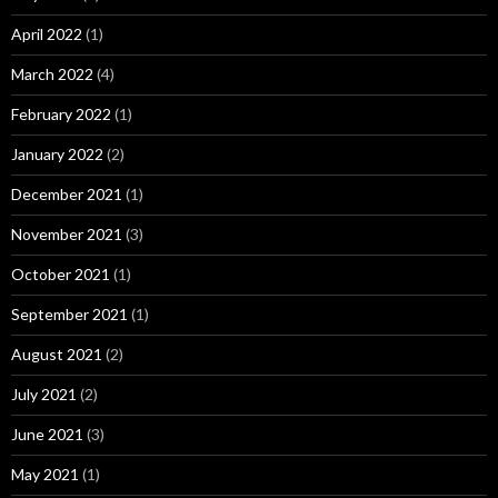
April 2022
(1)
March 2022
(4)
February 2022
(1)
January 2022
(2)
December 2021
(1)
November 2021
(3)
October 2021
(1)
September 2021
(1)
August 2021
(2)
July 2021
(2)
June 2021
(3)
May 2021
(1)