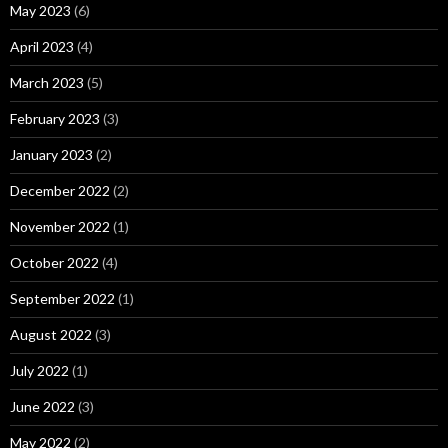
May 2023
(6)
April 2023
(4)
March 2023
(5)
February 2023
(3)
January 2023
(2)
December 2022
(2)
November 2022
(1)
October 2022
(4)
September 2022
(1)
August 2022
(3)
July 2022
(1)
June 2022
(3)
May 2022
(2)