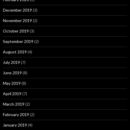
December 2019
(3)
November 2019
(2)
October 2019
(3)
September 2019
(2)
August 2019
(4)
July 2019
(7)
June 2019
(8)
May 2019
(8)
April 2019
(7)
March 2019
(2)
February 2019
(2)
January 2019
(4)