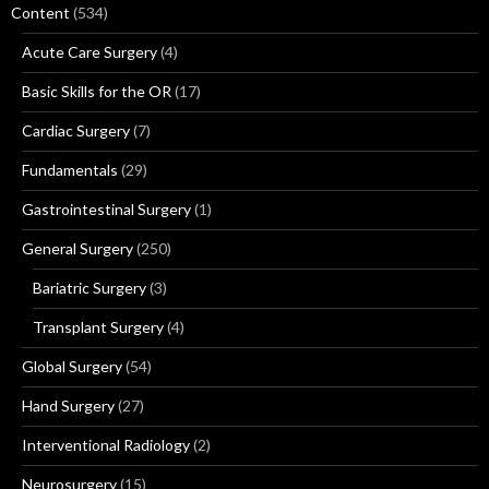
Content
(534)
Acute Care Surgery
(4)
Basic Skills for the OR
(17)
Cardiac Surgery
(7)
Fundamentals
(29)
Gastrointestinal Surgery
(1)
General Surgery
(250)
Bariatric Surgery
(3)
Transplant Surgery
(4)
Global Surgery
(54)
Hand Surgery
(27)
Interventional Radiology
(2)
Neurosurgery
(15)