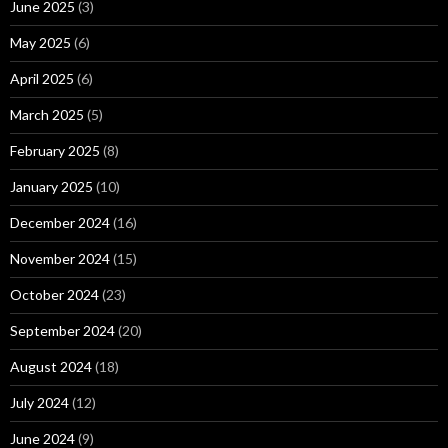
June 2025
(3)
May 2025
(6)
April 2025
(6)
March 2025
(5)
February 2025
(8)
January 2025
(10)
December 2024
(16)
November 2024
(15)
October 2024
(23)
September 2024
(20)
August 2024
(18)
July 2024
(12)
June 2024
(9)