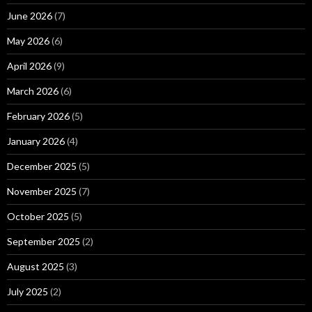
June 2026
(7)
May 2026
(6)
April 2026
(9)
March 2026
(6)
February 2026
(5)
January 2026
(4)
December 2025
(5)
November 2025
(7)
October 2025
(5)
September 2025
(2)
August 2025
(3)
July 2025
(2)