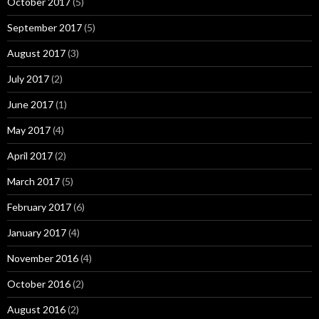
October 2017
(5)
September 2017
(5)
August 2017
(3)
July 2017
(2)
June 2017
(1)
May 2017
(4)
April 2017
(2)
March 2017
(5)
February 2017
(6)
January 2017
(4)
November 2016
(4)
October 2016
(2)
August 2016
(2)