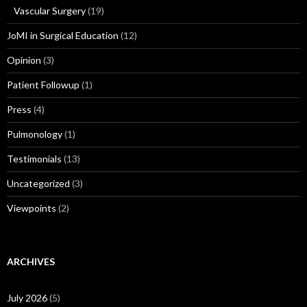
Vascular Surgery
(19)
JoMI in Surgical Education
(12)
Opinion
(3)
Patient Followup
(1)
Press
(4)
Pulmonology
(1)
Testimonials
(13)
Uncategorized
(3)
Viewpoints
(2)
ARCHIVES
July 2026
(5)