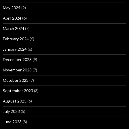
May 2024
(9)
April 2024
(6)
March 2024
(7)
February 2024
(6)
January 2024
(6)
December 2023
(9)
November 2023
(7)
October 2023
(7)
September 2023
(8)
August 2023
(6)
July 2023
(5)
June 2023
(8)