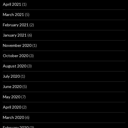
April 2021
(1)
March 2021
(5)
February 2021
(2)
January 2021
(6)
November 2020
(1)
October 2020
(3)
August 2020
(3)
July 2020
(1)
June 2020
(5)
May 2020
(7)
April 2020
(2)
March 2020
(6)
February 2020
(3)