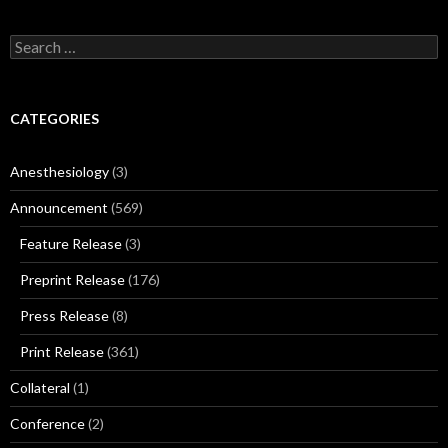
Search
for:
CATEGORIES
Anesthesiology
(3)
Announcement
(569)
Feature Release
(3)
Preprint Release
(176)
Press Release
(8)
Print Release
(361)
Collateral
(1)
Conference
(2)