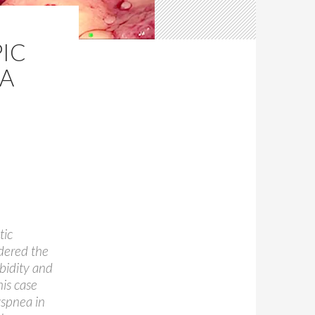
IC
IA
tic
idered the
bidity and
his case
yspnea in