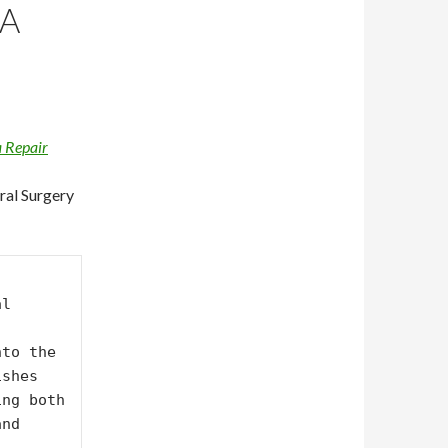
IA
 Repair
ral Surgery
l 
to the 
shes 
ng both 
nd 