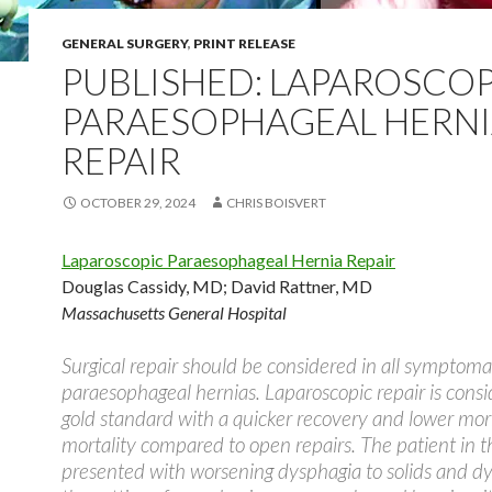
GENERAL SURGERY
,
PRINT RELEASE
PUBLISHED: LAPAROSCOP
PARAESOPHAGEAL HERN
REPAIR
OCTOBER 29, 2024
CHRIS BOISVERT
Laparoscopic Paraesophageal Hernia Repair
Douglas Cassidy, MD
;
David Rattner, MD
Massachusetts General Hospital
Surgical repair should be considered in all symptoma
paraesophageal hernias. Laparoscopic repair is cons
gold standard with a quicker recovery and lower mor
mortality compared to open repairs. The patient in t
presented with worsening dysphagia to solids and d