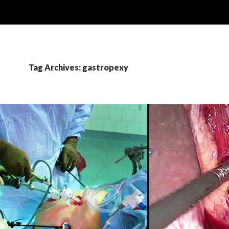
Tag Archives: gastropexy