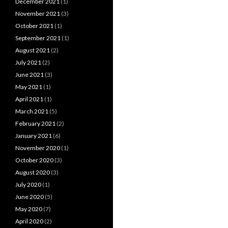
December 2021
(1)
November 2021
(3)
October 2021
(1)
September 2021
(1)
August 2021
(2)
July 2021
(2)
June 2021
(3)
May 2021
(1)
April 2021
(1)
March 2021
(5)
February 2021
(2)
January 2021
(6)
November 2020
(1)
October 2020
(3)
August 2020
(3)
July 2020
(1)
June 2020
(5)
May 2020
(7)
April 2020
(2)