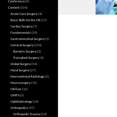
Conference
(2)
Content
(534)
Acute Care Surgery
(4)
Basic Skills for the OR
(17)
Cardiac Surgery
(7)
Fundamentals
(29)
Gastrointestinal Surgery
(1)
General Surgery
(250)
Bariatric Surgery
(3)
Transplant Surgery
(4)
Global Surgery
(54)
Hand Surgery
(27)
Interventional Radiology
(2)
Neurosurgery
(15)
Ob/Gyn
(12)
OMFS
(3)
Ophthalmology
(14)
Orthopedics
(97)
Orthopedic Trauma
(24)