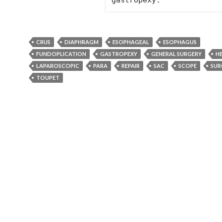
gastropexy.
CRUS
DIAPHRAGM
ESOPHAGEAL
ESOPHAGUS
FUNDOPLICATION
GASTROPEXY
GENERAL SURGERY
H
LAPAROSCOPIC
PARA
REPAIR
SAC
SCOPE
SUR
TOUPET