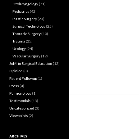
Otolaryngology
(71)
Pediatrics
(42)
Plastic Surgery
(23)
Surgical Technology
(25)
Thoracic Surgery
(10)
Trauma
(25)
Urology
(24)
Vascular Surgery
(19)
JoMI in Surgical Education
(12)
Opinion
(3)
Patient Followup
(1)
Press
(4)
Pulmonology
(1)
Testimonials
(13)
Uncategorized
(3)
Viewpoints
(2)
ARCHIVES