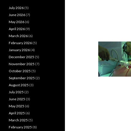
July 2026
(5)
June 2026
(7)
May 2026
(6)
April 2026
(9)
March 2026
(6)
February 2026
(5)
January 2026
(4)
December 2025
(5)
November 2025
(7)
October 2025
(5)
September 2025
(2)
August 2025
(3)
July 2025
(2)
June 2025
(3)
May 2025
(6)
April 2025
(6)
March 2025
(5)
February 2025
(8)