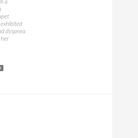
th a
a
upet
 exhibited
and dyspnea
 her
R