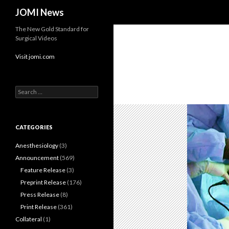
Search
JOMI News
The New Gold Standard for
Surgical Videos
Visit jomi.com
Search
for:
CATEGORIES
Anesthesiology
(3)
Announcement
(569)
Feature Release
(3)
Preprint Release
(176)
Press Release
(8)
Print Release
(361)
Collateral
(1)