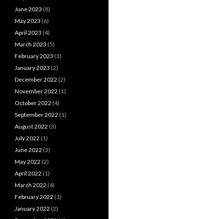
June 2023
(8)
May 2023
(6)
April 2023
(4)
March 2023
(5)
February 2023
(3)
January 2023
(2)
December 2022
(2)
November 2022
(1)
October 2022
(4)
September 2022
(1)
August 2022
(3)
July 2022
(1)
June 2022
(3)
May 2022
(2)
April 2022
(1)
March 2022
(4)
February 2022
(1)
January 2022
(2)