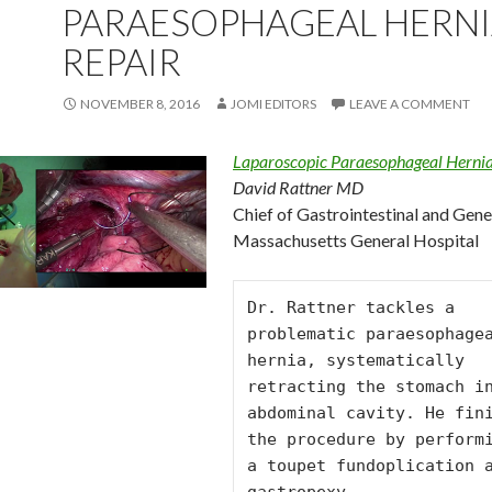
PARAESOPHAGEAL HERN
REPAIR
NOVEMBER 8, 2016
JOMI EDITORS
LEAVE A COMMENT
Laparoscopic Paraesophageal Hernia
David Rattner MD
Chief of Gastrointestinal and Gene
Massachusetts General Hospital
Dr. Rattner tackles a 
problematic paraesophagea
hernia, systematically 
retracting the stomach in
abdominal cavity. He fini
the procedure by performi
a toupet fundoplication a