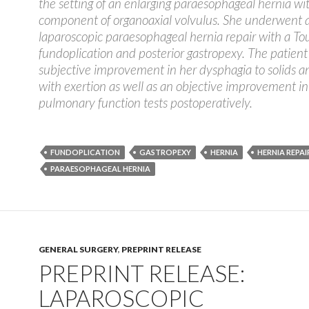
the setting of an enlarging paraesophageal hernia wi
component of organoaxial volvulus. She underwent 
laparoscopic paraesophageal hernia repair with a To
fundoplication and posterior gastropexy. The patient
subjective improvement in her dysphagia to solids 
with exertion as well as an objective improvement in
pulmonary function tests postoperatively.
FUNDOPLICATION
GASTROPEXY
HERNIA
HERNIA REPAI
PARAESOPHAGEAL HERNIA
GENERAL SURGERY
,
PREPRINT RELEASE
PREPRINT RELEASE:
LAPAROSCOPIC