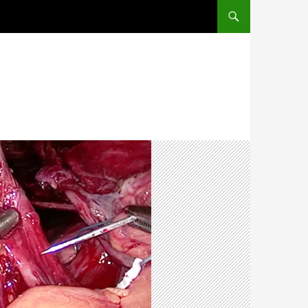
SKIP TO CONTENT