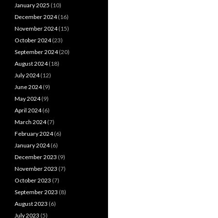
January 2025
(10)
December 2024
(16)
November 2024
(15)
October 2024
(23)
September 2024
(20)
August 2024
(18)
July 2024
(12)
June 2024
(9)
May 2024
(9)
April 2024
(6)
March 2024
(7)
February 2024
(6)
January 2024
(6)
December 2023
(9)
November 2023
(7)
October 2023
(7)
September 2023
(8)
August 2023
(6)
July 2023
(5)