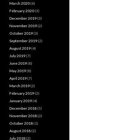
March 2020
(6)
February 2020
(3)
December 2019
(3)
November 2019
(2)
October 2019
(3)
September 2019
(2)
August 2019
(4)
July 2019
(7)
June 2019
(8)
May 2019
(8)
April 2019
(7)
March 2019
(2)
February 2019
(2)
January 2019
(4)
December 2018
(5)
November 2018
(2)
October 2018
(1)
August 2018
(2)
July 2018
(2)