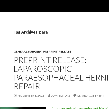
Tag Archives: para
GENERAL SURGERY
,
PREPRINT RELEASE
PREPRINT RELEASE:
LAPAROSCOPIC
PARAESOPHAGEAL HERN
REPAIR
NOVEMBER 8, 2016
JOMI EDITORS
LEAVE A COMMENT
Laparoscopic Paraesophageal Hernia