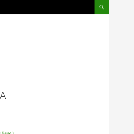
SKIP TO CONTENT
IA
 Repair