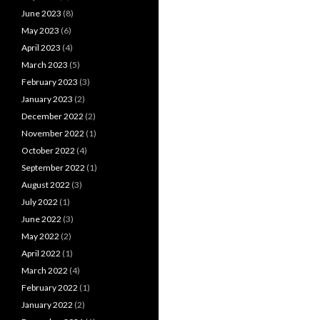
June 2023
(8)
May 2023
(6)
April 2023
(4)
March 2023
(5)
February 2023
(3)
January 2023
(2)
December 2022
(2)
November 2022
(1)
October 2022
(4)
September 2022
(1)
August 2022
(3)
July 2022
(1)
June 2022
(3)
May 2022
(2)
April 2022
(1)
March 2022
(4)
February 2022
(1)
January 2022
(2)