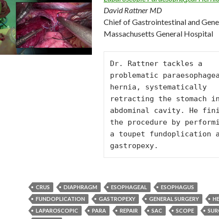
David Rattner MD
Chief of Gastrointestinal and Gene
Massachusetts General Hospital
Dr. Rattner tackles a 
problematic paraesophagea
hernia, systematically 
retracting the stomach in
abdominal cavity. He fini
the procedure by performi
a toupet fundoplication a
gastropexy.
CRUS
DIAPHRAGM
ESOPHAGEAL
ESOPHAGUS
FUNDOPLICATION
GASTROPEXY
GENERAL SURGERY
H
LAPAROSCOPIC
PARA
REPAIR
SAC
SCOPE
SUR