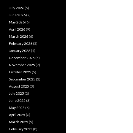
July 2026
(5)
June 2026
(7)
May 2026
(6)
April 2026
(9)
March 2026
(6)
February 2026
(5)
January 2026
(4)
December 2025
(5)
November 2025
(7)
October 2025
(5)
September 2025
(2)
August 2025
(3)
July 2025
(2)
June 2025
(3)
May 2025
(6)
April 2025
(6)
March 2025
(5)
February 2025
(8)