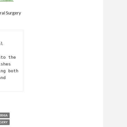
ral Surgery
l 
to the 
shes 
ng both 
nd 
ERNIA
GERY