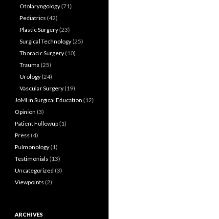
Otolaryngology
(71)
Pediatrics
(42)
Plastic Surgery
(23)
Surgical Technology
(25)
Thoracic Surgery
(10)
Trauma
(25)
Urology
(24)
Vascular Surgery
(19)
JoMI in Surgical Education
(12)
Opinion
(3)
Patient Followup
(1)
Press
(4)
Pulmonology
(1)
Testimonials
(13)
Uncategorized
(3)
Viewpoints
(2)
ARCHIVES