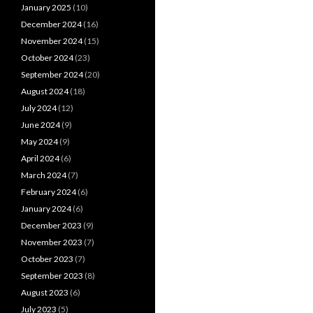
January 2025
(10)
December 2024
(16)
November 2024
(15)
October 2024
(23)
September 2024
(20)
August 2024
(18)
July 2024
(12)
June 2024
(9)
May 2024
(9)
April 2024
(6)
March 2024
(7)
February 2024
(6)
January 2024
(6)
December 2023
(9)
November 2023
(7)
October 2023
(7)
September 2023
(8)
August 2023
(6)
July 2023
(5)