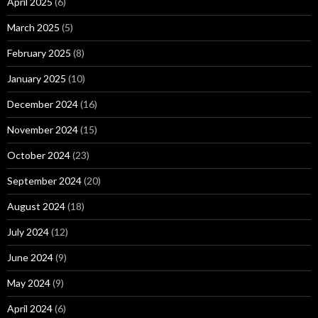
April 2025
(6)
March 2025
(5)
February 2025
(8)
January 2025
(10)
December 2024
(16)
November 2024
(15)
October 2024
(23)
September 2024
(20)
August 2024
(18)
July 2024
(12)
June 2024
(9)
May 2024
(9)
April 2024
(6)