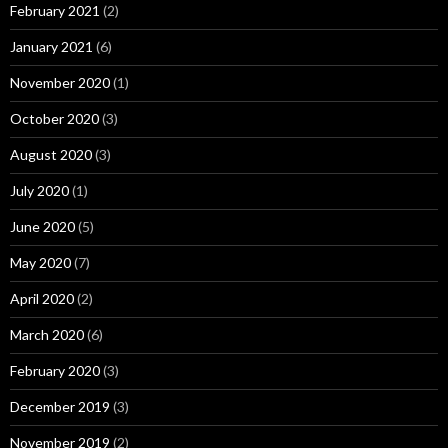
February 2021
(2)
January 2021
(6)
November 2020
(1)
October 2020
(3)
August 2020
(3)
July 2020
(1)
June 2020
(5)
May 2020
(7)
April 2020
(2)
March 2020
(6)
February 2020
(3)
December 2019
(3)
November 2019
(2)