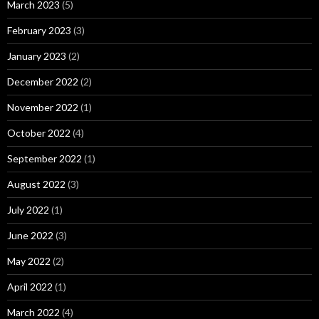
March 2023
(5)
February 2023
(3)
January 2023
(2)
December 2022
(2)
November 2022
(1)
October 2022
(4)
September 2022
(1)
August 2022
(3)
July 2022
(1)
June 2022
(3)
May 2022
(2)
April 2022
(1)
March 2022
(4)