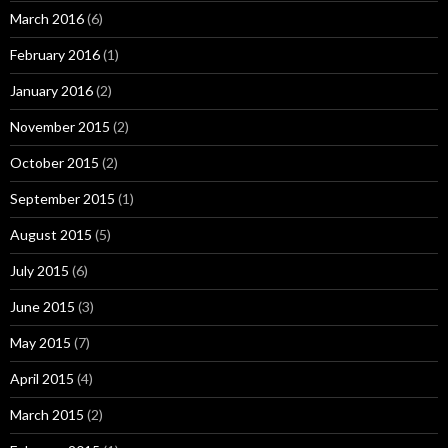
March 2016
(6)
February 2016
(1)
January 2016
(2)
November 2015
(2)
October 2015
(2)
September 2015
(1)
August 2015
(5)
July 2015
(6)
June 2015
(3)
May 2015
(7)
April 2015
(4)
March 2015
(2)