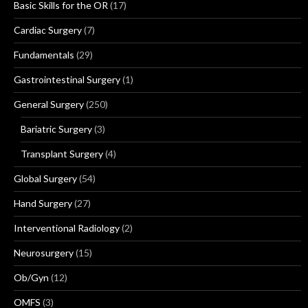
Basic Skills for the OR
(17)
Cardiac Surgery
(7)
Fundamentals
(29)
Gastrointestinal Surgery
(1)
General Surgery
(250)
Bariatric Surgery
(3)
Transplant Surgery
(4)
Global Surgery
(54)
Hand Surgery
(27)
Interventional Radiology
(2)
Neurosurgery
(15)
Ob/Gyn
(12)
OMFS
(3)