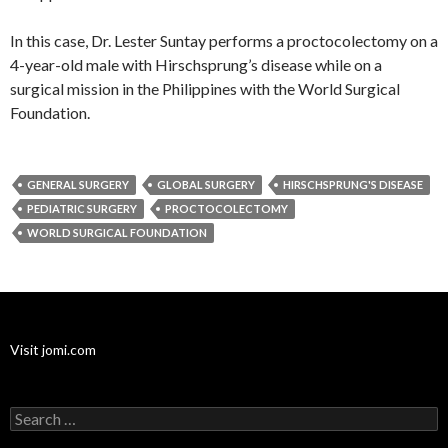
In this case, Dr. Lester Suntay performs a proctocolectomy on a
4-year-old male with Hirschsprung’s disease while on a
surgical mission in the Philippines with the World Surgical
Foundation.
GENERAL SURGERY
GLOBAL SURGERY
HIRSCHSPRUNG'S DISEASE
PEDIATRIC SURGERY
PROCTOCOLECTOMY
WORLD SURGICAL FOUNDATION
Visit jomi.com
Search
for: