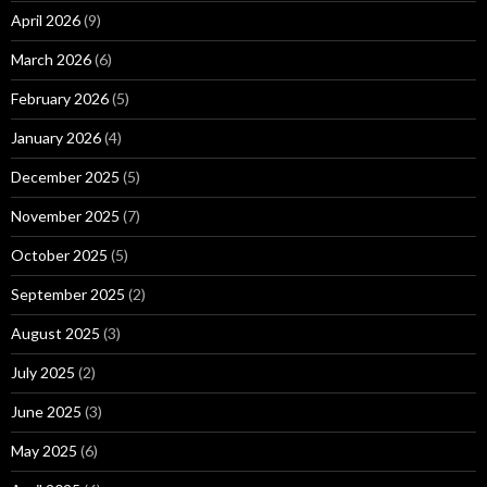
April 2026
(9)
March 2026
(6)
February 2026
(5)
January 2026
(4)
December 2025
(5)
November 2025
(7)
October 2025
(5)
September 2025
(2)
August 2025
(3)
July 2025
(2)
June 2025
(3)
May 2025
(6)