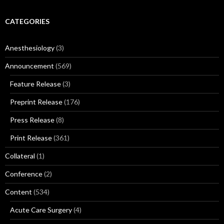
CATEGORIES
Anesthesiology
(3)
Announcement
(569)
Feature Release
(3)
Preprint Release
(176)
Press Release
(8)
Print Release
(361)
Collateral
(1)
Conference
(2)
Content
(534)
Acute Care Surgery
(4)