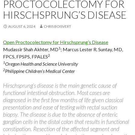
PROCTOCOLECTOMY FOR
HIRSCHSPRUNG’S DISEASE
AUGUST 6, 2024
CHRIS BOISVERT
Open Proctocolectomy for Hirschsprung’s Disease
1
Mudassir Shah Akhter, MD
;
Marcus Lester R. Suntay, MD,
2
FPCS, FPSPS, FPALES
1
Oregon Health and Science University
2
Philippine Children’s Medical Center
Hirschsprung’s disease is the main genetic cause of
functional intestinal obstruction. Most cases are
diagnosed in the first few months of life given classical
presentation and ease of testing with rectal suction
biopsy. The disease is due to the absence of enteric
ganglion cells in the distal colon that results in functional
constipation. Resection of the affected segment and