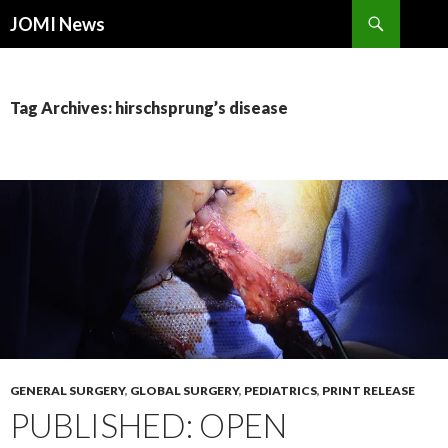
Search
JOMI News
SKIP
TO
CONTENT
Tag Archives: hirschsprung’s disease
GENERAL SURGERY
,
GLOBAL SURGERY
,
PEDIATRICS
,
PRINT RELEASE
PUBLISHED: OPEN