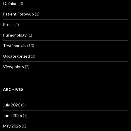
Opinion
(3)
Patient Followup
(1)
Press
(4)
Pulmonology
(1)
Testimonials
(13)
Uncategorized
(3)
Viewpoints
(2)
ARCHIVES
July 2026
(5)
June 2026
(7)
May 2026
(6)