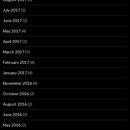
July 2017
(2)
June 2017
(1)
May 2017
(4)
April 2017
(2)
March 2017
(5)
February 2017
(6)
January 2017
(4)
November 2016
(4)
October 2016
(2)
August 2016
(2)
June 2016
(3)
May 2016
(2)