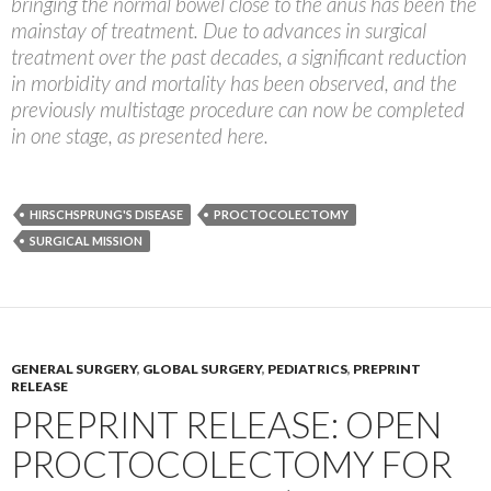
bringing the normal bowel close to the anus has been the
mainstay of treatment. Due to advances in surgical
treatment over the past decades, a significant reduction
in morbidity and mortality has been observed, and the
previously multistage procedure can now be completed
in one stage, as presented here.
HIRSCHSPRUNG'S DISEASE
PROCTOCOLECTOMY
SURGICAL MISSION
GENERAL SURGERY
,
GLOBAL SURGERY
,
PEDIATRICS
,
PREPRINT
RELEASE
PREPRINT RELEASE: OPEN
PROCTOCOLECTOMY FOR