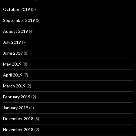
October 2019
(3)
September 2019
(2)
August 2019
(4)
July 2019
(7)
June 2019
(8)
May 2019
(8)
April 2019
(7)
March 2019
(2)
February 2019
(2)
January 2019
(4)
December 2018
(5)
November 2018
(2)