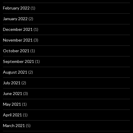
February 2022
(1)
January 2022
(2)
December 2021
(1)
November 2021
(3)
October 2021
(1)
September 2021
(1)
August 2021
(2)
July 2021
(2)
June 2021
(3)
May 2021
(1)
April 2021
(1)
March 2021
(5)