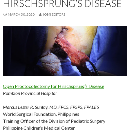
HIRSCHSPRUNG’S DISEASE
MARCH 30, 2020
JOMI EDITORS
Open Proctocolectomy for Hirschsprung’s Disease
Romblon Provincial Hospital
Marcus Lester R. Suntay, MD, FPCS, FPSPS, FPALES
World Surgical Foundation, Philippines
Training Officer of the Division of Pediatric Surgery
Philippine Children’s Medical Center