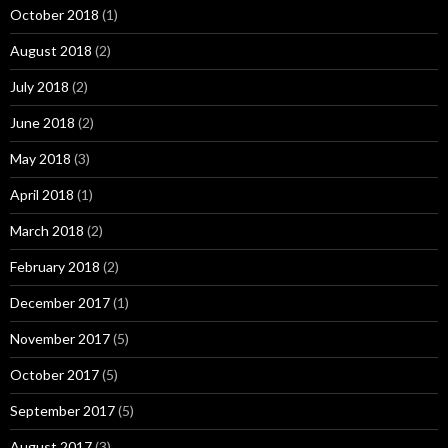
October 2018
(1)
August 2018
(2)
July 2018
(2)
June 2018
(2)
May 2018
(3)
April 2018
(1)
March 2018
(2)
February 2018
(2)
December 2017
(1)
November 2017
(5)
October 2017
(5)
September 2017
(5)
August 2017
(3)