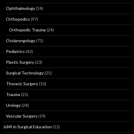
Ophthalmology
(14)
Orthopedics
(97)
Orthopedic Trauma
(24)
Otolaryngology
(71)
Pediatrics
(42)
Plastic Surgery
(23)
Surgical Technology
(25)
Thoracic Surgery
(10)
Trauma
(25)
Urology
(24)
Vascular Surgery
(19)
JoMI in Surgical Education
(12)