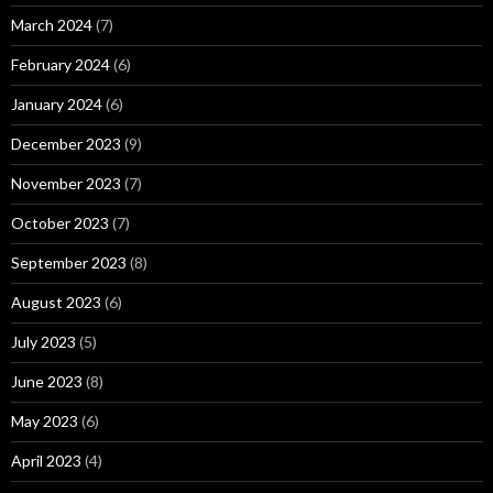
March 2024
(7)
February 2024
(6)
January 2024
(6)
December 2023
(9)
November 2023
(7)
October 2023
(7)
September 2023
(8)
August 2023
(6)
July 2023
(5)
June 2023
(8)
May 2023
(6)
April 2023
(4)