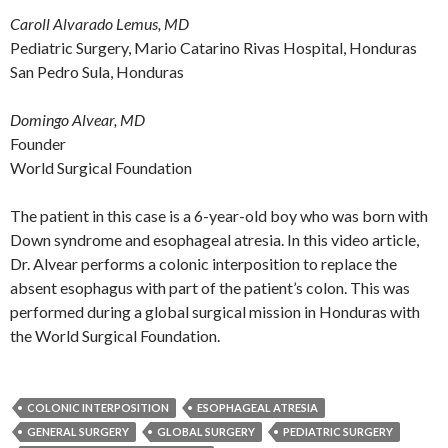
Caroll Alvarado Lemus, MD
Pediatric Surgery, Mario Catarino Rivas Hospital, Honduras
San Pedro Sula, Honduras
Domingo Alvear, MD
Founder
World Surgical Foundation
The patient in this case is a 6-year-old boy who was born with
Down syndrome and esophageal atresia. In this video article,
Dr. Alvear performs a colonic interposition to replace the
absent esophagus with part of the patient’s colon. This was
performed during a global surgical mission in Honduras with
the World Surgical Foundation.
COLONIC INTERPOSITION
ESOPHAGEAL ATRESIA
GENERAL SURGERY
GLOBAL SURGERY
PEDIATRIC SURGERY