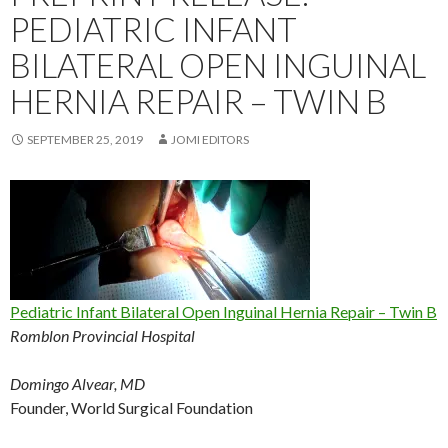
PEDIATRIC INFANT
BILATERAL OPEN INGUINAL
HERNIA REPAIR – TWIN B
SEPTEMBER 25, 2019
JOMI EDITORS
Pediatric Infant Bilateral Open Inguinal Hernia Repair – Twin B
Romblon Provincial Hospital
Domingo Alvear, MD
Founder, World Surgical Foundation