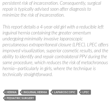
persistent risk of incarceration. Consequently, surgical
repair is typically advised soon after diagnosis to
minimize the risk of incarceration.
This report details a 4-year-old girl with a reducible left
inguinal hernia containing the greater omentum
undergoing minimally invasive laparoscopic
percutaneous extraperitoneal closure (LPEC). LPEC offers
improved visualization, superior cosmetic results, and the
ability to identify and repair contralateral PPV during the
same procedure, which reduces the risk of metachronous
hernia—particularly in girls, where the technique is
technically straightforward.
HERNIA
INGUINAL HERNIA
LAPAROSCOPIC
LPEC
PEDIATRIC SURGERY