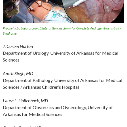
Prophylactic Laparoscopic Bilateral Gonadectomy for Complete Androgen Insensitivity
Syndrome
J. Corbin Norton
Department of Urology, University of Arkansas for Medical
Sciences
Amrit Singh, MD
Department of Pathology, University of Arkansas for Medical
Sciences / Arkansas Children’s Hospital
Laura L. Hollenbach, MD
Department of Obstetrics and Gynecology, University of
Arkansas for Medical Sciences