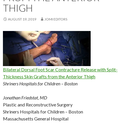
THIGH
AUGUST 19, 2019
JOMI EDITORS
Bilateral Dorsal Foot Scar Contracture Release with Split-
Thickness Skin Grafts from the Anterior Thigh
Shriners Hospitals for Children – Boston
Jonathan Friedstat, MD
Plastic and Reconstructive Surgery
Shriners Hospitals for Children – Boston
Massachusetts General Hospital