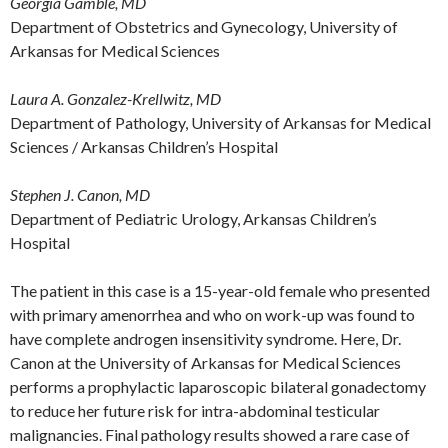
Georgia Gamble, MD
Department of Obstetrics and Gynecology, University of
Arkansas for Medical Sciences
Laura A. Gonzalez-Krellwitz, MD
Department of Pathology, University of Arkansas for Medical
Sciences / Arkansas Children’s Hospital
Stephen J. Canon, MD
Department of Pediatric Urology, Arkansas Children’s
Hospital
The patient in this case is a 15-year-old female who presented
with primary amenorrhea and who on work-up was found to
have complete androgen insensitivity syndrome. Here, Dr.
Canon at the University of Arkansas for Medical Sciences
performs a prophylactic laparoscopic bilateral gonadectomy
to reduce her future risk for intra-abdominal testicular
malignancies. Final pathology results showed a rare case of