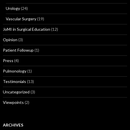
Urology
(24)
Vascular Surgery
(19)
JoMI in Surgical Education
(12)
Opinion
(3)
Patient Followup
(1)
Press
(4)
Pulmonology
(1)
Testimonials
(13)
Uncategorized
(3)
Viewpoints
(2)
ARCHIVES