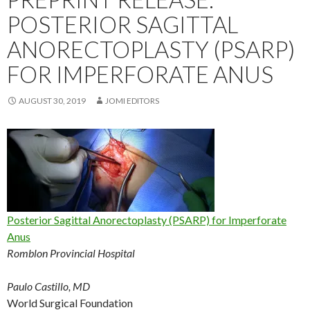
POSTERIOR SAGITTAL
ANORECTOPLASTY (PSARP)
FOR IMPERFORATE ANUS
AUGUST 30, 2019
JOMI EDITORS
Posterior Sagittal Anorectoplasty (PSARP) for Imperforate
Anus
Romblon Provincial Hospital
Paulo Castillo, MD
World Surgical Foundation