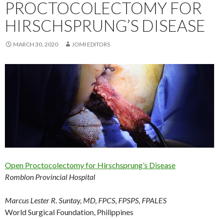
PROCTOCOLECTOMY FOR
HIRSCHSPRUNG’S DISEASE
MARCH 30, 2020
JOMI EDITORS
Open Proctocolectomy for Hirschsprung’s Disease
Romblon Provincial Hospital
Marcus Lester R. Suntay, MD, FPCS, FPSPS, FPALES
World Surgical Foundation, Philippines