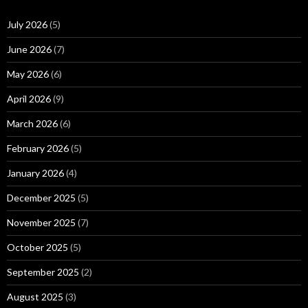
July 2026
(5)
June 2026
(7)
May 2026
(6)
April 2026
(9)
March 2026
(6)
February 2026
(5)
January 2026
(4)
December 2025
(5)
November 2025
(7)
October 2025
(5)
September 2025
(2)
August 2025
(3)