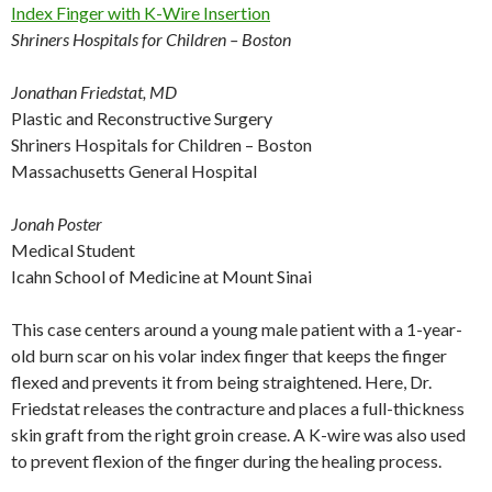
Index Finger with K-Wire Insertion
Shriners Hospitals for Children – Boston
Jonathan Friedstat, MD
Plastic and Reconstructive Surgery
Shriners Hospitals for Children – Boston
Massachusetts General Hospital
Jonah Poster
Medical Student
Icahn School of Medicine at Mount Sinai
This case centers around a young male patient with a 1-year-
old burn scar on his volar index finger that keeps the finger
flexed and prevents it from being straightened. Here, Dr.
Friedstat releases the contracture and places a full-thickness
skin graft from the right groin crease. A K-wire was also used
to prevent flexion of the finger during the healing process.