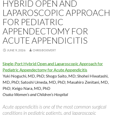
HYBRID OPEN AND
LAPAROSCOPIC APPROACH
FOR PEDIATRIC
APPENDECTOMY FOR
ACUTE APPENDICITIS
JUNE 9, 2026
CHRIS BOISVERT
Single-Port Hybrid Open and Laparoscopic Approach for
Pediatric Appendectomy for Acute Appendicitis
Yuki Noguchi, MD, PhD; Shogo Saito, MD; Shohei Hiwatashi,
MD, PhD; Satoshi Umeda, MD, PhD; Masahiro Zenitani, MD,
PhD; Keigo Nara, MD, PhD
Osaka Women’s and Children’s Hospital
Acute appendicitis is one of the most common surgical
conditions in pediatric patients, and laparoscopic