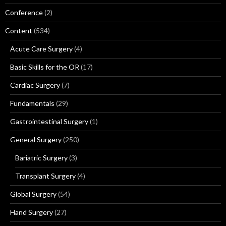
Conference
(2)
Content
(534)
Acute Care Surgery
(4)
Basic Skills for the OR
(17)
Cardiac Surgery
(7)
Fundamentals
(29)
Gastrointestinal Surgery
(1)
General Surgery
(250)
Bariatric Surgery
(3)
Transplant Surgery
(4)
Global Surgery
(54)
Hand Surgery
(27)