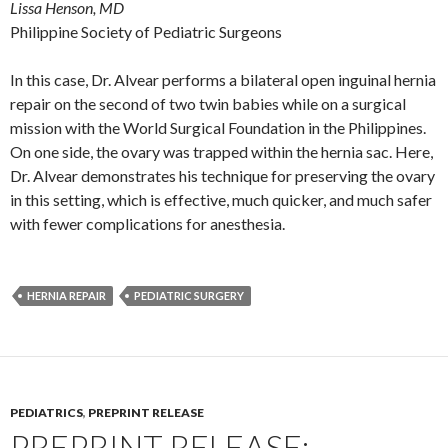
Lissa Henson, MD
Philippine Society of Pediatric Surgeons
In this case, Dr. Alvear performs a bilateral open inguinal hernia
repair on the second of two twin babies while on a surgical
mission with the World Surgical Foundation in the Philippines.
On one side, the ovary was trapped within the hernia sac. Here,
Dr. Alvear demonstrates his technique for preserving the ovary
in this setting, which is effective, much quicker, and much safer
with fewer complications for anesthesia.
HERNIA REPAIR
PEDIATRIC SURGERY
PEDIATRICS
,
PREPRINT RELEASE
PREPRINT RELEASE: