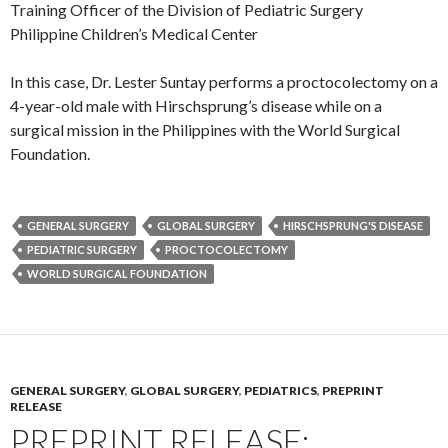
Training Officer of the Division of Pediatric Surgery
Philippine Children’s Medical Center
In this case, Dr. Lester Suntay performs a proctocolectomy on a
4-year-old male with Hirschsprung’s disease while on a
surgical mission in the Philippines with the World Surgical
Foundation.
GENERAL SURGERY
GLOBAL SURGERY
HIRSCHSPRUNG'S DISEASE
PEDIATRIC SURGERY
PROCTOCOLECTOMY
WORLD SURGICAL FOUNDATION
GENERAL SURGERY
,
GLOBAL SURGERY
,
PEDIATRICS
,
PREPRINT
RELEASE
PREPRINT RELEASE: