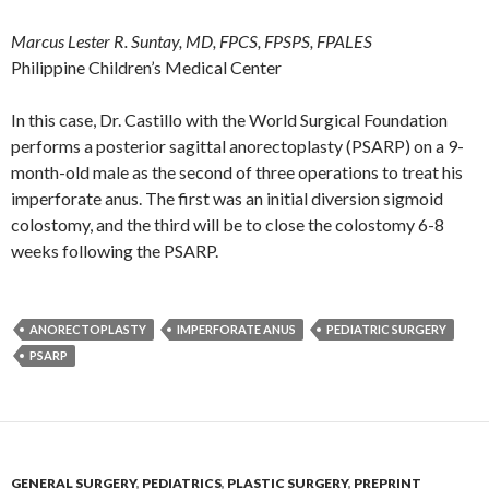
Marcus Lester R. Suntay, MD, FPCS, FPSPS, FPALES
Philippine Children’s Medical Center
In this case, Dr. Castillo with the World Surgical Foundation
performs a posterior sagittal anorectoplasty (PSARP) on a 9-
month-old male as the second of three operations to treat his
imperforate anus. The first was an initial diversion sigmoid
colostomy, and the third will be to close the colostomy 6-8
weeks following the PSARP.
ANORECTOPLASTY
IMPERFORATE ANUS
PEDIATRIC SURGERY
PSARP
GENERAL SURGERY
,
PEDIATRICS
,
PLASTIC SURGERY
,
PREPRINT