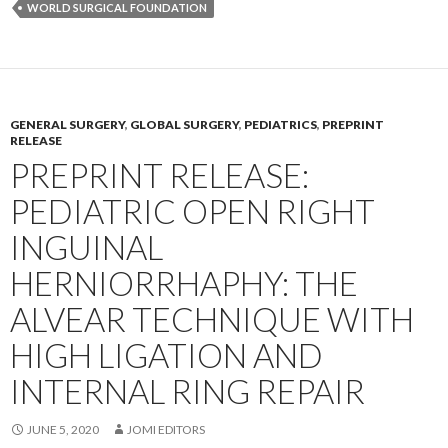
WORLD SURGICAL FOUNDATION
GENERAL SURGERY
,
GLOBAL SURGERY
,
PEDIATRICS
,
PREPRINT
RELEASE
PREPRINT RELEASE:
PEDIATRIC OPEN RIGHT
INGUINAL
HERNIORRHAPHY: THE
ALVEAR TECHNIQUE WITH
HIGH LIGATION AND
INTERNAL RING REPAIR
JUNE 5, 2020
JOMI EDITORS