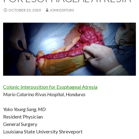
OCTOBER 23, 2020
JOMI EDITORS
Colonic Interposition for Esophageal Atresia
Mario Catarino Rivas Hospital, Honduras
Yoko Young Sang, MD
Resident Physician
General Surgery
Louisiana State University Shreveport