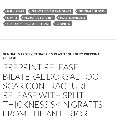
BURN SCARS
FULL-THICKNESS SKIN GRAFT
GENERAL SURGERY
K-WIRE
PEDIATRIC SURGERY
PLASTIC SURGERY
SCAR CONTRACTURE RELEASE
SHRINERS
GENERAL SURGERY
,
PEDIATRICS
,
PLASTIC SURGERY
,
PREPRINT
RELEASE
PREPRINT RELEASE:
BILATERAL DORSAL FOOT
SCAR CONTRACTURE
RELEASE WITH SPLIT-
THICKNESS SKIN GRAFTS
FROM THE ANTERIOR