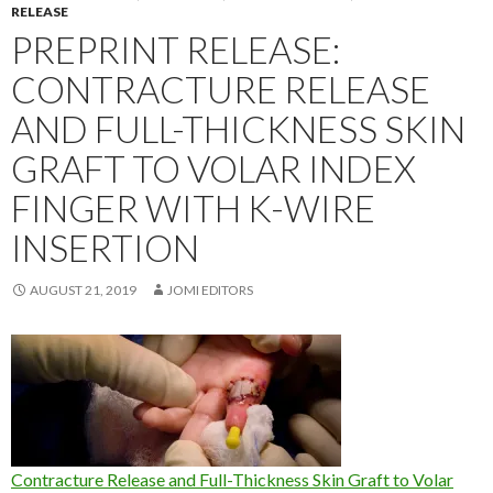
RELEASE
PREPRINT RELEASE:
CONTRACTURE RELEASE
AND FULL-THICKNESS SKIN
GRAFT TO VOLAR INDEX
FINGER WITH K-WIRE
INSERTION
AUGUST 21, 2019
JOMI EDITORS
Contracture Release and Full-Thickness Skin Graft to Volar