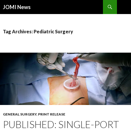
Search
JOMI News
SKIP
TO
CONTENT
Tag Archives: Pediatric Surgery
GENERAL SURGERY
,
PRINT RELEASE
PUBLISHED: SINGLE-PORT