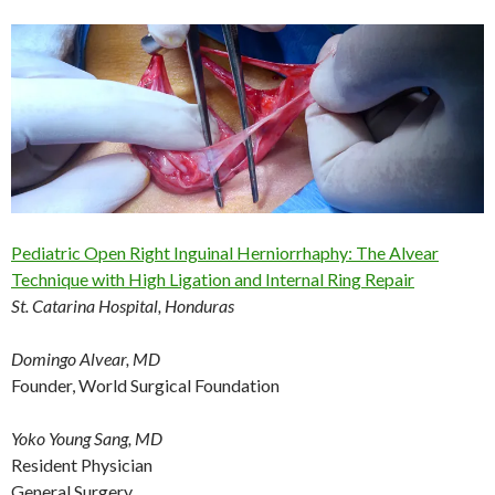
Pediatric Open Right Inguinal Herniorrhaphy: The Alvear
Technique with High Ligation and Internal Ring Repair
St. Catarina Hospital, Honduras
Domingo Alvear, MD
Founder, World Surgical Foundation
Yoko Young Sang, MD
Resident Physician
General Surgery