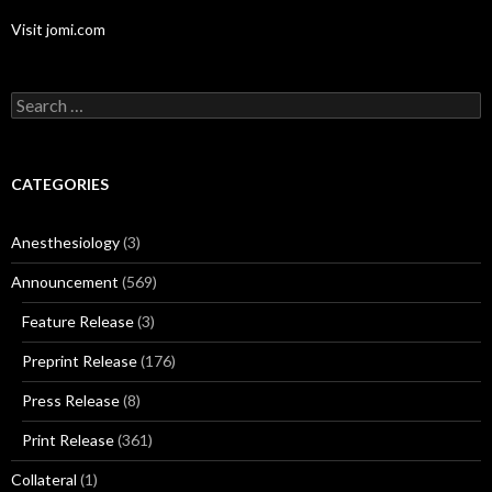
Visit jomi.com
Search
for:
CATEGORIES
Anesthesiology
(3)
Announcement
(569)
Feature Release
(3)
Preprint Release
(176)
Press Release
(8)
Print Release
(361)
Collateral
(1)