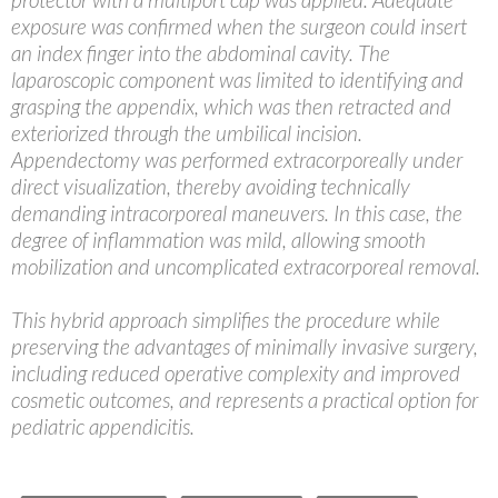
exposure was confirmed when the surgeon could insert
an index finger into the abdominal cavity. The
laparoscopic component was limited to identifying and
grasping the appendix, which was then retracted and
exteriorized through the umbilical incision.
Appendectomy was performed extracorporeally under
direct visualization, thereby avoiding technically
demanding intracorporeal maneuvers. In this case, the
degree of inflammation was mild, allowing smooth
mobilization and uncomplicated extracorporeal removal.
This hybrid approach simplifies the procedure while
preserving the advantages of minimally invasive surgery,
including reduced operative complexity and improved
cosmetic outcomes, and represents a practical option for
pediatric appendicitis.