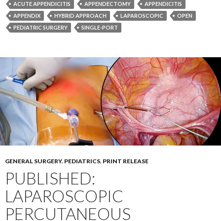
ACUTE APPENDICITIS
APPENDECTOMY
APPENDICITIS
APPENDIX
HYBRID APPROACH
LAPAROSCOPIC
OPEN
PEDIATRIC SURGERY
SINGLE-PORT
GENERAL SURGERY
,
PEDIATRICS
,
PRINT RELEASE
PUBLISHED:
LAPAROSCOPIC
PERCUTANEOUS