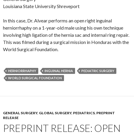
Louisiana State University Shreveport
In this case, Dr. Alvear performs an open right inguinal
herniorrhaphy on a 1-year-old male using his own technique
involving high ligation of the hernia sac and internal ring repair.
This was filmed during a surgical mission in Honduras with the
World Surgical Foundation.
HERNIORRHAPHY
INGUINAL HERNIA
PEDIATRIC SURGERY
WORLD SURGICAL FOUNDATION
GENERAL SURGERY
,
GLOBAL SURGERY
,
PEDIATRICS
,
PREPRINT
RELEASE
PREPRINT RELEASE: OPEN