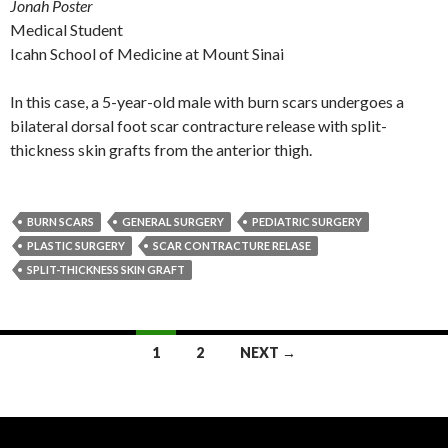
Jonah Poster
Medical Student
Icahn School of Medicine at Mount Sinai
In this case, a 5-year-old male with burn scars undergoes a
bilateral dorsal foot scar contracture release with split-
thickness skin grafts from the anterior thigh.
BURN SCARS
GENERAL SURGERY
PEDIATRIC SURGERY
PLASTIC SURGERY
SCAR CONTRACTURE RELASE
SPLIT-THICKNESS SKIN GRAFT
Posts
1
2
NEXT →
navigation