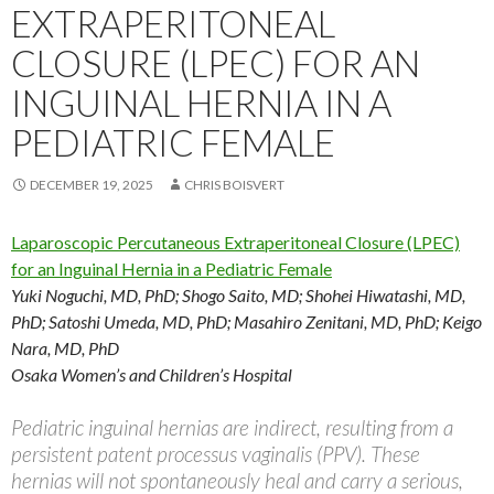
EXTRAPERITONEAL
CLOSURE (LPEC) FOR AN
INGUINAL HERNIA IN A
PEDIATRIC FEMALE
DECEMBER 19, 2025
CHRIS BOISVERT
Laparoscopic Percutaneous Extraperitoneal Closure (LPEC)
for an Inguinal Hernia in a Pediatric Female
Yuki Noguchi, MD, PhD; Shogo Saito, MD; Shohei Hiwatashi, MD,
PhD; Satoshi Umeda, MD, PhD; Masahiro Zenitani, MD, PhD; Keigo
Nara, MD, PhD
Osaka Women’s and Children’s Hospital
Pediatric inguinal hernias are indirect, resulting from a
persistent patent processus vaginalis (PPV). These
hernias will not spontaneously heal and carry a serious,