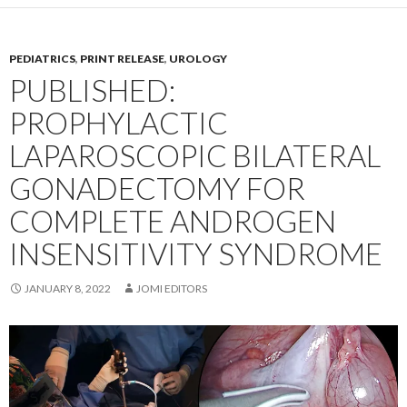
PEDIATRICS
,
PRINT RELEASE
,
UROLOGY
PUBLISHED:
PROPHYLACTIC
LAPAROSCOPIC BILATERAL
GONADECTOMY FOR
COMPLETE ANDROGEN
INSENSITIVITY SYNDROME
JANUARY 8, 2022
JOMI EDITORS