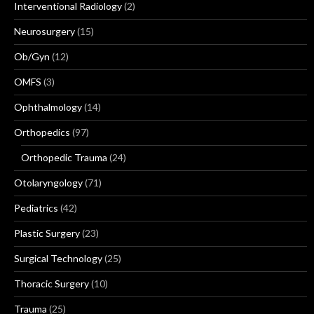
Interventional Radiology
(2)
Neurosurgery
(15)
Ob/Gyn
(12)
OMFS
(3)
Ophthalmology
(14)
Orthopedics
(97)
Orthopedic Trauma
(24)
Otolaryngology
(71)
Pediatrics
(42)
Plastic Surgery
(23)
Surgical Technology
(25)
Thoracic Surgery
(10)
Trauma
(25)