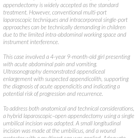
appendectomy is widely accepted as the standard
treatment. However, conventional multi-port
laparoscopic techniques and intracorporeal single-port
approaches can be technically demanding in children
due to the limited intra-abdominal working space and
instrument interference.
This case involved a 4-year 9-month-old girl presenting
with acute abdominal pain and vomiting.
Ultrasonography demonstrated appendiceal
enlargement with suspected appendicolith, supporting
the diagnosis of acute appendicitis and indicating a
potential risk of progression and recurrence.
To address both anatomical and technical considerations,
a hybrid laparoscopic–open appendectomy using a single
umbilical incision was adopted. A small longitudinal
incision was made at the umbilicus, and a wound
protector with a multiport cap was applied. Adequate