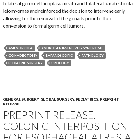
bilateral germ cell neoplasia in situ and bilateral paratesticular
leiomyomas and reinforced the decision to intervene early
allowing for the removal of the gonads prior to their
conversion to formal germ cell tumors.
AMENORRHEA
ANDROGEN INSENSIVITY SYNDROME
GONADECTOMY
LAPAROSCOPIC
PATHOLOGY
PEDIATRIC SURGERY
UROLOGY
GENERAL SURGERY
,
GLOBAL SURGERY
,
PEDIATRICS
,
PREPRINT
RELEASE
PREPRINT RELEASE:
COLONIC INTERPOSITION
FOR ESOPHAGEAL ATRESIA