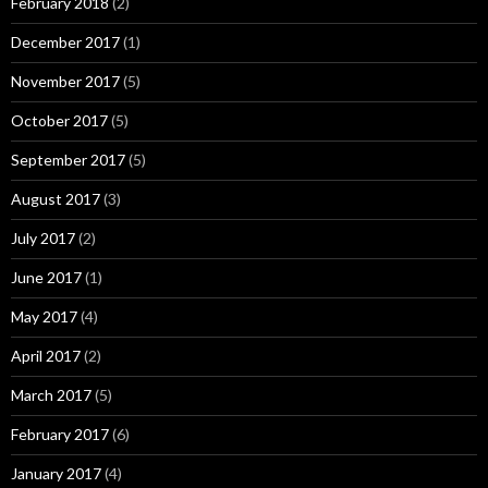
February 2018
(2)
December 2017
(1)
November 2017
(5)
October 2017
(5)
September 2017
(5)
August 2017
(3)
July 2017
(2)
June 2017
(1)
May 2017
(4)
April 2017
(2)
March 2017
(5)
February 2017
(6)
January 2017
(4)