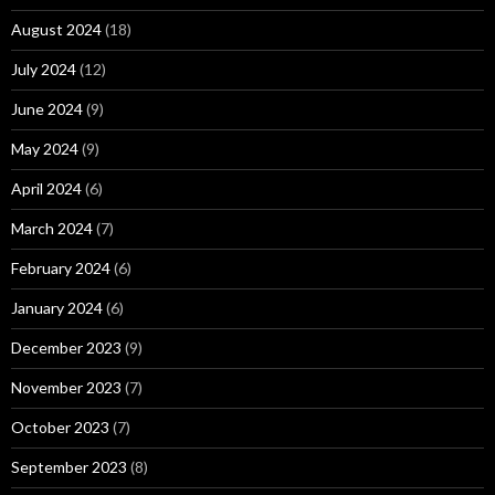
August 2024
(18)
July 2024
(12)
June 2024
(9)
May 2024
(9)
April 2024
(6)
March 2024
(7)
February 2024
(6)
January 2024
(6)
December 2023
(9)
November 2023
(7)
October 2023
(7)
September 2023
(8)