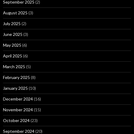
September 2025
(2)
August 2025
(3)
July 2025
(2)
June 2025
(3)
May 2025
(6)
April 2025
(6)
March 2025
(5)
February 2025
(8)
January 2025
(10)
December 2024
(16)
November 2024
(15)
October 2024
(23)
September 2024
(20)