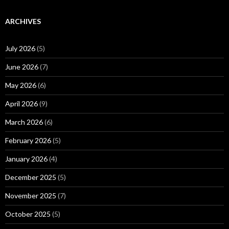
ARCHIVES
July 2026
(5)
June 2026
(7)
May 2026
(6)
April 2026
(9)
March 2026
(6)
February 2026
(5)
January 2026
(4)
December 2025
(5)
November 2025
(7)
October 2025
(5)