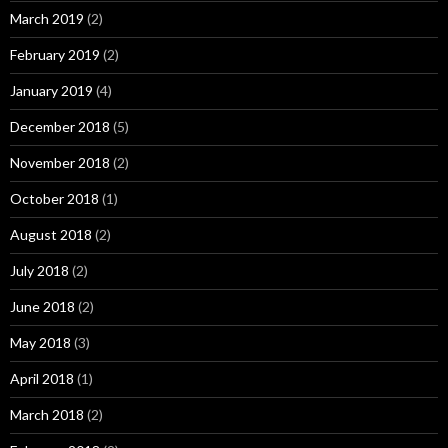
March 2019
(2)
February 2019
(2)
January 2019
(4)
December 2018
(5)
November 2018
(2)
October 2018
(1)
August 2018
(2)
July 2018
(2)
June 2018
(2)
May 2018
(3)
April 2018
(1)
March 2018
(2)