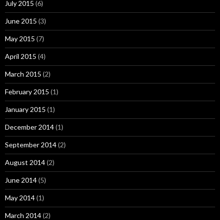
July 2015
(6)
June 2015
(3)
May 2015
(7)
April 2015
(4)
March 2015
(2)
February 2015
(1)
January 2015
(1)
December 2014
(1)
September 2014
(2)
August 2014
(2)
June 2014
(5)
May 2014
(1)
March 2014
(2)