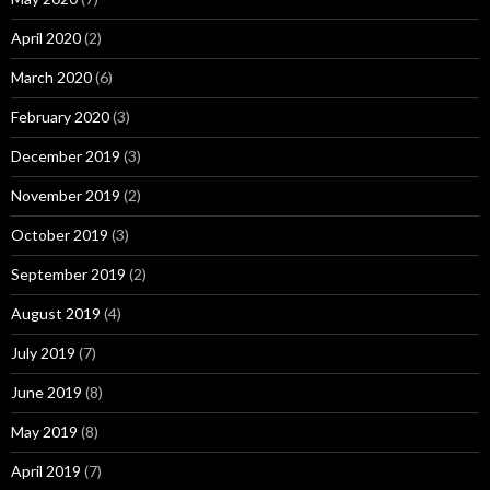
April 2020
(2)
March 2020
(6)
February 2020
(3)
December 2019
(3)
November 2019
(2)
October 2019
(3)
September 2019
(2)
August 2019
(4)
July 2019
(7)
June 2019
(8)
May 2019
(8)
April 2019
(7)