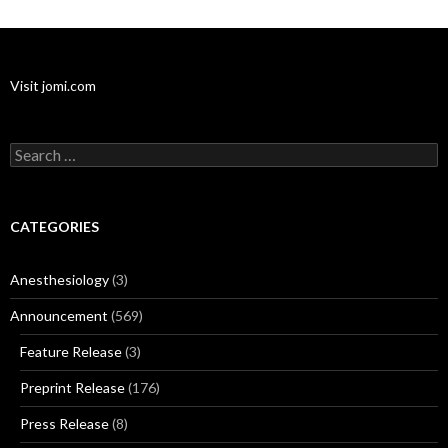
Visit jomi.com
Search
for:
CATEGORIES
Anesthesiology
(3)
Announcement
(569)
Feature Release
(3)
Preprint Release
(176)
Press Release
(8)