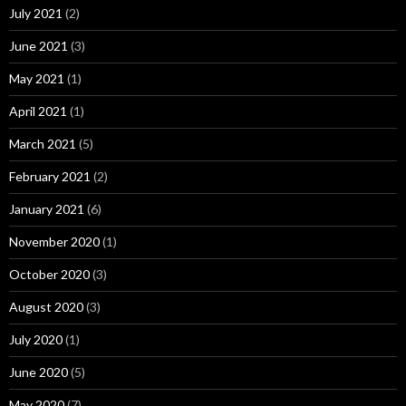
July 2021
(2)
June 2021
(3)
May 2021
(1)
April 2021
(1)
March 2021
(5)
February 2021
(2)
January 2021
(6)
November 2020
(1)
October 2020
(3)
August 2020
(3)
July 2020
(1)
June 2020
(5)
May 2020
(7)