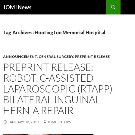
Search
JOMI News
SKIP
TO
CONTENT
Tag Archives: Huntington Memorial Hospital
ANNOUNCEMENT
,
GENERAL SURGERY
,
PREPRINT RELEASE
PREPRINT RELEASE:
ROBOTIC-ASSISTED
LAPAROSCOPIC (RTAPP)
BILATERAL INGUINAL
HERNIA REPAIR
JANUARY 30, 2019
JOMI EDITORS