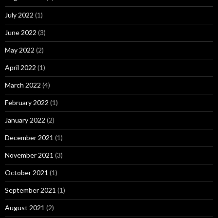
July 2022
(1)
June 2022
(3)
May 2022
(2)
April 2022
(1)
March 2022
(4)
February 2022
(1)
January 2022
(2)
December 2021
(1)
November 2021
(3)
October 2021
(1)
September 2021
(1)
August 2021
(2)