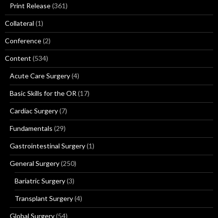
Print Release
(361)
Collateral
(1)
Conference
(2)
Content
(534)
Acute Care Surgery
(4)
Basic Skills for the OR
(17)
Cardiac Surgery
(7)
Fundamentals
(29)
Gastrointestinal Surgery
(1)
General Surgery
(250)
Bariatric Surgery
(3)
Transplant Surgery
(4)
Global Surgery
(54)