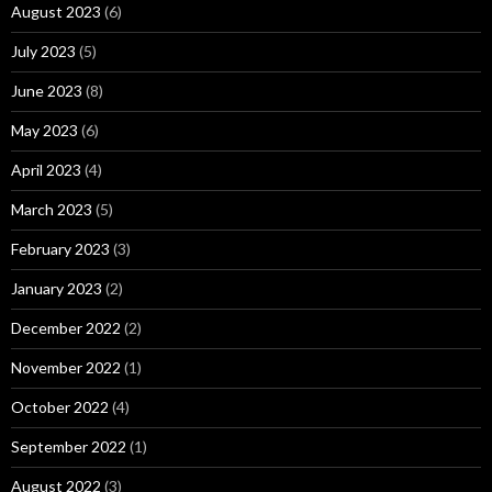
August 2023
(6)
July 2023
(5)
June 2023
(8)
May 2023
(6)
April 2023
(4)
March 2023
(5)
February 2023
(3)
January 2023
(2)
December 2022
(2)
November 2022
(1)
October 2022
(4)
September 2022
(1)
August 2022
(3)