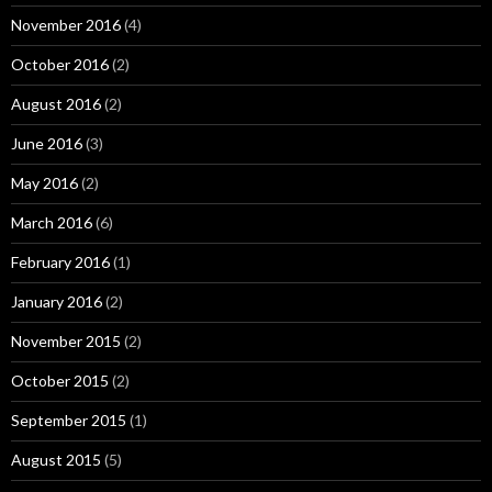
November 2016
(4)
October 2016
(2)
August 2016
(2)
June 2016
(3)
May 2016
(2)
March 2016
(6)
February 2016
(1)
January 2016
(2)
November 2015
(2)
October 2015
(2)
September 2015
(1)
August 2015
(5)