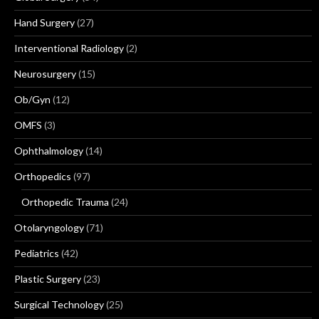
Hand Surgery
(27)
Interventional Radiology
(2)
Neurosurgery
(15)
Ob/Gyn
(12)
OMFS
(3)
Ophthalmology
(14)
Orthopedics
(97)
Orthopedic Trauma
(24)
Otolaryngology
(71)
Pediatrics
(42)
Plastic Surgery
(23)
Surgical Technology
(25)