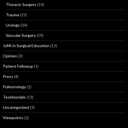
Thoracic Surgery
(10)
Trauma
(25)
Urology
(24)
Vascular Surgery
(19)
JoMI in Surgical Education
(12)
Opinion
(3)
Patient Followup
(1)
Press
(4)
Pulmonology
(1)
Testimonials
(13)
Uncategorized
(3)
Viewpoints
(2)