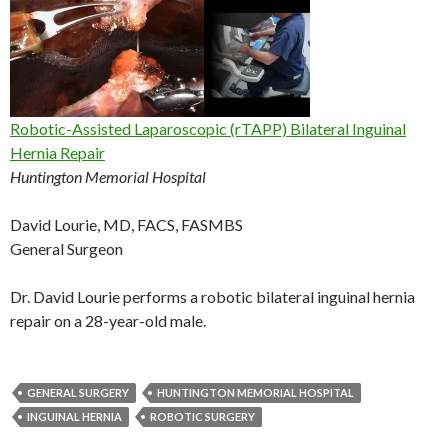
Robotic-Assisted Laparoscopic (rTAPP) Bilateral Inguinal
Hernia Repair
Huntington Memorial Hospital
David Lourie, MD, FACS, FASMBS
General Surgeon
Dr. David Lourie performs a robotic bilateral inguinal hernia
repair on a 28-year-old male.
GENERAL SURGERY
HUNTINGTON MEMORIAL HOSPITAL
INGUINAL HERNIA
ROBOTIC SURGERY