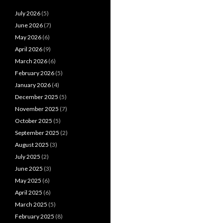
July 2026
(5)
June 2026
(7)
May 2026
(6)
April 2026
(9)
March 2026
(6)
February 2026
(5)
January 2026
(4)
December 2025
(5)
November 2025
(7)
October 2025
(5)
September 2025
(2)
August 2025
(3)
July 2025
(2)
June 2025
(3)
May 2025
(6)
April 2025
(6)
March 2025
(5)
February 2025
(8)