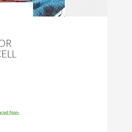
FOR
ELL
anced Non-