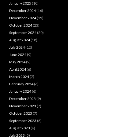
January 2025
(10)
December 2024
(16)
November 2024
(15)
October 2024
(23)
September 2024
(20)
August 2024
(18)
July 2024
(12)
June 2024
(9)
May 2024
(9)
April 2024
(6)
March 2024
(7)
February 2024
(6)
January 2024
(6)
December 2023
(9)
November 2023
(7)
October 2023
(7)
September 2023
(8)
August 2023
(6)
July 2023
(5)