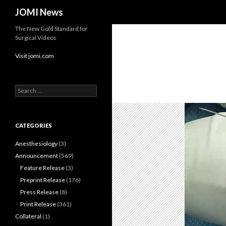
Search
JOMI News
The New Gold Standard for
Surgical Videos
Visit jomi.com
Search
for:
CATEGORIES
Anesthesiology
(3)
Announcement
(569)
Feature Release
(3)
Preprint Release
(176)
Press Release
(8)
Print Release
(361)
Collateral
(1)