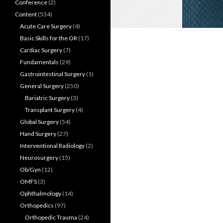
Conference
(2)
Content
(534)
Acute Care Surgery
(4)
Basic Skills for the OR
(17)
Cardiac Surgery
(7)
Fundamentals
(29)
Gastrointestinal Surgery
(1)
General Surgery
(250)
Bariatric Surgery
(3)
Transplant Surgery
(4)
Global Surgery
(54)
Hand Surgery
(27)
Interventional Radiology
(2)
Neurosurgery
(15)
Ob/Gyn
(12)
OMFS
(3)
Ophthalmology
(14)
Orthopedics
(97)
Orthopedic Trauma
(24)