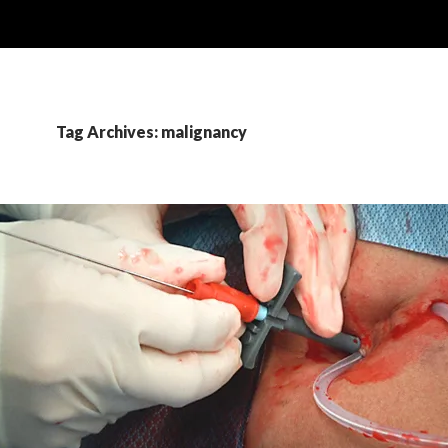
Tag Archives: malignancy