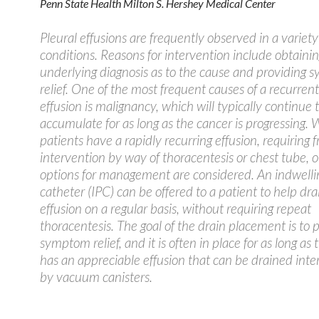
Penn State Health Milton S. Hershey Medical Center
Pleural effusions are frequently observed in a variety
conditions. Reasons for intervention include obtaini
underlying diagnosis as to the cause and providing
relief. One of the most frequent causes of a recurrent
effusion is malignancy, which will typically continue 
accumulate for as long as the cancer is progressing.
patients have a rapidly recurring effusion, requiring 
intervention by way of thoracentesis or chest tube, 
options for management are considered. An indwelli
catheter (IPC) can be offered to a patient to help dra
effusion on a regular basis, without requiring repeat
thoracentesis. The goal of the drain placement is to 
symptom relief, and it is often in place for as long as 
has an appreciable effusion that can be drained inte
by vacuum canisters.