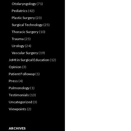
Otolaryngology
(71)
Pediatrics
(42)
Plastic Surgery
(23)
Surgical Technology
(25)
Thoracic Surgery
(10)
Trauma
(25)
Urology
(24)
Vascular Surgery
(19)
JoMI in Surgical Education
(12)
Opinion
(3)
Patient Followup
(1)
Press
(4)
Pulmonology
(1)
Testimonials
(13)
Uncategorized
(3)
Viewpoints
(2)
ARCHIVES