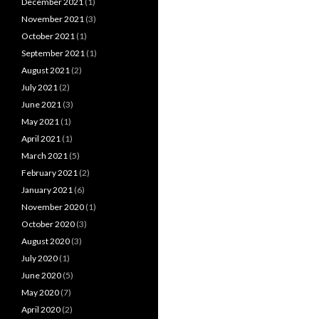
December 2021
(1)
November 2021
(3)
October 2021
(1)
September 2021
(1)
August 2021
(2)
July 2021
(2)
June 2021
(3)
May 2021
(1)
April 2021
(1)
March 2021
(5)
February 2021
(2)
January 2021
(6)
November 2020
(1)
October 2020
(3)
August 2020
(3)
July 2020
(1)
June 2020
(5)
May 2020
(7)
April 2020
(2)