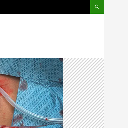
SKIP TO CONTENT