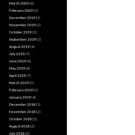
March 2020
(6)
February 2020
(3)
December 2019
(3)
November 2019
(2)
October 2019
(3)
September 2019
(2)
August 2019
(4)
July 2019
(7)
June 2019
(8)
May 2019
(8)
April 2019
(7)
March 2019
(2)
February 2019
(2)
January 2019
(4)
December 2018
(5)
November 2018
(2)
October 2018
(1)
August 2018
(2)
July 2018
(2)