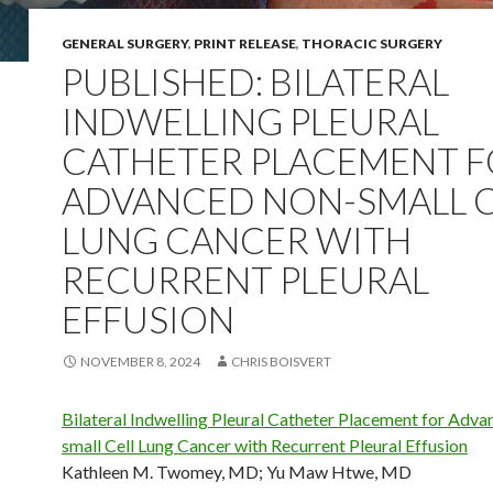
GENERAL SURGERY
,
PRINT RELEASE
,
THORACIC SURGERY
PUBLISHED: BILATERAL
INDWELLING PLEURAL
CATHETER PLACEMENT 
ADVANCED NON-SMALL C
LUNG CANCER WITH
RECURRENT PLEURAL
EFFUSION
NOVEMBER 8, 2024
CHRIS BOISVERT
Bilateral Indwelling Pleural Catheter Placement for Adv
small Cell Lung Cancer with Recurrent Pleural Effusion
Kathleen M. Twomey, MD
;
Yu Maw Htwe, MD