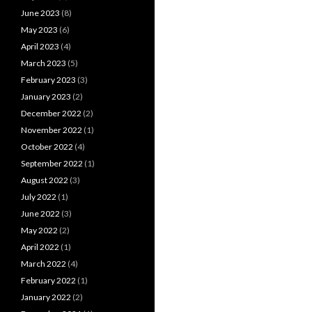
June 2023
(8)
May 2023
(6)
April 2023
(4)
March 2023
(5)
February 2023
(3)
January 2023
(2)
December 2022
(2)
November 2022
(1)
October 2022
(4)
September 2022
(1)
August 2022
(3)
July 2022
(1)
June 2022
(3)
May 2022
(2)
April 2022
(1)
March 2022
(4)
February 2022
(1)
January 2022
(2)