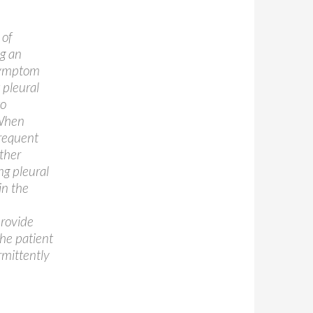
 of
ng an
 symptom
 pleural
to
 When
frequent
other
ng pleural
in the
provide
the patient
rmittently