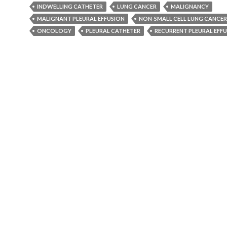
INDWELLING CATHETER
LUNG CANCER
MALIGNANCY
MALIGNANT PLEURAL EFFUSION
NON-SMALL CELL LUNG CANCER
ONCOLOGY
PLEURAL CATHETER
RECURRENT PLEURAL EFF