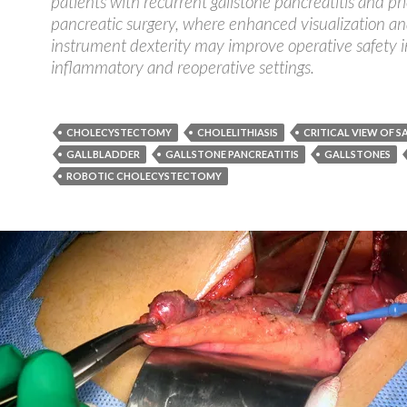
patients with recurrent gallstone pancreatitis and pri
pancreatic surgery, where enhanced visualization a
instrument dexterity may improve operative safety 
inflammatory and reoperative settings.
CHOLECYSTECTOMY
CHOLELITHIASIS
CRITICAL VIEW OF S
GALLBLADDER
GALLSTONE PANCREATITIS
GALLSTONES
ROBOTIC CHOLECYSTECTOMY