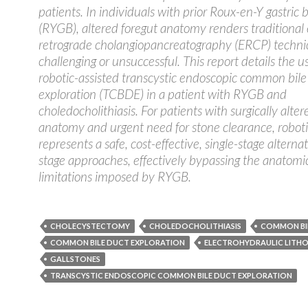
patients. In individuals with prior Roux-en-Y gastric 
(RYGB), altered foregut anatomy renders traditional
retrograde cholangiopancreatography (ERCP) technic
challenging or unsuccessful. This report details the u
robotic-assisted transcystic endoscopic common bile
exploration (TCBDE) in a patient with RYGB and
choledocholithiasis. For patients with surgically alter
anatomy and urgent need for stone clearance, robo
represents a safe, cost-effective, single-stage alterna
stage approaches, effectively bypassing the anatomi
limitations imposed by RYGB.
CHOLECYSTECTOMY
CHOLEDOCHOLITHIASIS
COMMON BI
COMMON BILE DUCT EXPLORATION
ELECTROHYDRAULIC LITHO
GALLSTONES
TRANSCYSTIC ENDOSCOPIC COMMON BILE DUCT EXPLORATION