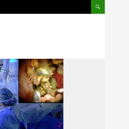
SKIP TO CONTENT