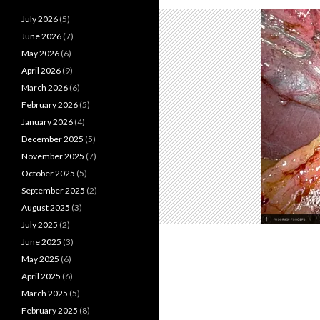
July 2026
(5)
June 2026
(7)
May 2026
(6)
April 2026
(9)
March 2026
(6)
February 2026
(5)
January 2026
(4)
December 2025
(5)
November 2025
(7)
October 2025
(5)
September 2025
(2)
August 2025
(3)
July 2025
(2)
June 2025
(3)
May 2025
(6)
April 2025
(6)
March 2025
(5)
February 2025
(8)