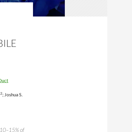
ILE
Duct
2
C
;
Joshua S.
n 10–15% of