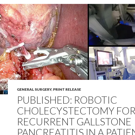
GENERAL SURGERY
,
PRINT RELEASE
PUBLISHED: ROBOTIC
CHOLECYSTECTOMY FO
RECURRENT GALLSTONE
PANCREATITIS IN A PATIE