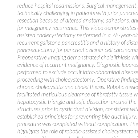
reduce hospital readmissions. Surgical management
technically challenging in patients with prior pancrea
resection because of altered anatomy, adhesions, a
for malignancy recurrence. This video demonstrates 
assisted cholecystectomy performed in a 78-year-o
recurrent gallstone pancreatitis and a history of dista
pancreatectomy for pancreatic acinar cell carcinoma
Preoperative imaging demonstrated cholelithiasis wi
evidence of recurrent malignancy. Diagnostic lapar
performed to exclude occult intra-abdominal disease
proceeding with cholecystectomy. Operative finding
chronic cholecystitis and cholelithiasis. Robotic disse
facilitated meticulous clearance of fibrofatty tissue w
hepatocystic triangle and safe dissection around the 
structures prior to cystic duct division, consistent wit
established principles for preventing bile duct injury
procedure was completed without complication. Thi
highlights the role of robotic-assisted cholecystectom