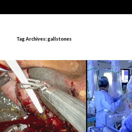
Tag Archives: gallstones