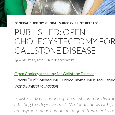
GENERAL SURGERY
,
GLOBAL SURGERY
,
PRINT RELEASE
PUBLISHED: OPEN
CHOLECYSTECTOMY FO
GALLSTONE DISEASE
AUGUST 24, 2023
CHRIS BOISVERT
Open Cholecystectomy for Gallstone Disease
Liborio “Jun” Soledad, MD
;
Enrico Jayma, MD
;
Ted Carpi
World Surgical Foundation
Gallstone disease is one of the most common disorde
affecting the digestive tract. Most individuals with ga
are asymptomatic and do not require treatment. For