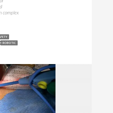
or
nd
in complex
AFETY
ROBOTIC