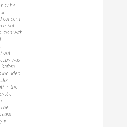
 may be
tic
nd concern
a robotic-
ld man with
l
.
thout
oscopy was
 before
s included
ction
ithin the
cystic
h
. The
s case
y in