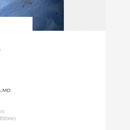
R
o, MD
rs
llstones