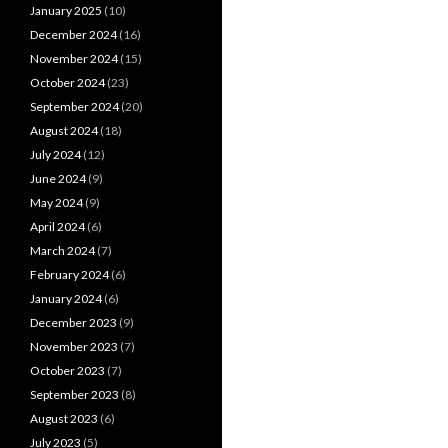
January 2025
(10)
December 2024
(16)
November 2024
(15)
October 2024
(23)
September 2024
(20)
August 2024
(18)
July 2024
(12)
June 2024
(9)
May 2024
(9)
April 2024
(6)
March 2024
(7)
February 2024
(6)
January 2024
(6)
December 2023
(9)
November 2023
(7)
October 2023
(7)
September 2023
(8)
August 2023
(6)
July 2023
(5)