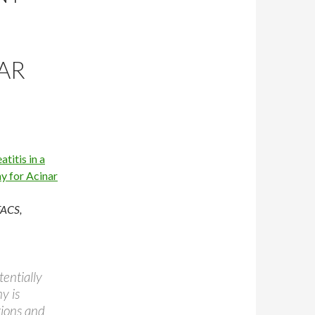
AR
titis in a
y for Acinar
FACS,
entially
y is
tions and