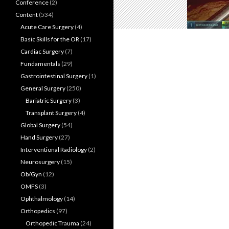
Conference
(2)
Content
(534)
Acute Care Surgery
(4)
Basic Skills for the OR
(17)
Cardiac Surgery
(7)
Fundamentals
(29)
Gastrointestinal Surgery
(1)
General Surgery
(250)
Bariatric Surgery
(3)
Transplant Surgery
(4)
Global Surgery
(54)
Hand Surgery
(27)
Interventional Radiology
(2)
Neurosurgery
(15)
Ob/Gyn
(12)
OMFS
(3)
Ophthalmology
(14)
Orthopedics
(97)
Orthopedic Trauma
(24)