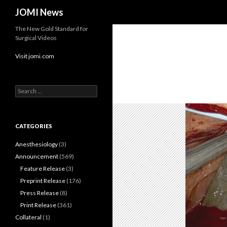
Search
JOMI News
The New Gold Standard for
Surgical Videos
Visit jomi.com
Search
for:
CATEGORIES
Anesthesiology
(3)
Announcement
(569)
Feature Release
(3)
Preprint Release
(176)
Press Release
(8)
Print Release
(361)
Collateral
(1)