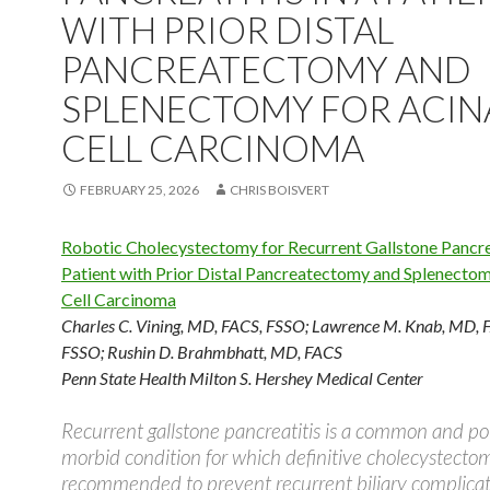
WITH PRIOR DISTAL
PANCREATECTOMY AND
SPLENECTOMY FOR ACIN
CELL CARCINOMA
FEBRUARY 25, 2026
CHRIS BOISVERT
Robotic Cholecystectomy for Recurrent Gallstone Pancrea
Patient with Prior Distal Pancreatectomy and Splenectom
Cell Carcinoma
Charles C. Vining, MD, FACS, FSSO
;
Lawrence M. Knab, MD, 
FSSO
;
Rushin D. Brahmbhatt, MD, FACS
Penn State Health Milton S. Hershey Medical Center
Recurrent gallstone pancreatitis is a common and pot
morbid condition for which definitive cholecystectom
recommended to prevent recurrent biliary complica