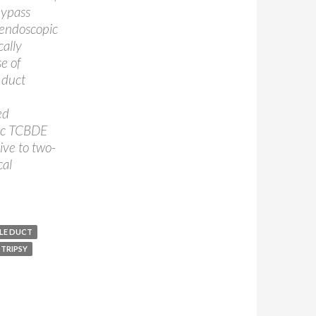
bypass
 endoscopic
ally
se of
 duct
ed
tic TCBDE
tive to two-
cal
LE DUCT
TRIPSY