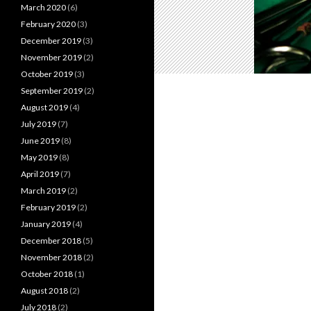
March 2020
(6)
February 2020
(3)
December 2019
(3)
November 2019
(2)
October 2019
(3)
September 2019
(2)
August 2019
(4)
July 2019
(7)
June 2019
(8)
May 2019
(8)
April 2019
(7)
March 2019
(2)
February 2019
(2)
January 2019
(4)
December 2018
(5)
November 2018
(2)
October 2018
(1)
August 2018
(2)
July 2018
(2)