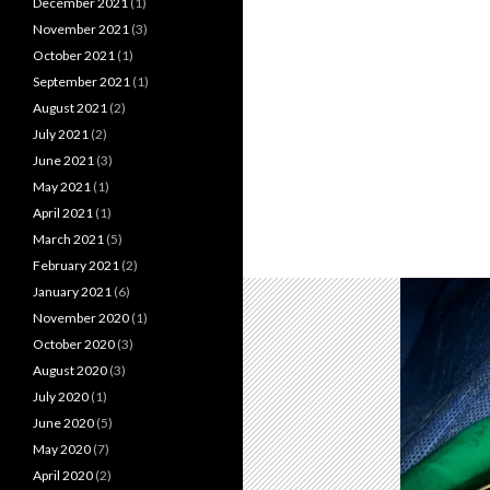
December 2021
(1)
November 2021
(3)
October 2021
(1)
September 2021
(1)
August 2021
(2)
July 2021
(2)
June 2021
(3)
May 2021
(1)
April 2021
(1)
March 2021
(5)
February 2021
(2)
January 2021
(6)
November 2020
(1)
October 2020
(3)
August 2020
(3)
July 2020
(1)
June 2020
(5)
May 2020
(7)
April 2020
(2)