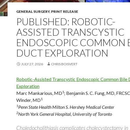
GENERAL SURGERY
,
PRINT RELEASE
PUBLISHED: ROBOTIC-
ASSISTED TRANSCYSTIC
ENDOSCOPIC COMMON B
DUCT EXPLORATION
JULY 27, 2026
CHRIS BOISVERT
Robotic-Assisted Transcystic Endoscopic Common Bile 
Exploration
1
Marc Mankarious, MD
;
Benjamin S. C. Fung, MD, FRCS
1
Winder, MD
1
Penn State Health Milton S. Hershey Medical Center
2
North York General Hospital, University of Toronto
Choledocholithiasis complicates cholecystectomy i