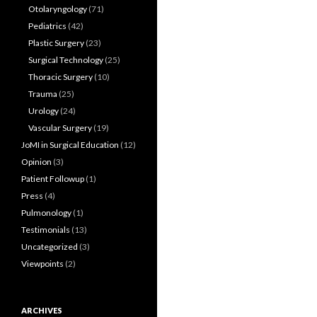
Otolaryngology
(71)
Pediatrics
(42)
Plastic Surgery
(23)
Surgical Technology
(25)
Thoracic Surgery
(10)
Trauma
(25)
Urology
(24)
Vascular Surgery
(19)
JoMI in Surgical Education
(12)
Opinion
(3)
Patient Followup
(1)
Press
(4)
Pulmonology
(1)
Testimonials
(13)
Uncategorized
(3)
Viewpoints
(2)
ARCHIVES