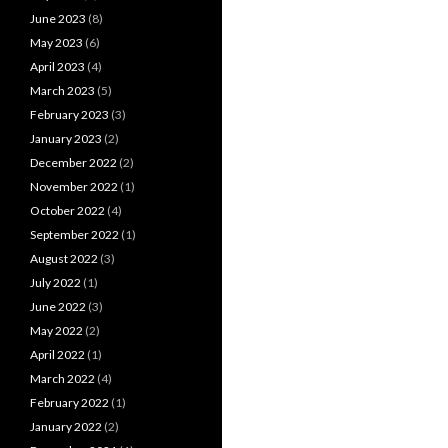
June 2023
(8)
May 2023
(6)
April 2023
(4)
March 2023
(5)
February 2023
(3)
January 2023
(2)
December 2022
(2)
November 2022
(1)
October 2022
(4)
September 2022
(1)
August 2022
(3)
July 2022
(1)
June 2022
(3)
May 2022
(2)
April 2022
(1)
March 2022
(4)
February 2022
(1)
January 2022
(2)