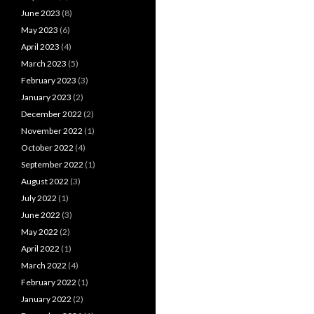
June 2023
(8)
May 2023
(6)
April 2023
(4)
March 2023
(5)
February 2023
(3)
January 2023
(2)
December 2022
(2)
November 2022
(1)
October 2022
(4)
September 2022
(1)
August 2022
(3)
July 2022
(1)
June 2022
(3)
May 2022
(2)
April 2022
(1)
March 2022
(4)
February 2022
(1)
January 2022
(2)