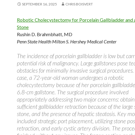
SEPTEMBER 16, 2025
CHRIS BOISVERT
Robotic Cholecystectomy for Porcelain Gallbladder and 
Stone
Rushin D. Brahmbhatt, MD
Penn State Health Milton S. Hershey Medical Center
The incidence of porcelain gallbladder is low but carr
potential risk of malignancy. Large gallstones pose te
obstacles for minimally invasive surgical procedures. 
case, a 72-year-old woman undergoes a robotic
cholecystectomy because of her porcelain gallbladde
6.8-cm gallstone. The surgical procedure involved
appropriately addressing two major concerns: obtain
sufficient gallbladder retraction because of the large 
stone, and the presence of hepatic steatosis. Key mo
included strategic port placement, utilizing stone posi
retraction, and early cystic artery division. The proc