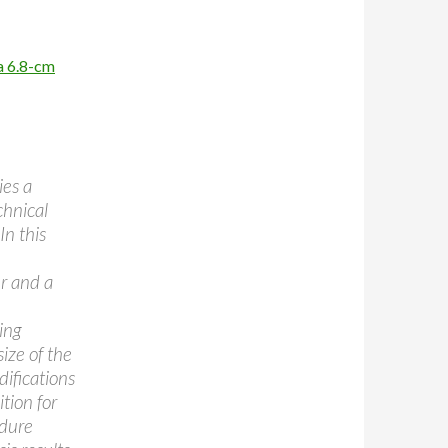
a 6.8-cm
ies a
chnical
In this
r and a
ing
size of the
difications
tion for
edure