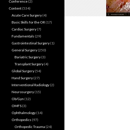
Conference
(2)
Content
(534)
Acute Care Surgery
(4)
Basic Skills for the OR
(17)
Cardiac Surgery
(7)
Fundamentals
(29)
Gastrointestinal Surgery
(1)
General Surgery
(250)
Bariatric Surgery
(3)
Transplant Surgery
(4)
Global Surgery
(54)
Hand Surgery
(27)
Interventional Radiology
(2)
Neurosurgery
(15)
Ob/Gyn
(12)
OMFS
(3)
Ophthalmology
(14)
Orthopedics
(97)
Orthopedic Trauma
(24)