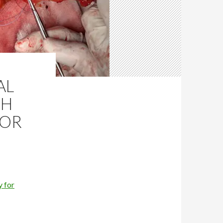
AL
TH
FOR
 for