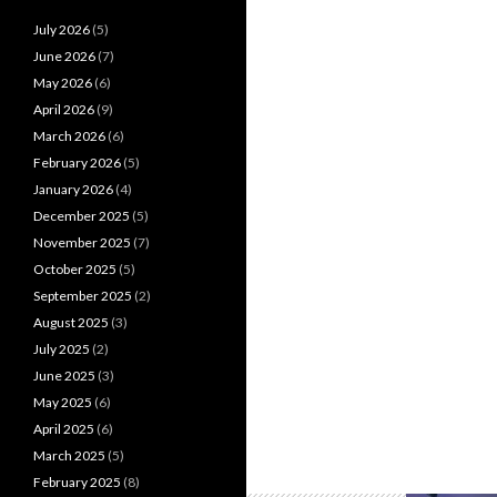
July 2026
(5)
June 2026
(7)
May 2026
(6)
April 2026
(9)
March 2026
(6)
February 2026
(5)
January 2026
(4)
December 2025
(5)
November 2025
(7)
October 2025
(5)
September 2025
(2)
August 2025
(3)
July 2025
(2)
June 2025
(3)
May 2025
(6)
April 2025
(6)
March 2025
(5)
February 2025
(8)