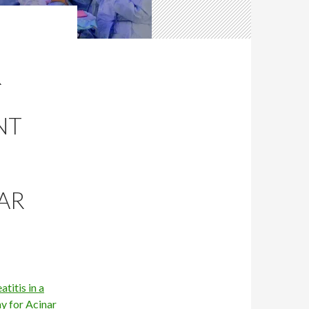
R
NT
AR
titis in a
y for Acinar