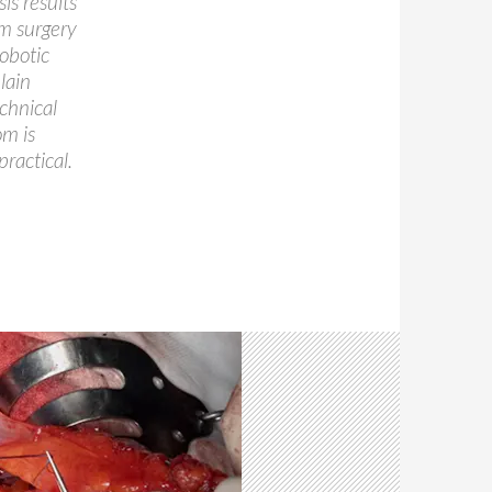
is results
m surgery
obotic
lain
echnical
om is
ractical.