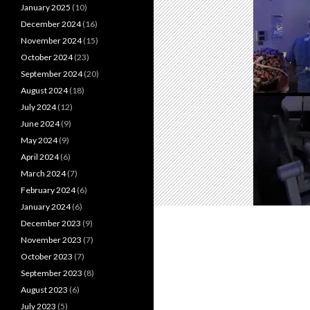
January 2025
(10)
December 2024
(16)
November 2024
(15)
October 2024
(23)
September 2024
(20)
August 2024
(18)
July 2024
(12)
June 2024
(9)
May 2024
(9)
April 2024
(6)
March 2024
(7)
February 2024
(6)
January 2024
(6)
December 2023
(9)
November 2023
(7)
October 2023
(7)
September 2023
(8)
August 2023
(6)
July 2023
(5)