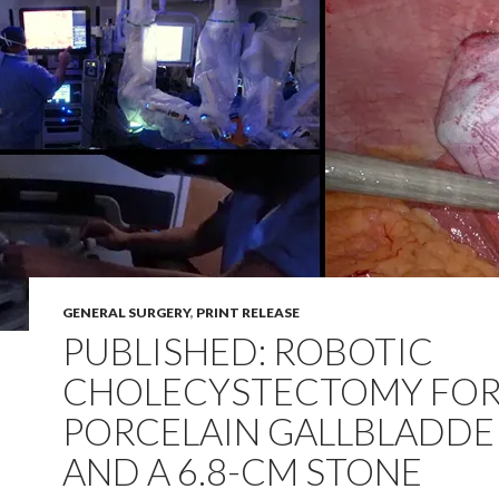
GENERAL SURGERY
,
PRINT RELEASE
PUBLISHED: ROBOTIC
CHOLECYSTECTOMY FO
PORCELAIN GALLBLADDE
AND A 6.8-CM STONE