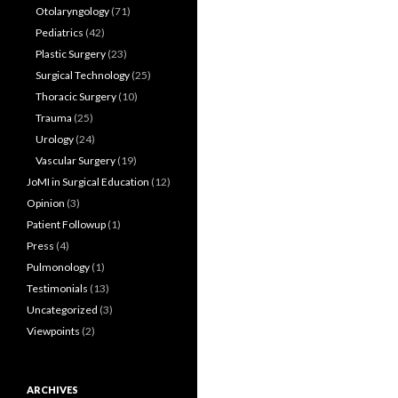
Otolaryngology
(71)
Pediatrics
(42)
Plastic Surgery
(23)
Surgical Technology
(25)
Thoracic Surgery
(10)
Trauma
(25)
Urology
(24)
Vascular Surgery
(19)
JoMI in Surgical Education
(12)
Opinion
(3)
Patient Followup
(1)
Press
(4)
Pulmonology
(1)
Testimonials
(13)
Uncategorized
(3)
Viewpoints
(2)
ARCHIVES