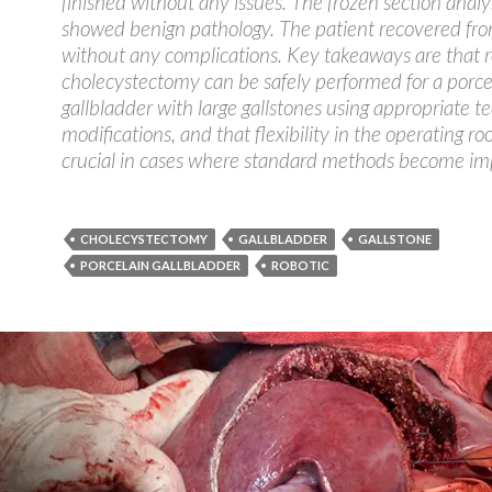
finished without any issues. The frozen section analys
showed benign pathology. The patient recovered fro
without any complications. Key takeaways are that r
cholecystectomy can be safely performed for a porce
gallbladder with large gallstones using appropriate t
modifications, and that flexibility in the operating ro
crucial in cases where standard methods become imp
CHOLECYSTECTOMY
GALLBLADDER
GALLSTONE
PORCELAIN GALLBLADDER
ROBOTIC