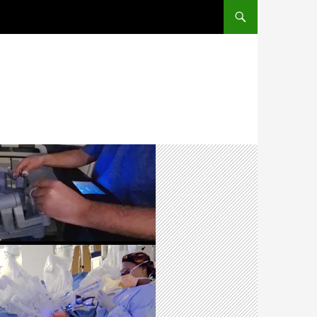
SKIP TO CONTENT