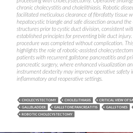
proceeding with cholecystectomy. Operative finding
chronic cholecystitis and cholelithiasis. Robotic disse
facilitated meticulous clearance of fibrofatty tissue w
hepatocystic triangle and safe dissection around the 
structures prior to cystic duct division, consistent wit
established principles for preventing bile duct injury
procedure was completed without complication. Thi
highlights the role of robotic-assisted cholecystectom
patients with recurrent gallstone pancreatitis and pri
pancreatic surgery, where enhanced visualization a
instrument dexterity may improve operative safety 
inflammatory and reoperative settings.
CHOLECYSTECTOMY
CHOLELITHIASIS
CRITICAL VIEW OF S
GALLBLADDER
GALLSTONE PANCREATITIS
GALLSTONES
ROBOTIC CHOLECYSTECTOMY