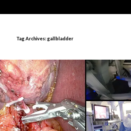
Tag Archives: gallbladder