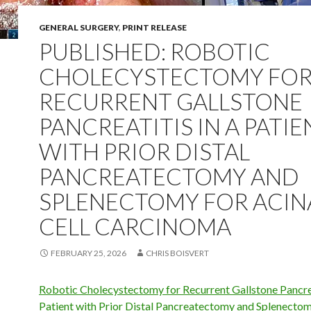
GENERAL SURGERY
,
PRINT RELEASE
PUBLISHED: ROBOTIC
CHOLECYSTECTOMY FO
RECURRENT GALLSTONE
PANCREATITIS IN A PATIE
WITH PRIOR DISTAL
PANCREATECTOMY AND
SPLENECTOMY FOR ACIN
CELL CARCINOMA
FEBRUARY 25, 2026
CHRIS BOISVERT
Robotic Cholecystectomy for Recurrent Gallstone Pancrea
Patient with Prior Distal Pancreatectomy and Splenectom