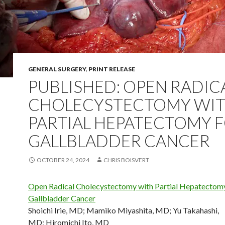
GENERAL SURGERY
,
PRINT RELEASE
PUBLISHED: OPEN RADIC
CHOLECYSTECTOMY WI
PARTIAL HEPATECTOMY 
GALLBLADDER CANCER
OCTOBER 24, 2024
CHRIS BOISVERT
Open Radical Cholecystectomy with Partial Hepatectomy
Gallbladder Cancer
Shoichi Irie, MD
;
Mamiko Miyashita, MD
;
Yu Takahashi,
MD
;
Hiromichi Ito, MD