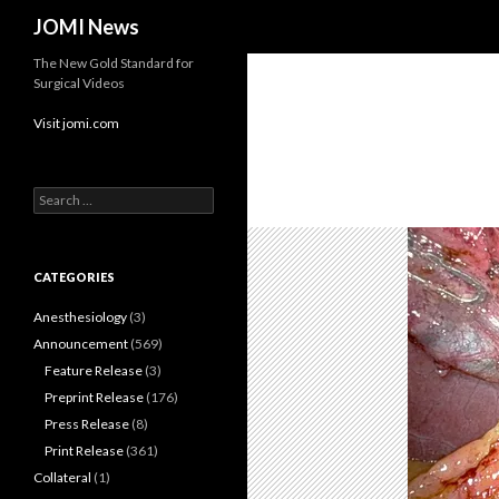
Search
JOMI News
The New Gold Standard for
Surgical Videos
Visit jomi.com
Search
for:
CATEGORIES
Anesthesiology
(3)
Announcement
(569)
Feature Release
(3)
Preprint Release
(176)
Press Release
(8)
Print Release
(361)
Collateral
(1)