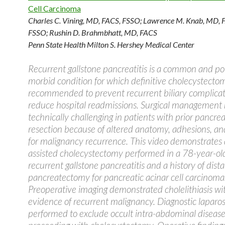
Cell Carcinoma
Charles C. Vining, MD, FACS, FSSO
;
Lawrence M. Knab, MD, 
FSSO
;
Rushin D. Brahmbhatt, MD, FACS
Penn State Health Milton S. Hershey Medical Center
Recurrent gallstone pancreatitis is a common and pot
morbid condition for which definitive cholecystectom
recommended to prevent recurrent biliary complica
reduce hospital readmissions. Surgical management
technically challenging in patients with prior pancrea
resection because of altered anatomy, adhesions, a
for malignancy recurrence. This video demonstrates 
assisted cholecystectomy performed in a 78-year-o
recurrent gallstone pancreatitis and a history of dista
pancreatectomy for pancreatic acinar cell carcinoma
Preoperative imaging demonstrated cholelithiasis wi
evidence of recurrent malignancy. Diagnostic lapar
performed to exclude occult intra-abdominal disease