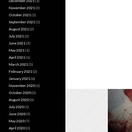
December 2021
(1)
November 2021
(3)
October 2021
(1)
September 2021
(1)
August 2021
(2)
July 2021
(2)
June 2021
(3)
May 2021
(1)
April 2021
(1)
March 2021
(5)
February 2021
(2)
January 2021
(6)
November 2020
(1)
October 2020
(3)
August 2020
(3)
July 2020
(1)
June 2020
(5)
May 2020
(7)
April 2020
(2)