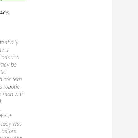
FACS,
entially
y is
tions and
 may be
tic
nd concern
a robotic-
ld man with
l
.
thout
oscopy was
 before