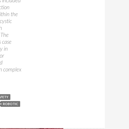
s included
ction
ithin the
cystic
h
. The
s case
y in
or
nd
in complex
AFETY
ROBOTIC