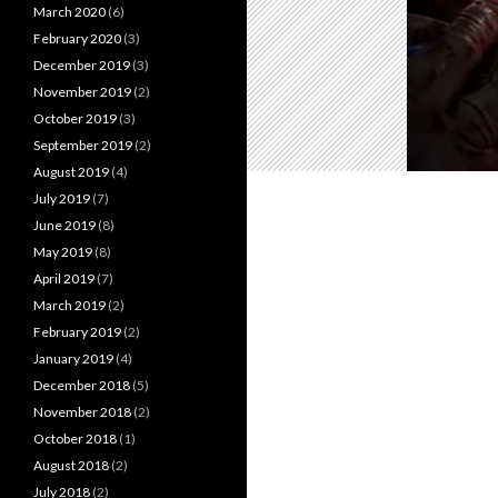
March 2020
(6)
February 2020
(3)
December 2019
(3)
November 2019
(2)
October 2019
(3)
September 2019
(2)
August 2019
(4)
July 2019
(7)
June 2019
(8)
May 2019
(8)
April 2019
(7)
March 2019
(2)
February 2019
(2)
January 2019
(4)
December 2018
(5)
November 2018
(2)
October 2018
(1)
August 2018
(2)
July 2018
(2)