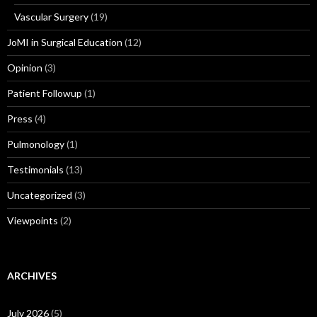
Vascular Surgery
(19)
JoMI in Surgical Education
(12)
Opinion
(3)
Patient Followup
(1)
Press
(4)
Pulmonology
(1)
Testimonials
(13)
Uncategorized
(3)
Viewpoints
(2)
ARCHIVES
July 2026
(5)