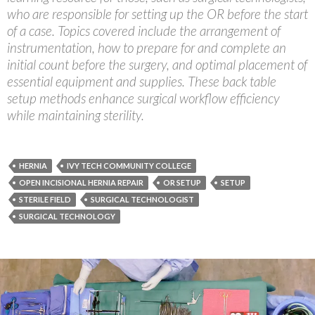
who are responsible for setting up the OR before the start
of a case. Topics covered include the arrangement of
instrumentation, how to prepare for and complete an
initial count before the surgery, and optimal placement of
essential equipment and supplies. These back table
setup methods enhance surgical workflow efficiency
while maintaining sterility.
HERNIA
IVY TECH COMMUNITY COLLEGE
OPEN INCISIONAL HERNIA REPAIR
OR SETUP
SETUP
STERILE FIELD
SURGICAL TECHNOLOGIST
SURGICAL TECHNOLOGY