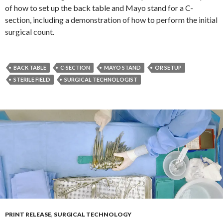
of how to set up the back table and Mayo stand for a C-
section, including a demonstration of how to perform the initial
surgical count.
BACK TABLE
C-SECTION
MAYO STAND
OR SETUP
STERILE FIELD
SURGICAL TECHNOLOGIST
PRINT RELEASE
,
SURGICAL TECHNOLOGY