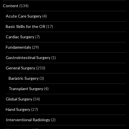
Content
(534)
Acute Care Surgery
(4)
Basic Skills for the OR
(17)
Cardiac Surgery
(7)
Fundamentals
(29)
Gastrointestinal Surgery
(1)
General Surgery
(250)
Bariatric Surgery
(3)
Transplant Surgery
(4)
Global Surgery
(54)
Hand Surgery
(27)
Interventional Radiology
(2)