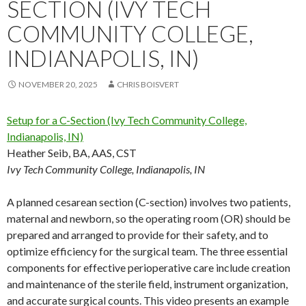
SECTION (IVY TECH
COMMUNITY COLLEGE,
INDIANAPOLIS, IN)
NOVEMBER 20, 2025
CHRIS BOISVERT
Setup for a C-Section (Ivy Tech Community College,
Indianapolis, IN)
Heather Seib, BA, AAS, CST
Ivy Tech Community College, Indianapolis, IN
A planned cesarean section (C-section) involves two patients,
maternal and newborn, so the operating room (OR) should be
prepared and arranged to provide for their safety, and to
optimize efficiency for the surgical team. The three essential
components for effective perioperative care include creation
and maintenance of the sterile field, instrument organization,
and accurate surgical counts. This video presents an example