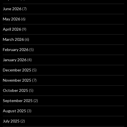
June 2026
(7)
May 2026
(6)
April 2026
(9)
March 2026
(6)
February 2026
(5)
January 2026
(4)
December 2025
(5)
November 2025
(7)
October 2025
(5)
September 2025
(2)
August 2025
(3)
July 2025
(2)