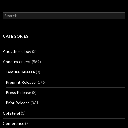
Search
for:
CATEGORIES
Anesthesiology
(3)
Announcement
(569)
Feature Release
(3)
Preprint Release
(176)
Press Release
(8)
Print Release
(361)
Collateral
(1)
Conference
(2)