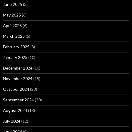
June 2025
(3)
May 2025
(6)
April 2025
(6)
March 2025
(5)
February 2025
(8)
January 2025
(10)
December 2024
(16)
November 2024
(15)
October 2024
(23)
September 2024
(20)
August 2024
(18)
July 2024
(12)
June 2024
(9)