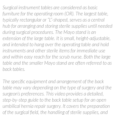
Surgical instrument tables are considered as basic
furniture for the operating room (OR). The largest table,
typically rectangular or “L”-shaped, serves as a central
hub for arranging and storing sterile supplies until needed
during surgical procedures. The Mayo stand is an
extension of the large table. It is small, height-adjustable,
and intended to hang over the operating table and hold
instruments and other sterile items for immediate use
and within easy reach for the scrub nurse. Both the large
table and the smaller Mayo stand are often referred to as
back tables.
The specific equipment and arrangement of the back
table may vary depending on the type of surgery and the
surgeon’s preferences. This video provides a detailed,
step-by-step guide to the back table setup for an open
umbilical hernia repair surgery. It covers the preparation
of the surgical field, the handling of sterile supplies, and