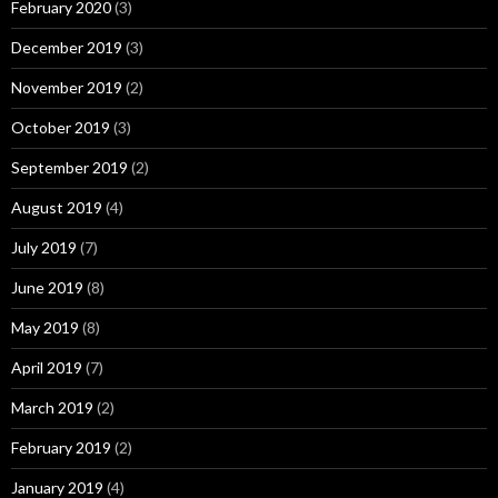
February 2020
(3)
December 2019
(3)
November 2019
(2)
October 2019
(3)
September 2019
(2)
August 2019
(4)
July 2019
(7)
June 2019
(8)
May 2019
(8)
April 2019
(7)
March 2019
(2)
February 2019
(2)
January 2019
(4)