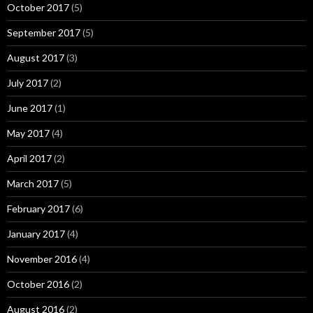
October 2017
(5)
September 2017
(5)
August 2017
(3)
July 2017
(2)
June 2017
(1)
May 2017
(4)
April 2017
(2)
March 2017
(5)
February 2017
(6)
January 2017
(4)
November 2016
(4)
October 2016
(2)
August 2016
(2)