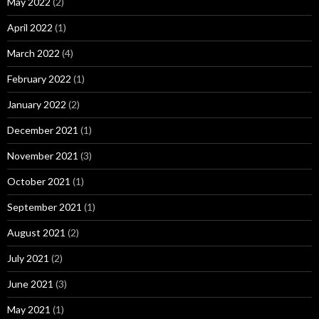
May 2022
(2)
April 2022
(1)
March 2022
(4)
February 2022
(1)
January 2022
(2)
December 2021
(1)
November 2021
(3)
October 2021
(1)
September 2021
(1)
August 2021
(2)
July 2021
(2)
June 2021
(3)
May 2021
(1)