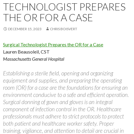
TECHNOLOGIST PREPARES
THE OR FOR A CASE
DECEMBER 15, 2023
CHRIS BOISVERT
Surgical Technologist Prepares the OR for a Case
Lauren Beausoleil, CST
Massachusetts General Hospital
Establishing a sterile field, opening and organizing
equipment and supplies, and preparing the operating
room (OR) for a case are the foundations for ensuring an
environment conducive to a safe and efficient operation.
Surgical donning of gown and gloves is an integral
component of infection control in the OR. Healthcare
professionals must adhere to strict protocols to protect
both patient and healthcare worker safety. Proper
training, vigilance, and attention to detail are crucial in