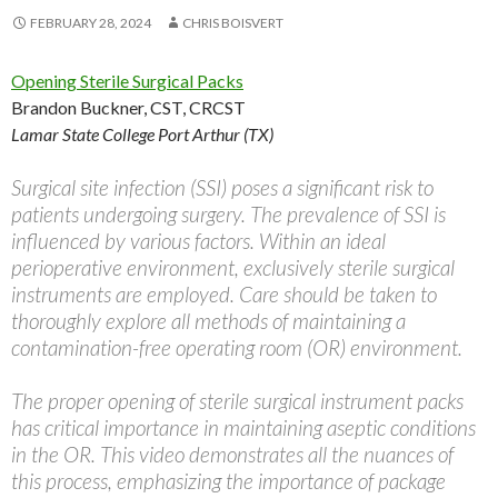
FEBRUARY 28, 2024
CHRIS BOISVERT
Opening Sterile Surgical Packs
Brandon Buckner, CST, CRCST
Lamar State College Port Arthur (TX)
Surgical site infection (SSI) poses a significant risk to
patients undergoing surgery. The prevalence of SSI is
influenced by various factors. Within an ideal
perioperative environment, exclusively sterile surgical
instruments are employed. Care should be taken to
thoroughly explore all methods of maintaining a
contamination-free operating room (OR) environment.
The proper opening of sterile surgical instrument packs
has critical importance in maintaining aseptic conditions
in the OR. This video demonstrates all the nuances of
this process, emphasizing the importance of package