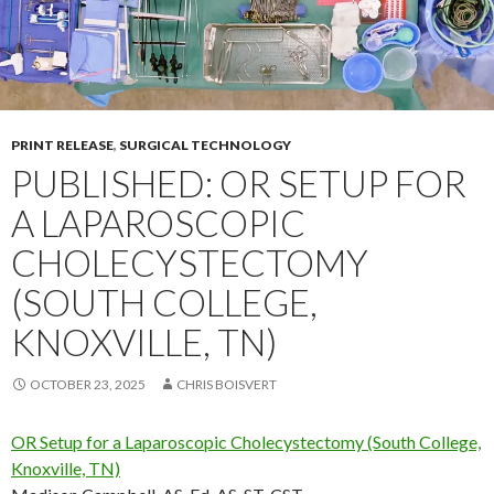
PRINT RELEASE
,
SURGICAL TECHNOLOGY
PUBLISHED: OR SETUP FOR
A LAPAROSCOPIC
CHOLECYSTECTOMY
(SOUTH COLLEGE,
KNOXVILLE, TN)
OCTOBER 23, 2025
CHRIS BOISVERT
OR Setup for a Laparoscopic Cholecystectomy (South College,
Knoxville, TN)