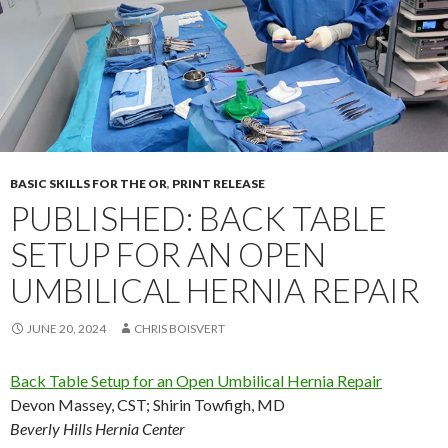
BASIC SKILLS FOR THE OR
,
PRINT RELEASE
PUBLISHED: BACK TABLE
SETUP FOR AN OPEN
UMBILICAL HERNIA REPAIR
JUNE 20, 2024
CHRIS BOISVERT
Back Table Setup for an Open Umbilical Hernia Repair
Devon Massey, CST
;
Shirin Towfigh, MD
Beverly Hills Hernia Center