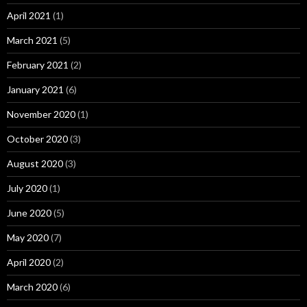
April 2021
(1)
March 2021
(5)
February 2021
(2)
January 2021
(6)
November 2020
(1)
October 2020
(3)
August 2020
(3)
July 2020
(1)
June 2020
(5)
May 2020
(7)
April 2020
(2)
March 2020
(6)