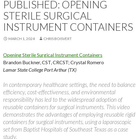
PUBLISHED: OPENING
STERILE SURGICAL
INSTRUMENT CONTAINERS
MARCH 1, 2024
CHRIS BOISVERT
Opening Sterile Surgical Instrument Containers
Brandon Buckner, CST, CRCST
;
Crystal Romero
Lamar State College Port Arthur (TX)
In contemporary healthcare settings, the need to balance
efficiency, cost-effectiveness, and environmental
responsibility has led to the widespread adoption of
reusable containers for surgical instruments. This video
demonstrates the advantages of employing reusable rigid
containers for surgical instruments, using a laparoscopic
set from Baptist Hospitals of Southeast Texas as a case
study.