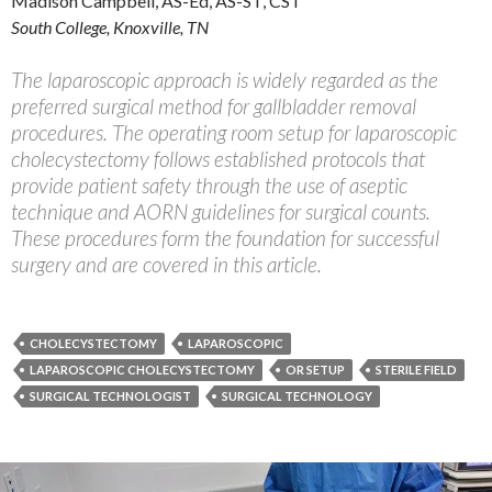
Madison Campbell, AS-Ed, AS-ST, CST
South College, Knoxville, TN
The laparoscopic approach is widely regarded as the
preferred surgical method for gallbladder removal
procedures. The operating room setup for laparoscopic
cholecystectomy follows established protocols that
provide patient safety through the use of aseptic
technique and AORN guidelines for surgical counts.
These procedures form the foundation for successful
surgery and are covered in this article.
CHOLECYSTECTOMY
LAPAROSCOPIC
LAPAROSCOPIC CHOLECYSTECTOMY
OR SETUP
STERILE FIELD
SURGICAL TECHNOLOGIST
SURGICAL TECHNOLOGY