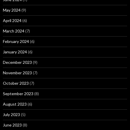
May 2024
(9)
April 2024
(6)
March 2024
(7)
February 2024
(6)
January 2024
(6)
December 2023
(9)
November 2023
(7)
October 2023
(7)
September 2023
(8)
August 2023
(6)
July 2023
(5)
June 2023
(8)