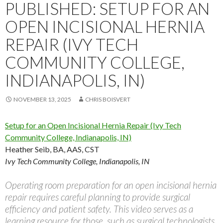
PUBLISHED: SETUP FOR AN
OPEN INCISIONAL HERNIA
REPAIR (IVY TECH
COMMUNITY COLLEGE,
INDIANAPOLIS, IN)
NOVEMBER 13, 2025
CHRIS BOISVERT
Setup for an Open Incisional Hernia Repair (Ivy Tech
Community College, Indianapolis, IN)
Heather Seib, BA, AAS, CST
Ivy Tech Community College, Indianapolis, IN
Operating room preparation for an open incisional hernia
repair requires careful planning to provide surgical
efficiency and patient safety. This video serves as a
learning resource for those, such as surgical technologists,