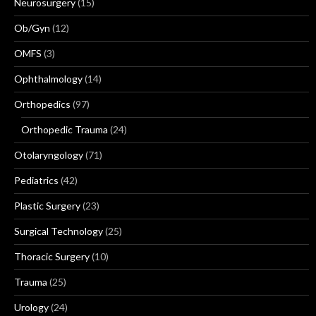
Neurosurgery
(15)
Ob/Gyn
(12)
OMFS
(3)
Ophthalmology
(14)
Orthopedics
(97)
Orthopedic Trauma
(24)
Otolaryngology
(71)
Pediatrics
(42)
Plastic Surgery
(23)
Surgical Technology
(25)
Thoracic Surgery
(10)
Trauma
(25)
Urology
(24)