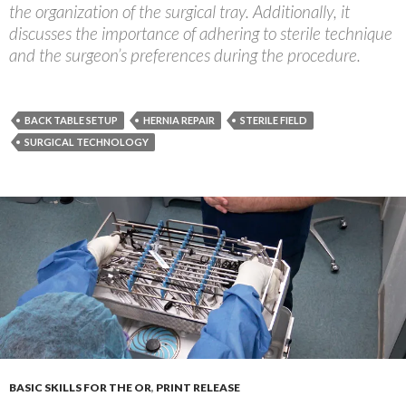
the organization of the surgical tray. Additionally, it
discusses the importance of adhering to sterile technique
and the surgeon’s preferences during the procedure.
BACK TABLE SETUP
HERNIA REPAIR
STERILE FIELD
SURGICAL TECHNOLOGY
BASIC SKILLS FOR THE OR
,
PRINT RELEASE