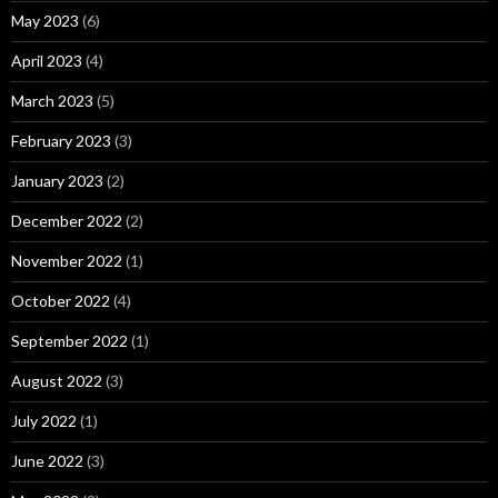
May 2023
(6)
April 2023
(4)
March 2023
(5)
February 2023
(3)
January 2023
(2)
December 2022
(2)
November 2022
(1)
October 2022
(4)
September 2022
(1)
August 2022
(3)
July 2022
(1)
June 2022
(3)