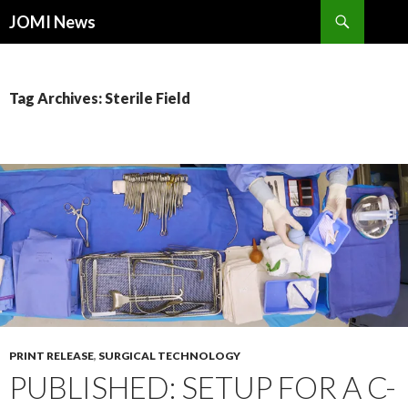
Search
JOMI News
SKIP
TO
CONTENT
Tag Archives: Sterile Field
PRINT RELEASE
,
SURGICAL TECHNOLOGY
PUBLISHED: SETUP FOR A C-