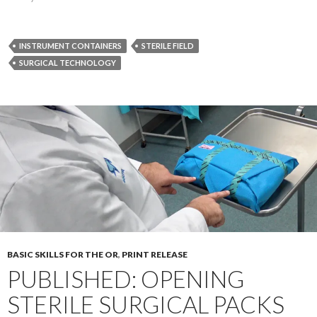
INSTRUMENT CONTAINERS
STERILE FIELD
SURGICAL TECHNOLOGY
BASIC SKILLS FOR THE OR
,
PRINT RELEASE
PUBLISHED: OPENING
STERILE SURGICAL PACKS