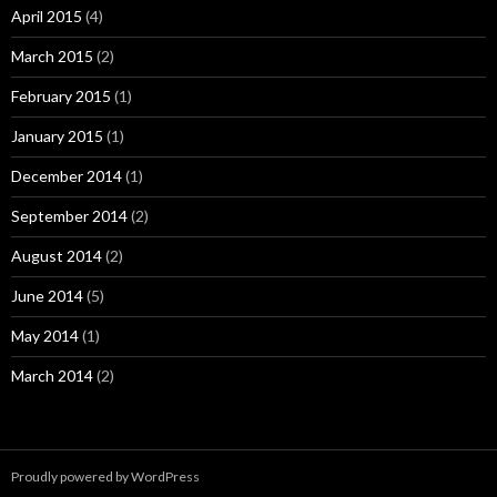
April 2015
(4)
March 2015
(2)
February 2015
(1)
January 2015
(1)
December 2014
(1)
September 2014
(2)
August 2014
(2)
June 2014
(5)
May 2014
(1)
March 2014
(2)
Proudly powered by WordPress