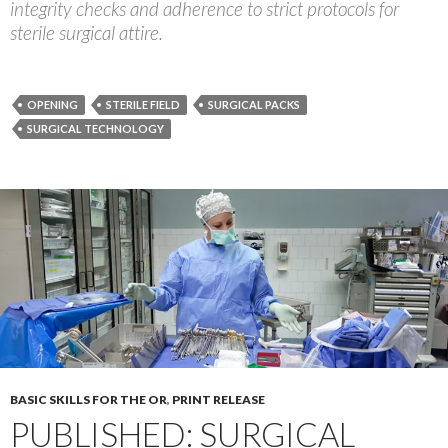
integrity checks and adherence to strict protocols for
sterile surgical attire.
OPENING
STERILE FIELD
SURGICAL PACKS
SURGICAL TECHNOLOGY
BASIC SKILLS FOR THE OR
,
PRINT RELEASE
PUBLISHED: SURGICAL