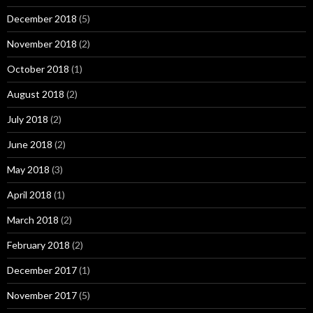
December 2018
(5)
November 2018
(2)
October 2018
(1)
August 2018
(2)
July 2018
(2)
June 2018
(2)
May 2018
(3)
April 2018
(1)
March 2018
(2)
February 2018
(2)
December 2017
(1)
November 2017
(5)