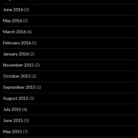
June 2016
(3)
May 2016
(2)
March 2016
(6)
February 2016
(1)
January 2016
(2)
November 2015
(2)
October 2015
(2)
September 2015
(1)
August 2015
(5)
July 2015
(6)
June 2015
(3)
May 2015
(7)