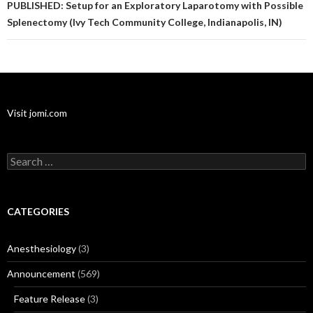
PUBLISHED: Setup for an Exploratory Laparotomy with Possible
Splenectomy (Ivy Tech Community College, Indianapolis, IN)
Visit jomi.com
Search
for:
CATEGORIES
Anesthesiology
(3)
Announcement
(569)
Feature Release
(3)