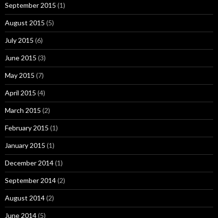
September 2015
(1)
August 2015
(5)
July 2015
(6)
June 2015
(3)
May 2015
(7)
April 2015
(4)
March 2015
(2)
February 2015
(1)
January 2015
(1)
December 2014
(1)
September 2014
(2)
August 2014
(2)
June 2014
(5)