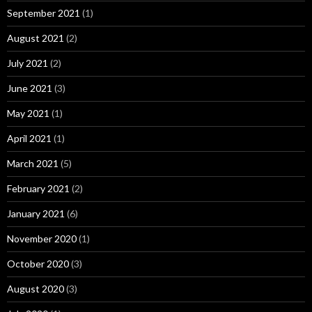
September 2021
(1)
August 2021
(2)
July 2021
(2)
June 2021
(3)
May 2021
(1)
April 2021
(1)
March 2021
(5)
February 2021
(2)
January 2021
(6)
November 2020
(1)
October 2020
(3)
August 2020
(3)