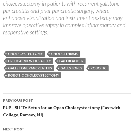
cholecystectomy in patients with recurrent gallstone
pancreatitis and prior pancreatic surgery, where
enhanced visualization and instrument dexterity may
improve operative safety in complex inflammatory and
reoperative settings.
CHOLECYSTECTOMY
CHOLELITHIASIS
CRITICAL VIEW OF SAFETY
GALLBLADDER
GALLSTONE PANCREATITIS
GALLSTONES
ROBOTIC
ROBOTIC CHOLECYSTECTOMY
Post
PREVIOUS POST
navigation
PUBLISHED: Setup for an Open Cholecystectomy (Eastwick
College, Ramsey, NJ)
NEXT POST