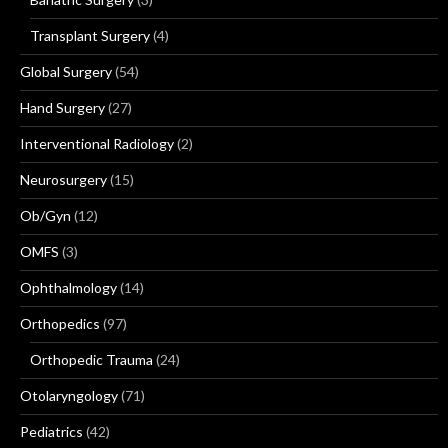
Transplant Surgery
(4)
Global Surgery
(54)
Hand Surgery
(27)
Interventional Radiology
(2)
Neurosurgery
(15)
Ob/Gyn
(12)
OMFS
(3)
Ophthalmology
(14)
Orthopedics
(97)
Orthopedic Trauma
(24)
Otolaryngology
(71)
Pediatrics
(42)