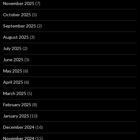
November 2025
(7)
October 2025
(5)
September 2025
(2)
August 2025
(3)
July 2025
(2)
June 2025
(3)
May 2025
(6)
April 2025
(6)
March 2025
(5)
February 2025
(8)
January 2025
(10)
December 2024
(16)
November 2024
(15)