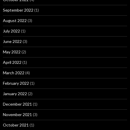
September 2022
(1)
August 2022
(3)
July 2022
(1)
June 2022
(3)
May 2022
(2)
April 2022
(1)
March 2022
(4)
February 2022
(1)
January 2022
(2)
December 2021
(1)
November 2021
(3)
October 2021
(1)