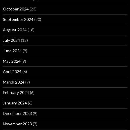
October 2024
(23)
September 2024
(20)
August 2024
(18)
July 2024
(12)
June 2024
(9)
May 2024
(9)
April 2024
(6)
March 2024
(7)
February 2024
(6)
January 2024
(6)
December 2023
(9)
November 2023
(7)