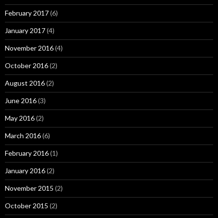
February 2017
(6)
January 2017
(4)
November 2016
(4)
October 2016
(2)
August 2016
(2)
June 2016
(3)
May 2016
(2)
March 2016
(6)
February 2016
(1)
January 2016
(2)
November 2015
(2)
October 2015
(2)