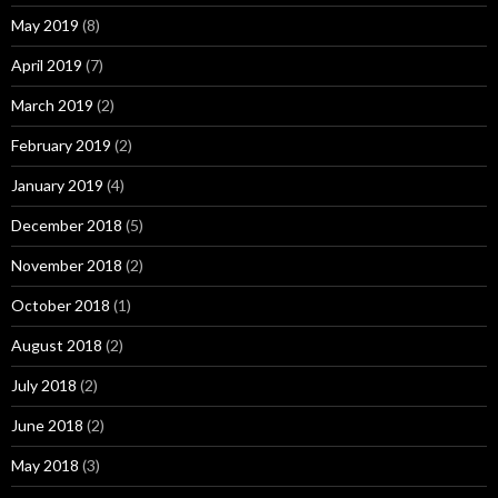
May 2019
(8)
April 2019
(7)
March 2019
(2)
February 2019
(2)
January 2019
(4)
December 2018
(5)
November 2018
(2)
October 2018
(1)
August 2018
(2)
July 2018
(2)
June 2018
(2)
May 2018
(3)