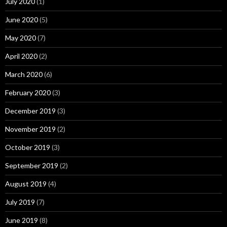
July 2020
(1)
June 2020
(5)
May 2020
(7)
April 2020
(2)
March 2020
(6)
February 2020
(3)
December 2019
(3)
November 2019
(2)
October 2019
(3)
September 2019
(2)
August 2019
(4)
July 2019
(7)
June 2019
(8)