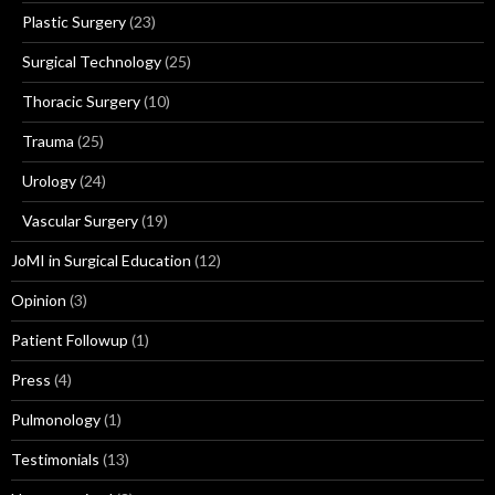
Plastic Surgery
(23)
Surgical Technology
(25)
Thoracic Surgery
(10)
Trauma
(25)
Urology
(24)
Vascular Surgery
(19)
JoMI in Surgical Education
(12)
Opinion
(3)
Patient Followup
(1)
Press
(4)
Pulmonology
(1)
Testimonials
(13)