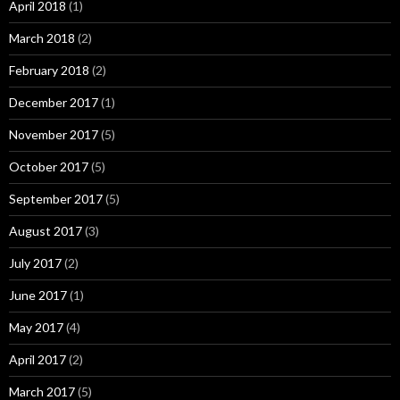
April 2018
(1)
March 2018
(2)
February 2018
(2)
December 2017
(1)
November 2017
(5)
October 2017
(5)
September 2017
(5)
August 2017
(3)
July 2017
(2)
June 2017
(1)
May 2017
(4)
April 2017
(2)
March 2017
(5)