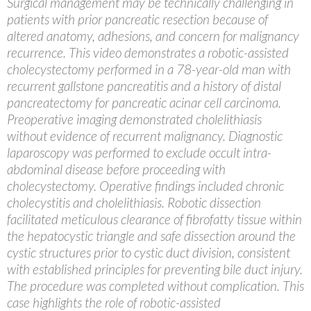
Surgical management may be technically challenging in
patients with prior pancreatic resection because of
altered anatomy, adhesions, and concern for malignancy
recurrence. This video demonstrates a robotic-assisted
cholecystectomy performed in a 78-year-old man with
recurrent gallstone pancreatitis and a history of distal
pancreatectomy for pancreatic acinar cell carcinoma.
Preoperative imaging demonstrated cholelithiasis
without evidence of recurrent malignancy. Diagnostic
laparoscopy was performed to exclude occult intra-
abdominal disease before proceeding with
cholecystectomy. Operative findings included chronic
cholecystitis and cholelithiasis. Robotic dissection
facilitated meticulous clearance of fibrofatty tissue within
the hepatocystic triangle and safe dissection around the
cystic structures prior to cystic duct division, consistent
with established principles for preventing bile duct injury.
The procedure was completed without complication. This
case highlights the role of robotic-assisted