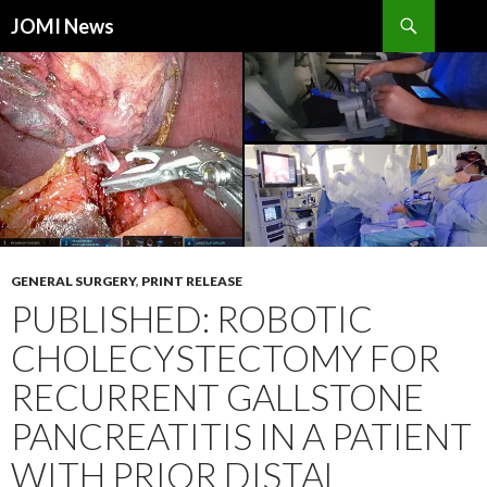
Search
JOMI News
SKIP
TO
CONTENT
GENERAL SURGERY
,
PRINT RELEASE
PUBLISHED: ROBOTIC
CHOLECYSTECTOMY FOR
RECURRENT GALLSTONE
PANCREATITIS IN A PATIENT
WITH PRIOR DISTAL