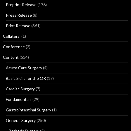
Preprint Release
(176)
Press Release
(8)
Print Release
(361)
Collateral
(1)
Conference
(2)
Content
(534)
Acute Care Surgery
(4)
Basic Skills for the OR
(17)
Cardiac Surgery
(7)
Fundamentals
(29)
Gastrointestinal Surgery
(1)
General Surgery
(250)
Bariatric Surgery
(3)