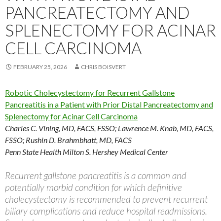
PANCREATECTOMY AND
SPLENECTOMY FOR ACINAR
CELL CARCINOMA
FEBRUARY 25, 2026
CHRIS BOISVERT
Robotic Cholecystectomy for Recurrent Gallstone
Pancreatitis in a Patient with Prior Distal Pancreatectomy and
Splenectomy for Acinar Cell Carcinoma
Charles C. Vining, MD, FACS, FSSO
;
Lawrence M. Knab, MD, FACS,
FSSO
;
Rushin D. Brahmbhatt, MD, FACS
Penn State Health Milton S. Hershey Medical Center
Recurrent gallstone pancreatitis is a common and
potentially morbid condition for which definitive
cholecystectomy is recommended to prevent recurrent
biliary complications and reduce hospital readmissions.