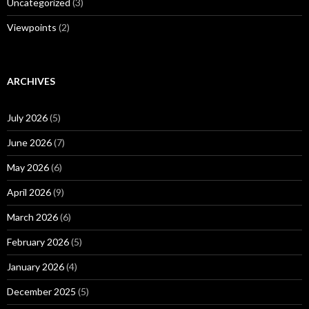
Uncategorized
(3)
Viewpoints
(2)
ARCHIVES
July 2026
(5)
June 2026
(7)
May 2026
(6)
April 2026
(9)
March 2026
(6)
February 2026
(5)
January 2026
(4)
December 2025
(5)