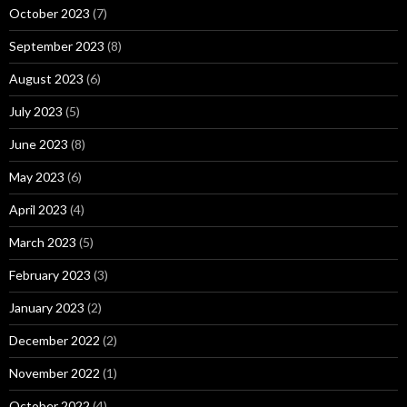
October 2023
(7)
September 2023
(8)
August 2023
(6)
July 2023
(5)
June 2023
(8)
May 2023
(6)
April 2023
(4)
March 2023
(5)
February 2023
(3)
January 2023
(2)
December 2022
(2)
November 2022
(1)
October 2022
(4)