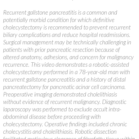
Recurrent gallstone pancreatitis is a common and
potentially morbid condition for which definitive
cholecystectomy is recommended to prevent recurrent
biliary complications and reduce hospital readmissions.
Surgical management may be technically challenging in
patients with prior pancreatic resection because of
altered anatomy, adhesions, and concern for malignancy
recurrence. This video demonstrates a robotic-assisted
cholecystectomy performed in a 78-year-old man with
recurrent gallstone pancreatitis and a history of distal
pancreatectomy for pancreatic acinar cell carcinoma.
Preoperative imaging demonstrated cholelithiasis
without evidence of recurrent malignancy. Diagnostic
laparoscopy was performed to exclude occult intra-
abdominal disease before proceeding with
cholecystectomy. Operative findings included chronic
cholecystitis and cholelithiasis. Robotic dissection
facilitated meticulous clearance of fibrofatty tissue within