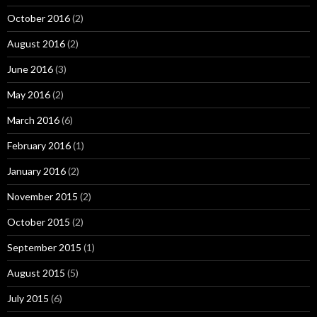
October 2016
(2)
August 2016
(2)
June 2016
(3)
May 2016
(2)
March 2016
(6)
February 2016
(1)
January 2016
(2)
November 2015
(2)
October 2015
(2)
September 2015
(1)
August 2015
(5)
July 2015
(6)