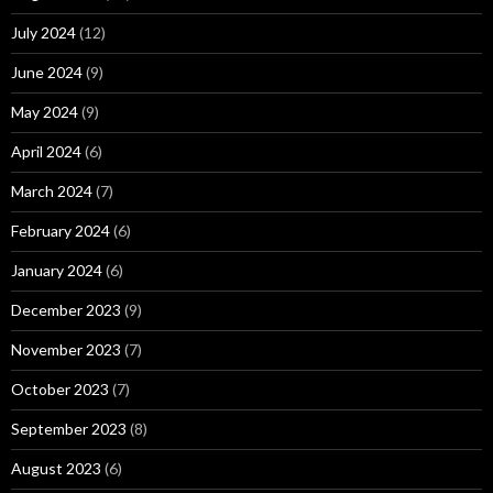
July 2024
(12)
June 2024
(9)
May 2024
(9)
April 2024
(6)
March 2024
(7)
February 2024
(6)
January 2024
(6)
December 2023
(9)
November 2023
(7)
October 2023
(7)
September 2023
(8)
August 2023
(6)