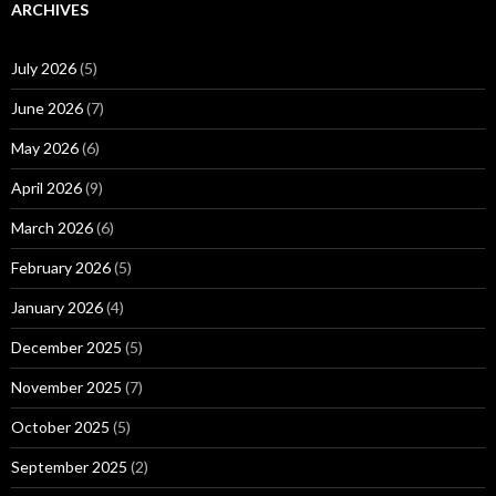
ARCHIVES
July 2026
(5)
June 2026
(7)
May 2026
(6)
April 2026
(9)
March 2026
(6)
February 2026
(5)
January 2026
(4)
December 2025
(5)
November 2025
(7)
October 2025
(5)
September 2025
(2)