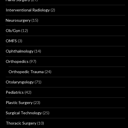
Interventional Radiology
(2)
Neurosurgery
(15)
Ob/Gyn
(12)
OMFS
(3)
Ophthalmology
(14)
Orthopedics
(97)
Orthopedic Trauma
(24)
Otolaryngology
(71)
Pediatrics
(42)
Plastic Surgery
(23)
Surgical Technology
(25)
Thoracic Surgery
(10)