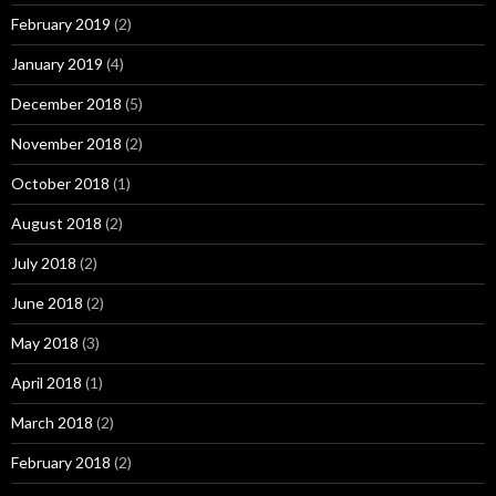
February 2019
(2)
January 2019
(4)
December 2018
(5)
November 2018
(2)
October 2018
(1)
August 2018
(2)
July 2018
(2)
June 2018
(2)
May 2018
(3)
April 2018
(1)
March 2018
(2)
February 2018
(2)