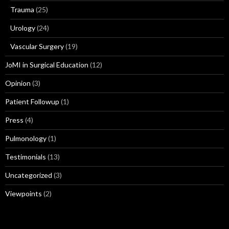
Trauma
(25)
Urology
(24)
Vascular Surgery
(19)
JoMI in Surgical Education
(12)
Opinion
(3)
Patient Followup
(1)
Press
(4)
Pulmonology
(1)
Testimonials
(13)
Uncategorized
(3)
Viewpoints
(2)