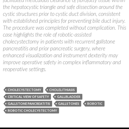
the hepatocystic triangle and safe dissection around the
cystic structures prior to cystic duct division, consistent
with established principles for preventing bile duct injury.
The procedure was completed without complication. This
case highlights the role of robotic-assisted
cholecystectomy in patients with recurrent gallstone
pancreatitis and prior pancreatic surgery, where
enhanced visualization and instrument dexterity may
improve operative safety in complex inflammatory and
reoperative settings.
CHOLECYSTECTOMY
CHOLELITHIASIS
CRITICAL VIEW OF SAFETY
GALLBLADDER
GALLSTONE PANCREATITIS
GALLSTONES
ROBOTIC
ROBOTIC CHOLECYSTECTOMY