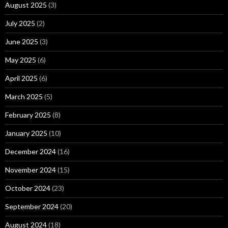
August 2025
(3)
July 2025
(2)
June 2025
(3)
May 2025
(6)
April 2025
(6)
March 2025
(5)
February 2025
(8)
January 2025
(10)
December 2024
(16)
November 2024
(15)
October 2024
(23)
September 2024
(20)
August 2024
(18)