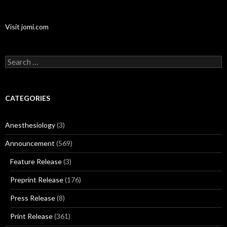
Visit jomi.com
Search
for:
CATEGORIES
Anesthesiology
(3)
Announcement
(569)
Feature Release
(3)
Preprint Release
(176)
Press Release
(8)
Print Release
(361)