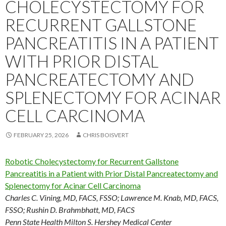
CHOLECYSTECTOMY FOR
RECURRENT GALLSTONE
PANCREATITIS IN A PATIENT
WITH PRIOR DISTAL
PANCREATECTOMY AND
SPLENECTOMY FOR ACINAR
CELL CARCINOMA
FEBRUARY 25, 2026
CHRIS BOISVERT
Robotic Cholecystectomy for Recurrent Gallstone
Pancreatitis in a Patient with Prior Distal Pancreatectomy and
Splenectomy for Acinar Cell Carcinoma
Charles C. Vining, MD, FACS, FSSO
;
Lawrence M. Knab, MD, FACS,
FSSO
;
Rushin D. Brahmbhatt, MD, FACS
Penn State Health Milton S. Hershey Medical Center