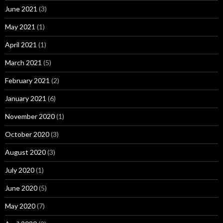
June 2021
(3)
May 2021
(1)
April 2021
(1)
March 2021
(5)
February 2021
(2)
January 2021
(6)
November 2020
(1)
October 2020
(3)
August 2020
(3)
July 2020
(1)
June 2020
(5)
May 2020
(7)