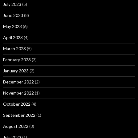
July 2023
(5)
June 2023
(8)
May 2023
(6)
April 2023
(4)
March 2023
(5)
February 2023
(3)
January 2023
(2)
December 2022
(2)
November 2022
(1)
October 2022
(4)
September 2022
(1)
August 2022
(3)
July 2022
(1)