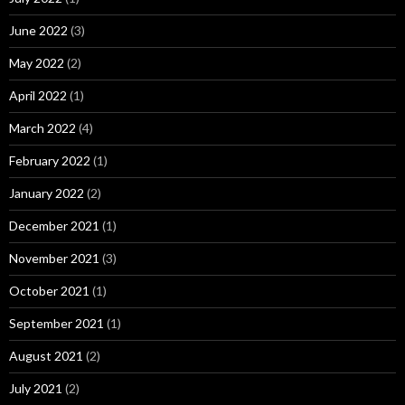
June 2022
(3)
May 2022
(2)
April 2022
(1)
March 2022
(4)
February 2022
(1)
January 2022
(2)
December 2021
(1)
November 2021
(3)
October 2021
(1)
September 2021
(1)
August 2021
(2)
July 2021
(2)