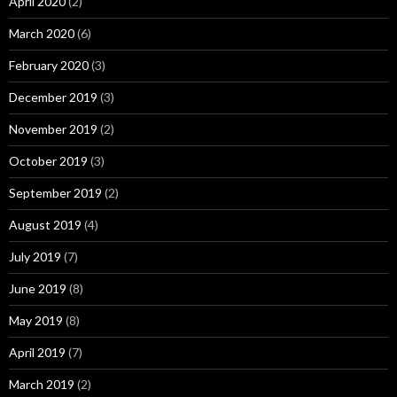
April 2020
(2)
March 2020
(6)
February 2020
(3)
December 2019
(3)
November 2019
(2)
October 2019
(3)
September 2019
(2)
August 2019
(4)
July 2019
(7)
June 2019
(8)
May 2019
(8)
April 2019
(7)
March 2019
(2)