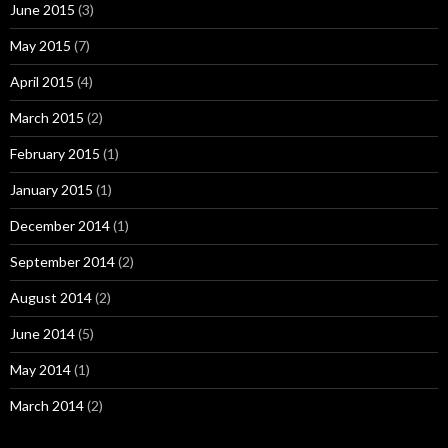
June 2015
(3)
May 2015
(7)
April 2015
(4)
March 2015
(2)
February 2015
(1)
January 2015
(1)
December 2014
(1)
September 2014
(2)
August 2014
(2)
June 2014
(5)
May 2014
(1)
March 2014
(2)