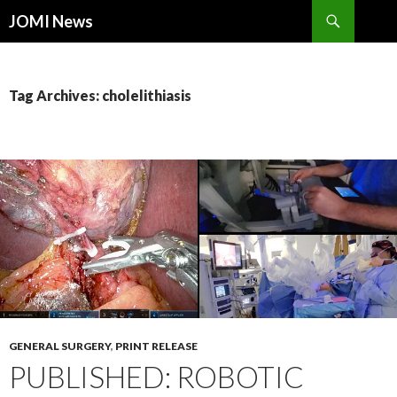
Search
JOMI News
SKIP
TO
CONTENT
Tag Archives: cholelithiasis
GENERAL SURGERY
,
PRINT RELEASE
PUBLISHED: ROBOTIC