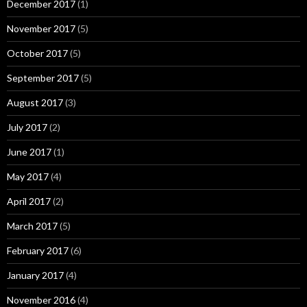
December 2017
(1)
November 2017
(5)
October 2017
(5)
September 2017
(5)
August 2017
(3)
July 2017
(2)
June 2017
(1)
May 2017
(4)
April 2017
(2)
March 2017
(5)
February 2017
(6)
January 2017
(4)
November 2016
(4)