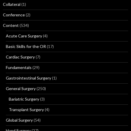
Collateral
(1)
Conference
(2)
Content
(534)
Acute Care Surgery
(4)
Basic Skills for the OR
(17)
Cardiac Surgery
(7)
Fundamentals
(29)
Gastrointestinal Surgery
(1)
General Surgery
(250)
Bariatric Surgery
(3)
Transplant Surgery
(4)
Global Surgery
(54)
Hand Surgery
(27)