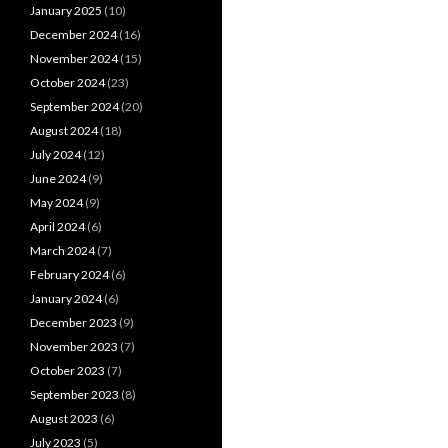
January 2025
(10)
December 2024
(16)
November 2024
(15)
October 2024
(23)
September 2024
(20)
August 2024
(18)
July 2024
(12)
June 2024
(9)
May 2024
(9)
April 2024
(6)
March 2024
(7)
February 2024
(6)
January 2024
(6)
December 2023
(9)
November 2023
(7)
October 2023
(7)
September 2023
(8)
August 2023
(6)
July 2023
(5)