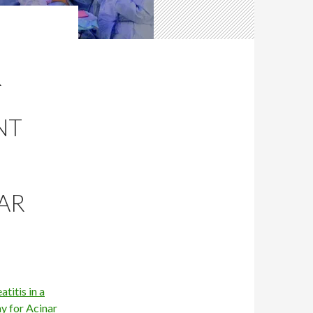
R
NT
AR
titis in a
y for Acinar