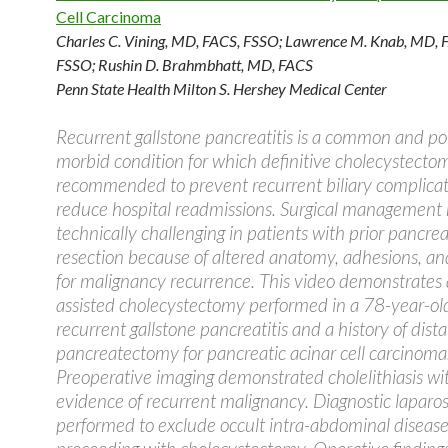
Cell Carcinoma
Charles C. Vining, MD, FACS, FSSO
;
Lawrence M. Knab, MD, 
FSSO
;
Rushin D. Brahmbhatt, MD, FACS
Penn State Health Milton S. Hershey Medical Center
Recurrent gallstone pancreatitis is a common and pot
morbid condition for which definitive cholecystectom
recommended to prevent recurrent biliary complica
reduce hospital readmissions. Surgical management
technically challenging in patients with prior pancrea
resection because of altered anatomy, adhesions, a
for malignancy recurrence. This video demonstrates 
assisted cholecystectomy performed in a 78-year-o
recurrent gallstone pancreatitis and a history of dista
pancreatectomy for pancreatic acinar cell carcinoma
Preoperative imaging demonstrated cholelithiasis wi
evidence of recurrent malignancy. Diagnostic lapar
performed to exclude occult intra-abdominal disease