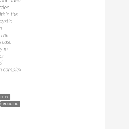
s included
ction
ithin the
cystic
h
. The
s case
y in
or
nd
in complex
AFETY
ROBOTIC