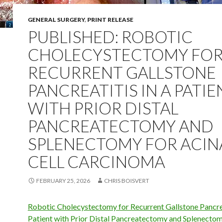
GENERAL SURGERY
,
PRINT RELEASE
PUBLISHED: ROBOTIC
CHOLECYSTECTOMY FO
RECURRENT GALLSTONE
PANCREATITIS IN A PATIE
WITH PRIOR DISTAL
PANCREATECTOMY AND
SPLENECTOMY FOR ACIN
CELL CARCINOMA
FEBRUARY 25, 2026
CHRIS BOISVERT
Robotic Cholecystectomy for Recurrent Gallstone Pancrea
Patient with Prior Distal Pancreatectomy and Splenectom