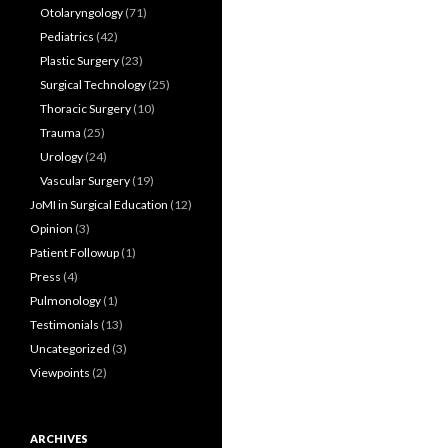
Otolaryngology
(71)
Pediatrics
(42)
Plastic Surgery
(23)
Surgical Technology
(25)
Thoracic Surgery
(10)
Trauma
(25)
Urology
(24)
Vascular Surgery
(19)
JoMI in Surgical Education
(12)
Opinion
(3)
Patient Followup
(1)
Press
(4)
Pulmonology
(1)
Testimonials
(13)
Uncategorized
(3)
Viewpoints
(2)
ARCHIVES