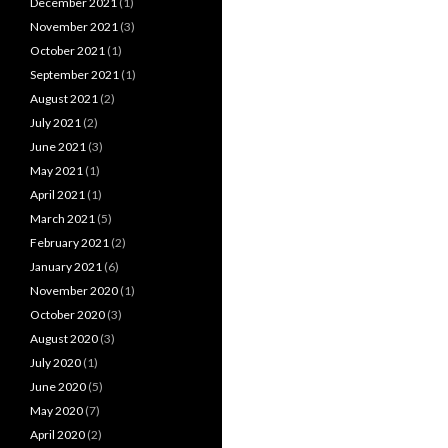
December 2021
(1)
November 2021
(3)
October 2021
(1)
September 2021
(1)
August 2021
(2)
July 2021
(2)
June 2021
(3)
May 2021
(1)
April 2021
(1)
March 2021
(5)
February 2021
(2)
January 2021
(6)
November 2020
(1)
October 2020
(3)
August 2020
(3)
July 2020
(1)
June 2020
(5)
May 2020
(7)
April 2020
(2)