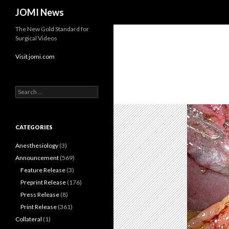
Search
JOMI News
The New Gold Standard for
Surgical Videos
Visit jomi.com
Search
for:
CATEGORIES
Anesthesiology
(3)
Announcement
(569)
Feature Release
(3)
Preprint Release
(176)
Press Release
(8)
Print Release
(361)
Collateral
(1)