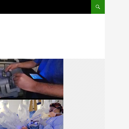
SKIP TO CONTENT