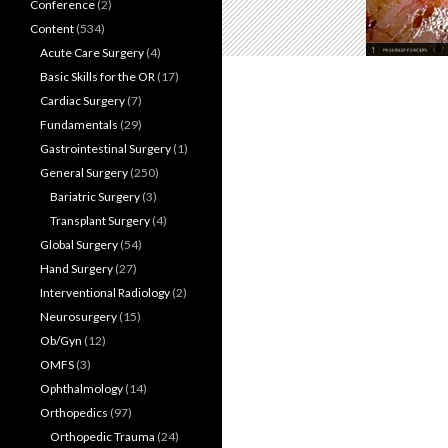
Conference
(2)
Content
(534)
Acute Care Surgery
(4)
Basic Skills for the OR
(17)
Cardiac Surgery
(7)
Fundamentals
(29)
Gastrointestinal Surgery
(1)
General Surgery
(250)
Bariatric Surgery
(3)
Transplant Surgery
(4)
Global Surgery
(54)
Hand Surgery
(27)
Interventional Radiology
(2)
Neurosurgery
(15)
Ob/Gyn
(12)
OMFS
(3)
Ophthalmology
(14)
Orthopedics
(97)
Orthopedic Trauma
(24)