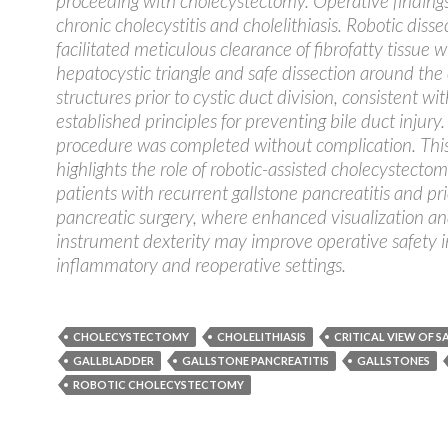
proceeding with cholecystectomy. Operative finding
chronic cholecystitis and cholelithiasis. Robotic disse
facilitated meticulous clearance of fibrofatty tissue w
hepatocystic triangle and safe dissection around the 
structures prior to cystic duct division, consistent wit
established principles for preventing bile duct injury
procedure was completed without complication. Thi
highlights the role of robotic-assisted cholecystectom
patients with recurrent gallstone pancreatitis and pri
pancreatic surgery, where enhanced visualization a
instrument dexterity may improve operative safety 
inflammatory and reoperative settings.
CHOLECYSTECTOMY
CHOLELITHIASIS
CRITICAL VIEW OF S
GALLBLADDER
GALLSTONE PANCREATITIS
GALLSTONES
ROBOTIC CHOLECYSTECTOMY