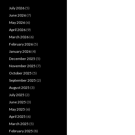
July 2026
(5)
June 2026
(7)
May 2026
(6)
April 2026
(9)
March 2026
(6)
February 2026
(5)
January 2026
(4)
December 2025
(5)
November 2025
(7)
October 2025
(5)
September 2025
(2)
August 2025
(3)
July 2025
(2)
June 2025
(3)
May 2025
(6)
April 2025
(6)
March 2025
(5)
February 2025
(8)