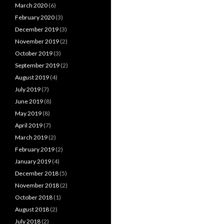
March 2020
(6)
February 2020
(3)
December 2019
(3)
November 2019
(2)
October 2019
(3)
September 2019
(2)
August 2019
(4)
July 2019
(7)
June 2019
(8)
May 2019
(8)
April 2019
(7)
March 2019
(2)
February 2019
(2)
January 2019
(4)
December 2018
(5)
November 2018
(2)
October 2018
(1)
August 2018
(2)
July 2018
(2)