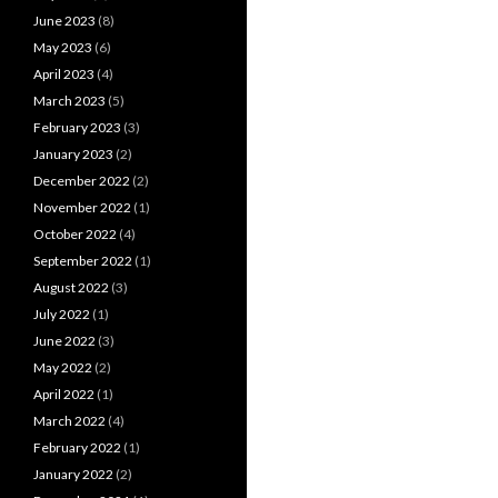
June 2023
(8)
May 2023
(6)
April 2023
(4)
March 2023
(5)
February 2023
(3)
January 2023
(2)
December 2022
(2)
November 2022
(1)
October 2022
(4)
September 2022
(1)
August 2022
(3)
July 2022
(1)
June 2022
(3)
May 2022
(2)
April 2022
(1)
March 2022
(4)
February 2022
(1)
January 2022
(2)