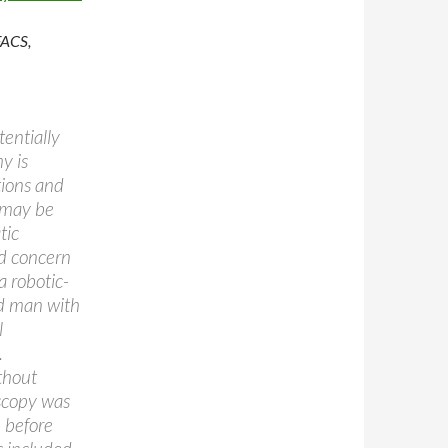
FACS,
entially
y is
tions and
 may be
tic
nd concern
a robotic-
ld man with
l
.
thout
oscopy was
 before