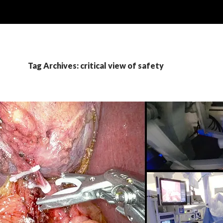
Tag Archives: critical view of safety